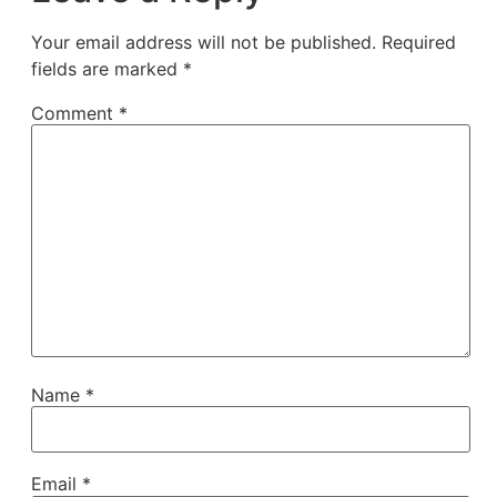
Your email address will not be published.
Required
fields are marked
*
Comment
*
Name
*
Email
*