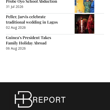
Probe Oyo School Abduction
31 Jul 2026
Peller, Jarvis celebrate
traditional wedding in Lagos
02 Aug 2026
Guinea’s President Takes
Family Holiday Abroad
06 Aug 2026