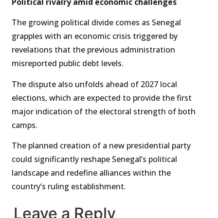
Political rivalry amid economic challenges
The growing political divide comes as Senegal
grapples with an economic crisis triggered by
revelations that the previous administration
misreported public debt levels.
The dispute also unfolds ahead of 2027 local
elections, which are expected to provide the first
major indication of the electoral strength of both
camps.
The planned creation of a new presidential party
could significantly reshape Senegal’s political
landscape and redefine alliances within the
country’s ruling establishment.
Leave a Reply