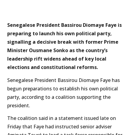
Senegalese President Bassirou Diomaye Faye is
preparing to launch his own political party,
signalling a decisive break with former Prime
Minister Ousmane Sonko as the country’s
leadership rift widens ahead of key local
elections and constitutional reforms.
Senegalese President Bassirou Diomaye Faye has
begun preparations to establish his own political
party, according to a coalition supporting the
president.
The coalition said in a statement issued late on
Friday that Faye had instructed senior adviser