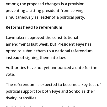
Among the proposed changes is a provision
preventing a sitting president from serving
simultaneously as leader of a political party.
Reforms head to referendum
Lawmakers approved the constitutional
amendments last week, but President Faye has
opted to submit them to a national referendum
instead of signing them into law.
Authorities have not yet announced a date for the
vote.
The referendum is expected to become a key test of
political support for both Faye and Sonko as their
rivalry intensifies.