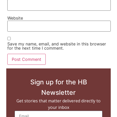
Website
Save my name, email, and website in this browser
for the next time I comment.
Sign up for the HB
Newsletter
Get stories that matter delivered directly to
your inbox