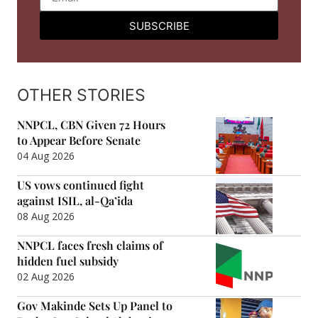
SUBSCRIBE
OTHER STORIES
NNPCL, CBN Given 72 Hours
to Appear Before Senate
04 Aug 2026
US vows continued fight
against ISIL, al-Qa’ida
08 Aug 2026
NNPCL faces fresh claims of
hidden fuel subsidy
02 Aug 2026
Gov Makinde Sets Up Panel to