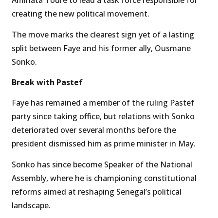
Aminata Touré to lead a task force responsible for
creating the new political movement.
The move marks the clearest sign yet of a lasting
split between Faye and his former ally, Ousmane
Sonko.
Break with Pastef
Faye has remained a member of the ruling Pastef
party since taking office, but relations with Sonko
deteriorated over several months before the
president dismissed him as prime minister in May.
Sonko has since become Speaker of the National
Assembly, where he is championing constitutional
reforms aimed at reshaping Senegal’s political
landscape.