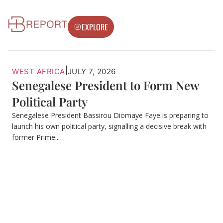
EXPLORE
|
WEST AFRICA
JULY 7, 2026
Senegalese President to Form New
Political Party
Senegalese President Bassirou Diomaye Faye is preparing to
launch his own political party, signalling a decisive break with
former Prime...