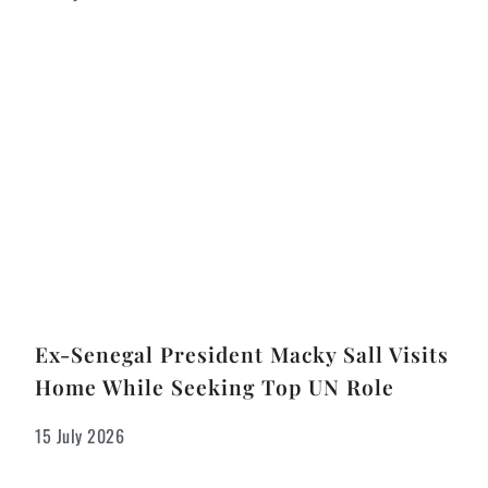
Ex-Senegal President Macky Sall Visits
Home While Seeking Top UN Role
15 July 2026