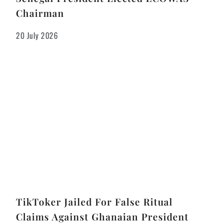
Chairman
20 July 2026
TikToker Jailed For False Ritual
Claims Against Ghanaian President