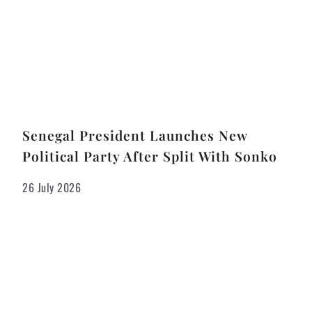
Senegal President Launches New
Political Party After Split With Sonko
26 July 2026