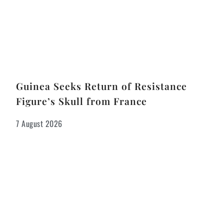
Guinea Seeks Return of Resistance
Figure’s Skull from France
7 August 2026