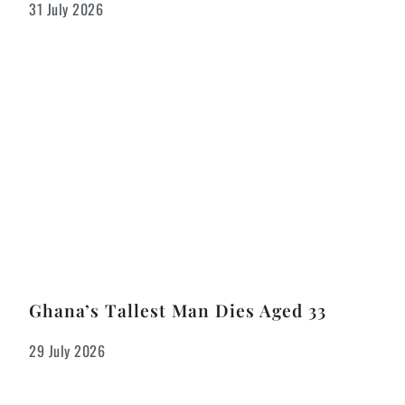
31 July 2026
Ghana’s Tallest Man Dies Aged 33
29 July 2026