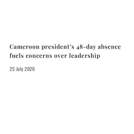
Cameroon president’s 48-day absence
fuels concerns over leadership
25 July 2026