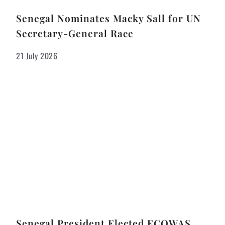
Senegal Nominates Macky Sall for UN
Secretary-General Race
21 July 2026
Senegal President Elected ECOWAS