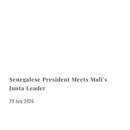
Senegalese President Meets Mali’s
Junta Leader
29 July 2026