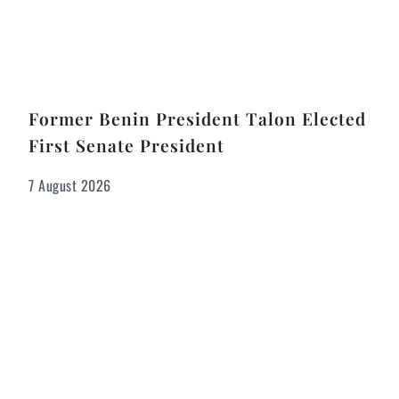
Former Benin President Talon Elected
First Senate President
7 August 2026