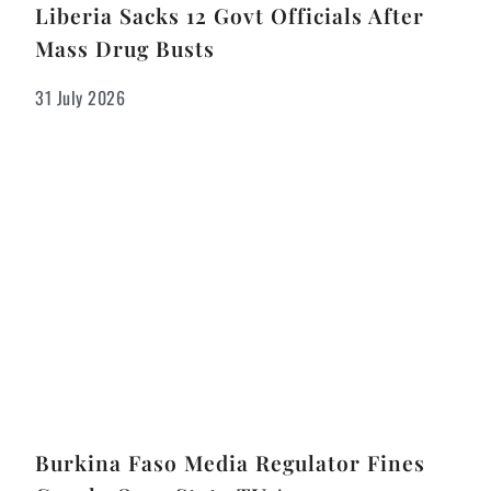
Liberia Sacks 12 Govt Officials After
Mass Drug Busts
31 July 2026
Burkina Faso Media Regulator Fines