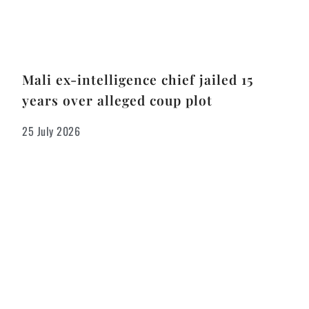
Mali ex-intelligence chief jailed 15
years over alleged coup plot
25 July 2026