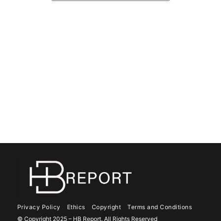
Privacy Policy
Ethics
Copyright
Terms and Conditions
© Copyright 2025 – HB Report. All Rights Reserved