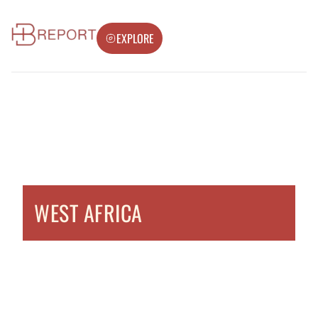
EXPLORE
WEST AFRICA