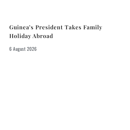
Guinea’s President Takes Family
Holiday Abroad
6 August 2026