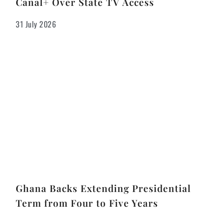
Canal+ Over State TV Access
31 July 2026
Ghana Backs Extending Presidential
Term from Four to Five Years