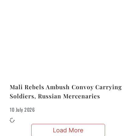
Mali Rebels Ambush Convoy Carrying
Soldiers, Russian Mercenaries
10 July 2026
Load More