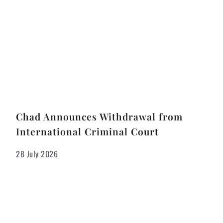
Chad Announces Withdrawal from
International Criminal Court
28 July 2026