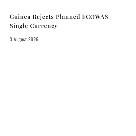
Guinea Rejects Planned ECOWAS
Single Currency
3 August 2026