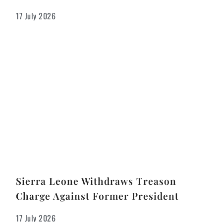
17 July 2026
Sierra Leone Withdraws Treason
Charge Against Former President
17 July 2026