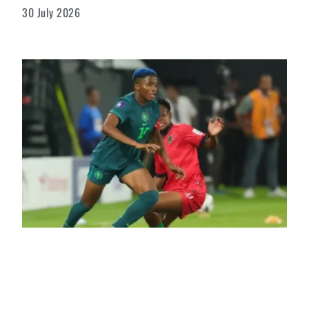
30 July 2026