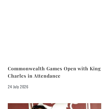
Commonwealth Games Open with King
Charles in Attendance
24 July 2026