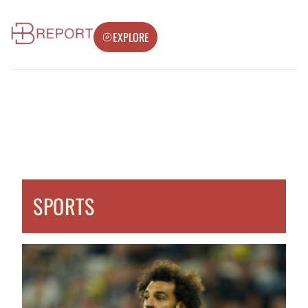
EXPLORE
SPORTS