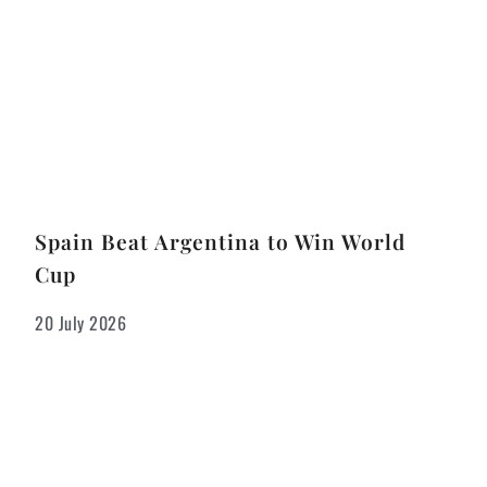
Spain Beat Argentina to Win World
Cup
20 July 2026