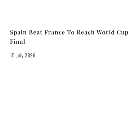
Spain Beat France To Reach World Cup
Final
15 July 2026