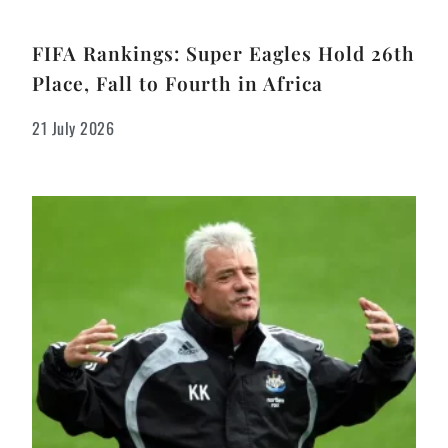
FIFA Rankings: Super Eagles Hold 26th
Place, Fall to Fourth in Africa
21 July 2026