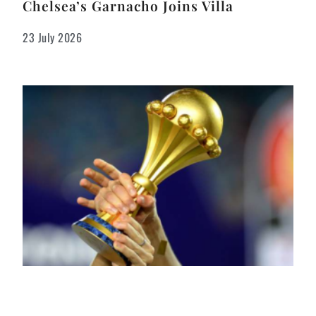
Chelsea’s Garnacho Joins Villa
23 July 2026