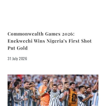
Commonwealth Games 2026:
Enekwechi Wins Nigeria’s First Shot
Put Gold
31 July 2026