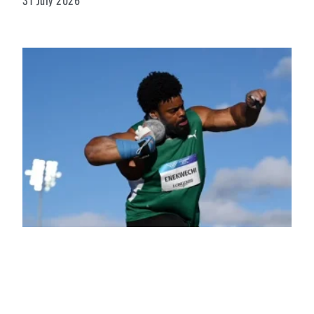
31 July 2026