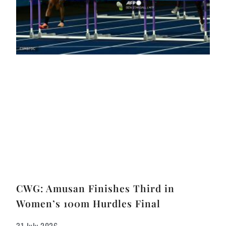
CWG: Amusan Finishes Third in
Women’s 100m Hurdles Final