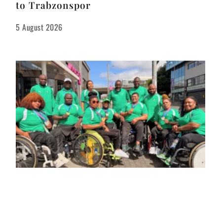
to Trabzonspor
5 August 2026