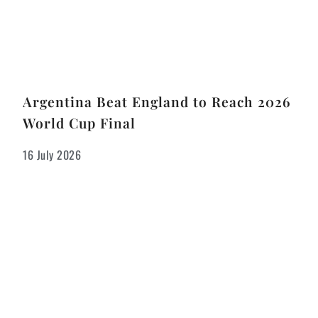
Argentina Beat England to Reach 2026
World Cup Final
16 July 2026