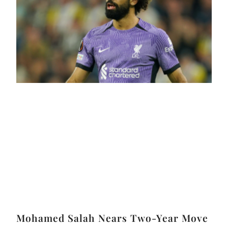
Mohamed Salah Nears Two-Year Move