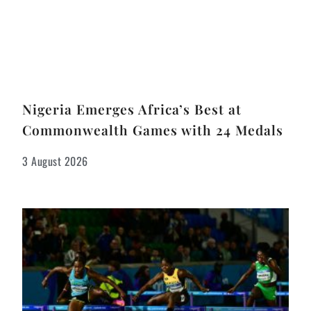
Nigeria Emerges Africa’s Best at
Commonwealth Games with 24 Medals
3 August 2026