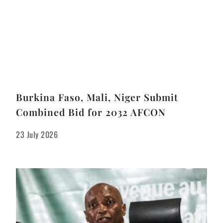
Burkina Faso, Mali, Niger Submit
Combined Bid for 2032 AFCON
23 July 2026