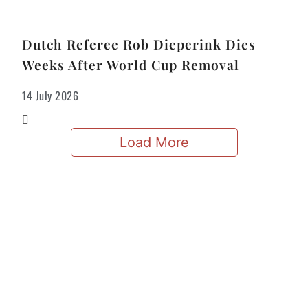
Dutch Referee Rob Dieperink Dies
Weeks After World Cup Removal
14 July 2026
Load More