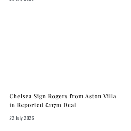
Chelsea Sign Rogers from Aston Villa
in Reported £117m Deal
22 July 2026