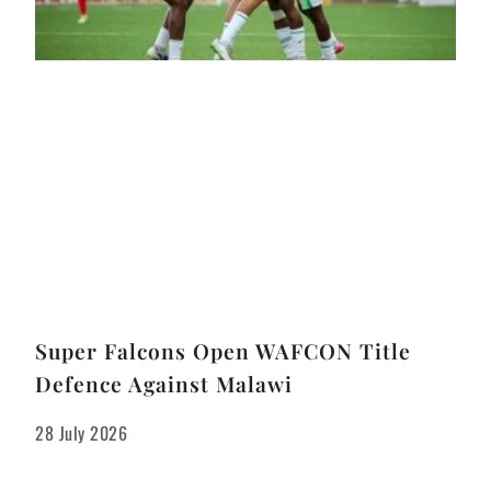
Super Falcons Open WAFCON Title
Defence Against Malawi
28 July 2026