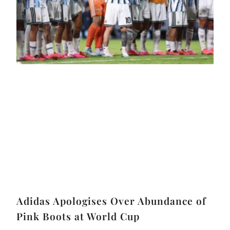
Adidas Apologises Over Abundance of
Pink Boots at World Cup