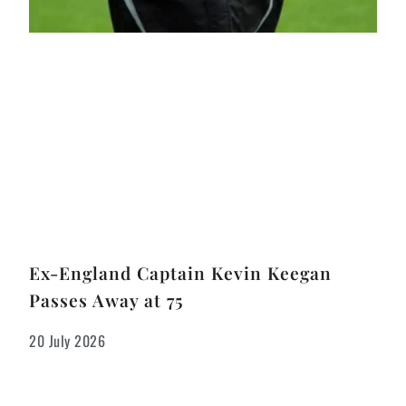
Ex-England Captain Kevin Keegan
Passes Away at 75
20 July 2026