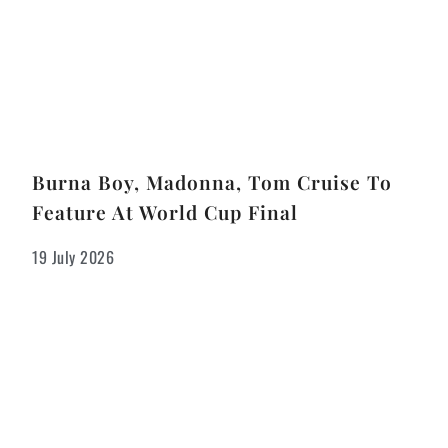
Burna Boy, Madonna, Tom Cruise To
Feature At World Cup Final
19 July 2026