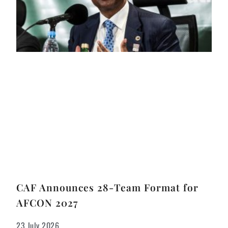
CAF Announces 28-Team Format for
AFCON 2027
23 July 2026