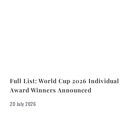
Full List: World Cup 2026 Individual
Award Winners Announced
20 July 2026