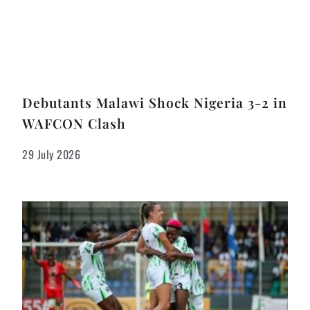
Debutants Malawi Shock Nigeria 3-2 in
WAFCON Clash
29 July 2026