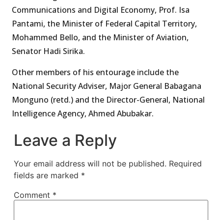
Communications and Digital Economy, Prof. Isa
Pantami, the Minister of Federal Capital Territory,
Mohammed Bello, and the Minister of Aviation,
Senator Hadi Sirika.
Other members of his entourage include the
National Security Adviser, Major General Babagana
Monguno (retd.) and the Director-General, National
Intelligence Agency, Ahmed Abubakar.
Leave a Reply
Your email address will not be published.
Required
fields are marked
*
Comment
*