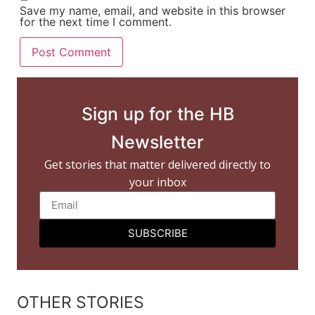
Save my name, email, and website in this browser
for the next time I comment.
Sign up for the HB
Newsletter
Get stories that matter delivered directly to
your inbox
SUBSCRIBE
OTHER STORIES