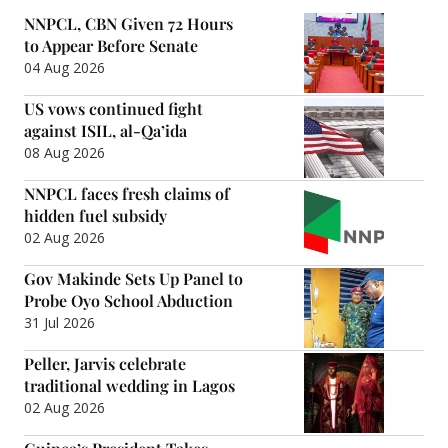
NNPCL, CBN Given 72 Hours
to Appear Before Senate
04 Aug 2026
US vows continued fight
against ISIL, al-Qa’ida
08 Aug 2026
NNPCL faces fresh claims of
hidden fuel subsidy
02 Aug 2026
Gov Makinde Sets Up Panel to
Probe Oyo School Abduction
31 Jul 2026
Peller, Jarvis celebrate
traditional wedding in Lagos
02 Aug 2026