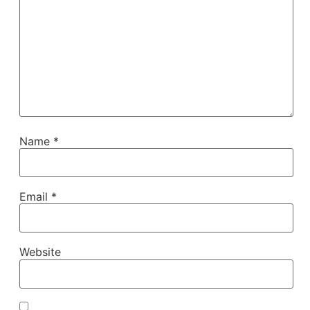
Name
*
Email
*
Website