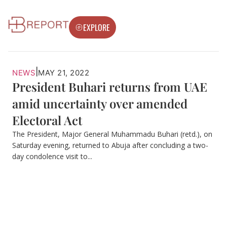
EXPLORE
|
NEWS
MAY 21, 2022
President Buhari returns from UAE
amid uncertainty over amended
Electoral Act
The President, Major General Muhammadu Buhari (retd.), on
Saturday evening, returned to Abuja after concluding a two-
day condolence visit to...