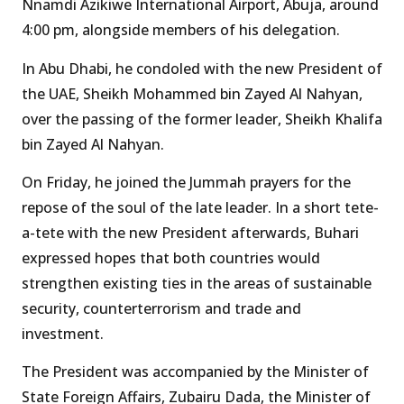
Nnamdi Azikiwe International Airport, Abuja, around
4:00 pm, alongside members of his delegation.
In Abu Dhabi, he condoled with the new President of
the UAE, Sheikh Mohammed bin Zayed Al Nahyan,
over the passing of the former leader, Sheikh Khalifa
bin Zayed Al Nahyan.
On Friday, he joined the Jummah prayers for the
repose of the soul of the late leader. In a short tete-
a-tete with the new President afterwards, Buhari
expressed hopes that both countries would
strengthen existing ties in the areas of sustainable
security, counterterrorism and trade and
investment.
The President was accompanied by the Minister of
State Foreign Affairs, Zubairu Dada, the Minister of