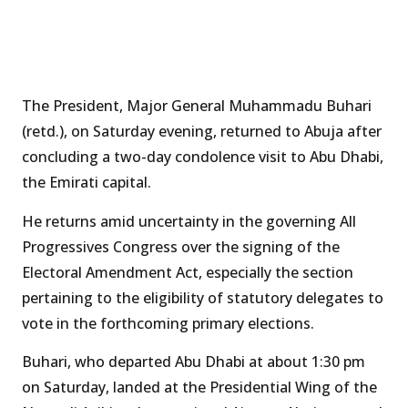
The President, Major General Muhammadu Buhari
(retd.), on Saturday evening, returned to Abuja after
concluding a two-day condolence visit to Abu Dhabi,
the Emirati capital.
He returns amid uncertainty in the governing All
Progressives Congress over the signing of the
Electoral Amendment Act, especially the section
pertaining to the eligibility of statutory delegates to
vote in the forthcoming primary elections.
Buhari, who departed Abu Dhabi at about 1:30 pm
on Saturday, landed at the Presidential Wing of the