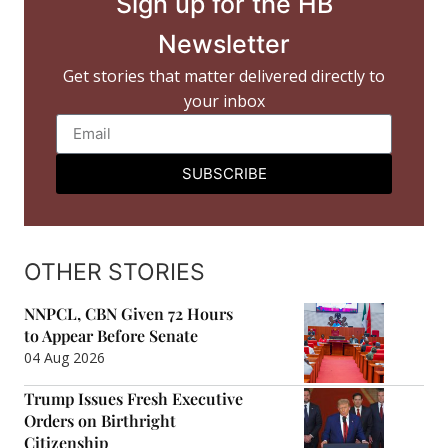
Sign up for the HB
Newsletter
Get stories that matter delivered directly to
your inbox
SUBSCRIBE
OTHER STORIES
NNPCL, CBN Given 72 Hours
to Appear Before Senate
04 Aug 2026
Trump Issues Fresh Executive
Orders on Birthright
Citizenship