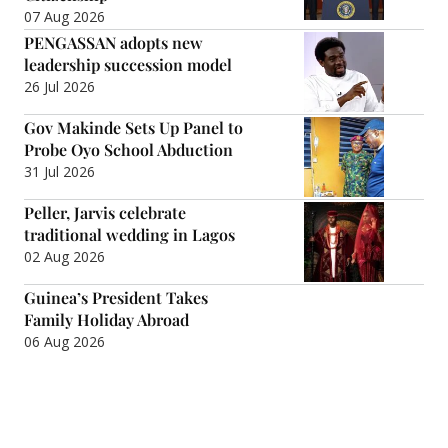
07 Aug 2026
PENGASSAN adopts new
leadership succession model
26 Jul 2026
Gov Makinde Sets Up Panel to
Probe Oyo School Abduction
31 Jul 2026
Peller, Jarvis celebrate
traditional wedding in Lagos
02 Aug 2026
Guinea’s President Takes
Family Holiday Abroad
06 Aug 2026