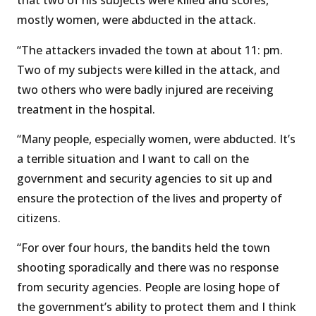
that two of his subjects were killed and scores,
mostly women, were abducted in the attack.
“The attackers invaded the town at about 11: pm.
Two of my subjects were killed in the attack, and
two others who were badly injured are receiving
treatment in the hospital.
“Many people, especially women, were abducted. It’s
a terrible situation and I want to call on the
government and security agencies to sit up and
ensure the protection of the lives and property of
citizens.
“For over four hours, the bandits held the town
shooting sporadically and there was no response
from security agencies. People are losing hope of
the government’s ability to protect them and I think