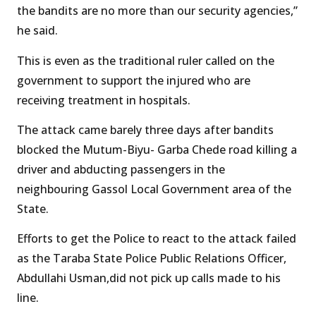
the bandits are no more than our security agencies,”
he said.
This is even as the traditional ruler called on the
government to support the injured who are
receiving treatment in hospitals.
The attack came barely three days after bandits
blocked the Mutum-Biyu- Garba Chede road killing a
driver and abducting passengers in the
neighbouring Gassol Local Government area of the
State.
Efforts to get the Police to react to the attack failed
as the Taraba State Police Public Relations Officer,
Abdullahi Usman,did not pick up calls made to his
line.