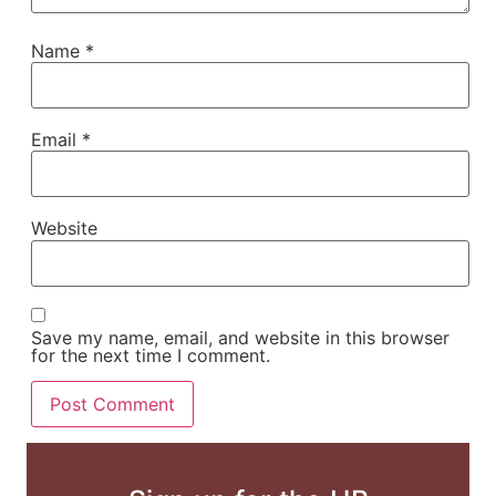
Name
*
Email
*
Website
Save my name, email, and website in this browser
for the next time I comment.