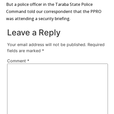
But a police officer in the Taraba State Police
Command told our correspondent that the PPRO
was attending a security briefing.
Leave a Reply
Your email address will not be published.
Required
fields are marked
*
Comment
*