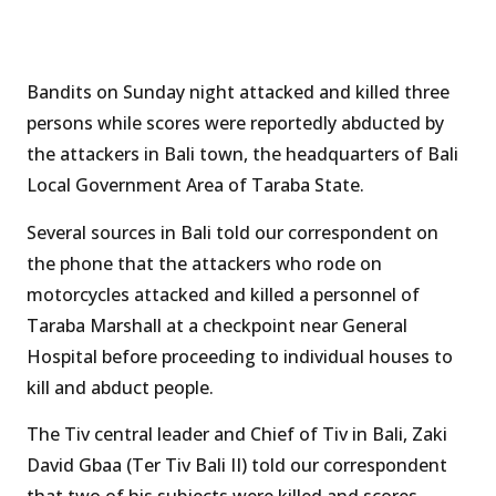
Bandits on Sunday night attacked and killed three
persons while scores were reportedly abducted by
the attackers in Bali town, the headquarters of Bali
Local Government Area of Taraba State.
Several sources in Bali told our correspondent on
the phone that the attackers who rode on
motorcycles attacked and killed a personnel of
Taraba Marshall at a checkpoint near General
Hospital before proceeding to individual houses to
kill and abduct people.
The Tiv central leader and Chief of Tiv in Bali, Zaki
David Gbaa (Ter Tiv Bali II) told our correspondent