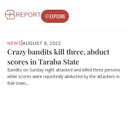
EXPLORE
|
NEWS
AUGUST 8, 2022
Crazy bandits kill three, abduct
scores in Taraba State
Bandits on Sunday night attacked and killed three persons
while scores were reportedly abducted by the attackers in
Bali town,...