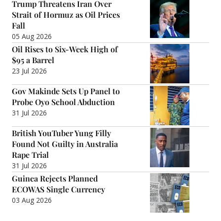
Trump Threatens Iran Over
Strait of Hormuz as Oil Prices
Fall
05 Aug 2026
Oil Rises to Six-Week High of
$95 a Barrel
23 Jul 2026
Gov Makinde Sets Up Panel to
Probe Oyo School Abduction
31 Jul 2026
British YouTuber Yung Filly
Found Not Guilty in Australia
Rape Trial
31 Jul 2026
Guinea Rejects Planned
ECOWAS Single Currency
03 Aug 2026