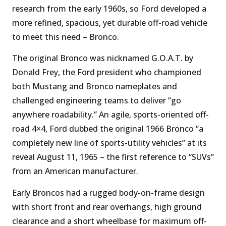
research from the early 1960s, so Ford developed a
more refined, spacious, yet durable off-road vehicle
to meet this need – Bronco.
The original Bronco was nicknamed G.O.A.T. by
Donald Frey, the Ford president who championed
both Mustang and Bronco nameplates and
challenged engineering teams to deliver “go
anywhere roadability.” An agile, sports-oriented off-
road 4×4, Ford dubbed the original 1966 Bronco “a
completely new line of sports-utility vehicles” at its
reveal August 11, 1965 – the first reference to “SUVs”
from an American manufacturer.
Early Broncos had a rugged body-on-frame design
with short front and rear overhangs, high ground
clearance and a short wheelbase for maximum off-