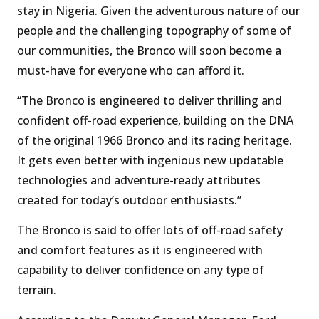
stay in Nigeria. Given the adventurous nature of our
people and the challenging topography of some of
our communities, the Bronco will soon become a
must-have for everyone who can afford it.
“The Bronco is engineered to deliver thrilling and
confident off-road experience, building on the DNA
of the original 1966 Bronco and its racing heritage.
It gets even better with ingenious new updatable
technologies and adventure-ready attributes
created for today’s outdoor enthusiasts.”
The Bronco is said to offer lots of off-road safety
and comfort features as it is engineered with
capability to deliver confidence on any type of
terrain.