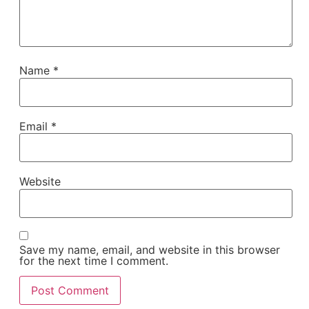
Name
*
Email
*
Website
Save my name, email, and website in this browser
for the next time I comment.