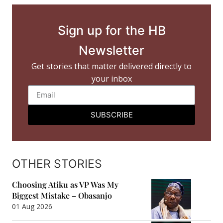
Sign up for the HB
Newsletter
Get stories that matter delivered directly to
your inbox
SUBSCRIBE
OTHER STORIES
Choosing Atiku as VP Was My
Biggest Mistake – Obasanjo
01 Aug 2026