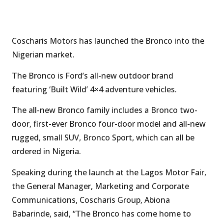
Coscharis Motors has launched the Bronco into the
Nigerian market.
The Bronco is Ford’s all-new outdoor brand
featuring ‘Built Wild’ 4×4 adventure vehicles.
The all-new Bronco family includes a Bronco two-
door, first-ever Bronco four-door model and all-new
rugged, small SUV, Bronco Sport, which can all be
ordered in Nigeria.
Speaking during the launch at the Lagos Motor Fair,
the General Manager, Marketing and Corporate
Communications, Coscharis Group, Abiona
Babarinde, said, “The Bronco has come home to