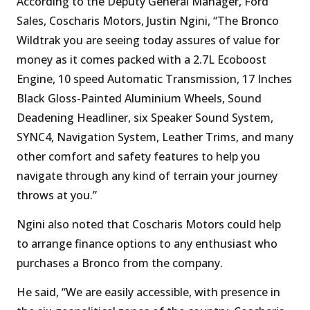
According to the Deputy General Manager, Ford
Sales, Coscharis Motors, Justin Ngini, “The Bronco
Wildtrak you are seeing today assures of value for
money as it comes packed with a 2.7L Ecoboost
Engine, 10 speed Automatic Transmission, 17 Inches
Black Gloss-Painted Aluminium Wheels, Sound
Deadening Headliner, six Speaker Sound System,
SYNC4, Navigation System, Leather Trims, and many
other comfort and safety features to help you
navigate through any kind of terrain your journey
throws at you.”
Ngini also noted that Coscharis Motors could help
to arrange finance options to any enthusiast who
purchases a Bronco from the company.
He said, “We are easily accessible, with presence in