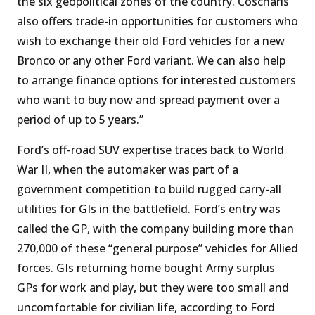
the six geopolitical zones of the country. Coscharis
also offers trade-in opportunities for customers who
wish to exchange their old Ford vehicles for a new
Bronco or any other Ford variant. We can also help
to arrange finance options for interested customers
who want to buy now and spread payment over a
period of up to 5 years.”
Ford’s off-road SUV expertise traces back to World
War II, when the automaker was part of a
government competition to build rugged carry-all
utilities for GIs in the battlefield. Ford’s entry was
called the GP, with the company building more than
270,000 of these “general purpose” vehicles for Allied
forces. GIs returning home bought Army surplus
GPs for work and play, but they were too small and
uncomfortable for civilian life, according to Ford