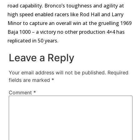
road capability. Bronco’s toughness and agility at
high speed enabled racers like Rod Hall and Larry
Minor to capture an overall win at the gruelling 1969
Baja 1000 – a victory no other production 4×4 has
replicated in 50 years.
Leave a Reply
Your email address will not be published.
Required
fields are marked
*
Comment
*