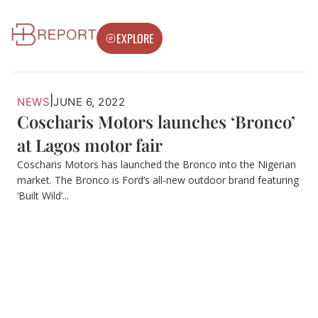
EXPLORE
|
NEWS
JUNE 6, 2022
Coscharis Motors launches ‘Bronco’
at Lagos motor fair
Coscharis Motors has launched the Bronco into the Nigerian
market. The Bronco is Ford’s all-new outdoor brand featuring
‘Built Wild’...