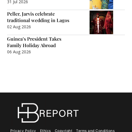
31 Jul 2026
Peller, Jarvis celebrate
traditional wedding in Lagos
02 Aug 2026
Guinea’s President Takes
Family Holiday Abroad
06 Aug 2026
Privacy Policy
Ethics
Copyright
Terms and Conditions