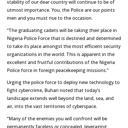
stability of our dear country will continue to be of
utmost importance. You, the Police are our points
men and you must rise to the occasion.
“The graduating cadets will be taking their place in
Nigeria Police Force that is destined and determined
to take its place amongst the most efficient security
organizations in the world. This is apparent in the
excellent and fruitful contributions of the Nigeria
Police force in foreign peacekeeping missions.”
Urging the police force to deploy new technology to
fight cybercrime, Buhari noted that today’s
landscape extends well beyond the land, sea, and
air, into the vast territories of cyberspace.
“Many of the enemies you will confront will be
permanently faceless or concealed, leveraging