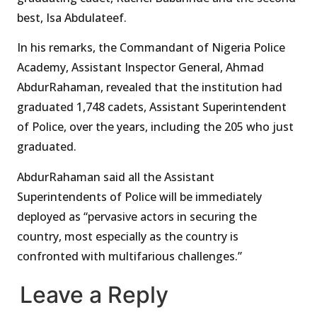
best, Isa Abdulateef.
In his remarks, the Commandant of Nigeria Police
Academy, Assistant Inspector General, Ahmad
AbdurRahaman, revealed that the institution had
graduated 1,748 cadets, Assistant Superintendent
of Police, over the years, including the 205 who just
graduated.
AbdurRahaman said all the Assistant
Superintendents of Police will be immediately
deployed as “pervasive actors in securing the
country, most especially as the country is
confronted with multifarious challenges.”
Leave a Reply