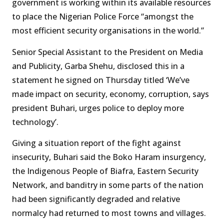
government is working within its available resources
to place the Nigerian Police Force “amongst the
most efficient security organisations in the world.”
Senior Special Assistant to the President on Media
and Publicity, Garba Shehu, disclosed this in a
statement he signed on Thursday titled ‘We’ve
made impact on security, economy, corruption, says
president Buhari, urges police to deploy more
technology’.
Giving a situation report of the fight against
insecurity, Buhari said the Boko Haram insurgency,
the Indigenous People of Biafra, Eastern Security
Network, and banditry in some parts of the nation
had been significantly degraded and relative
normalcy had returned to most towns and villages.