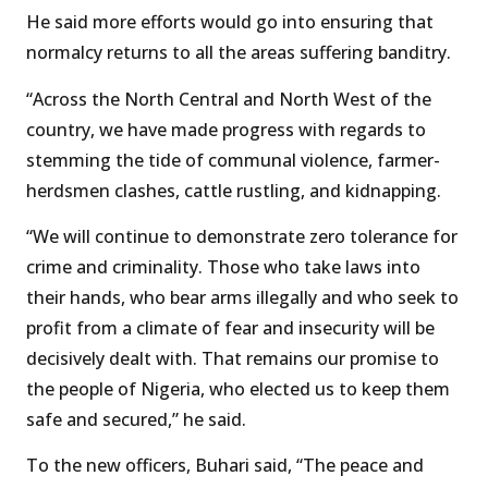
He said more efforts would go into ensuring that
normalcy returns to all the areas suffering banditry.
“Across the North Central and North West of the
country, we have made progress with regards to
stemming the tide of communal violence, farmer-
herdsmen clashes, cattle rustling, and kidnapping.
“We will continue to demonstrate zero tolerance for
crime and criminality. Those who take laws into
their hands, who bear arms illegally and who seek to
profit from a climate of fear and insecurity will be
decisively dealt with. That remains our promise to
the people of Nigeria, who elected us to keep them
safe and secured,” he said.
To the new officers, Buhari said, “The peace and