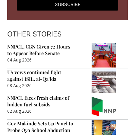
SUBSCRIBE
OTHER STORIES
NNPCL, CBN Given 72 Hours
to Appear Before Senate
04 Aug 2026
US vows continued fight
against ISIL, al-Qa’ida
08 Aug 2026
NNPCL faces fresh claims of
hidden fuel subsidy
02 Aug 2026
Gov Makinde Sets Up Panel to
Probe Oyo School Abduction