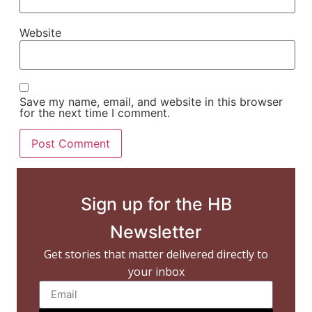
Website
Save my name, email, and website in this browser
for the next time I comment.
Sign up for the HB
Newsletter
Get stories that matter delivered directly to
your inbox