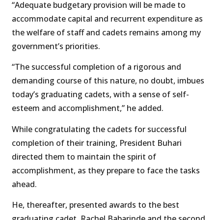
“Adequate budgetary provision will be made to
accommodate capital and recurrent expenditure as
the welfare of staff and cadets remains among my
government’s priorities.
“The successful completion of a rigorous and
demanding course of this nature, no doubt, imbues
today’s graduating cadets, with a sense of self-
esteem and accomplishment,” he added.
While congratulating the cadets for successful
completion of their training, President Buhari
directed them to maintain the spirit of
accomplishment, as they prepare to face the tasks
ahead.
He, thereafter, presented awards to the best
graduating cadet, Rachel Babarinde and the second