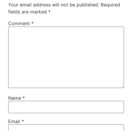
Your email address will not be published.
Required
fields are marked
*
Comment
*
Name
*
Email
*