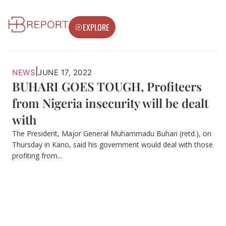
EXPLORE
|
NEWS
JUNE 17, 2022
BUHARI GOES TOUGH, Profiteers
from Nigeria insecurity will be dealt
with
The President, Major General Muhammadu Buhari (retd.), on
Thursday in Kano, said his government would deal with those
profiting from...