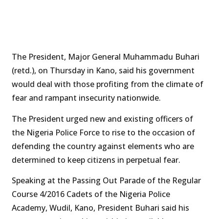
The President, Major General Muhammadu Buhari
(retd.), on Thursday in Kano, said his government
would deal with those profiting from the climate of
fear and rampant insecurity nationwide.
The President urged new and existing officers of
the Nigeria Police Force to rise to the occasion of
defending the country against elements who are
determined to keep citizens in perpetual fear.
Speaking at the Passing Out Parade of the Regular
Course 4/2016 Cadets of the Nigeria Police
Academy, Wudil, Kano, President Buhari said his