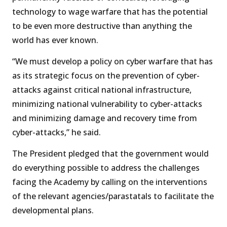
technology to wage warfare that has the potential
to be even more destructive than anything the
world has ever known.
“We must develop a policy on cyber warfare that has
as its strategic focus on the prevention of cyber-
attacks against critical national infrastructure,
minimizing national vulnerability to cyber-attacks
and minimizing damage and recovery time from
cyber-attacks,” he said.
The President pledged that the government would
do everything possible to address the challenges
facing the Academy by calling on the interventions
of the relevant agencies/parastatals to facilitate the
developmental plans.