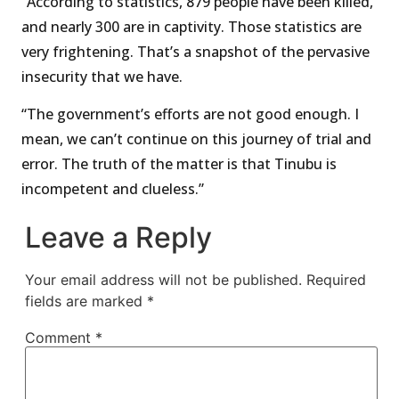
“According to statistics, 879 people have been killed,
and nearly 300 are in captivity. Those statistics are
very frightening. That’s a snapshot of the pervasive
insecurity that we have.
“The government’s efforts are not good enough. I
mean, we can’t continue on this journey of trial and
error. The truth of the matter is that Tinubu is
incompetent and clueless.”
Leave a Reply
Your email address will not be published.
Required
fields are marked
*
Comment
*