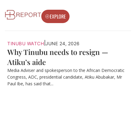
EXPLORE
|
TINUBU WATCH
JUNE 24, 2026
Why Tinubu needs to resign —
Atiku’s aide
Media Adviser and spokesperson to the African Democratic
Congress, ADC, presidential candidate, Atiku Abubakar, Mr
Paul Ibe, has said that...