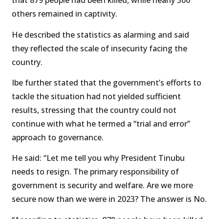
that 879 people had been killed, while nearly 300
others remained in captivity.
He described the statistics as alarming and said
they reflected the scale of insecurity facing the
country.
Ibe further stated that the government’s efforts to
tackle the situation had not yielded sufficient
results, stressing that the country could not
continue with what he termed a “trial and error”
approach to governance.
He said: “Let me tell you why President Tinubu
needs to resign. The primary responsibility of
government is security and welfare. Are we more
secure now than we were in 2023? The answer is No.