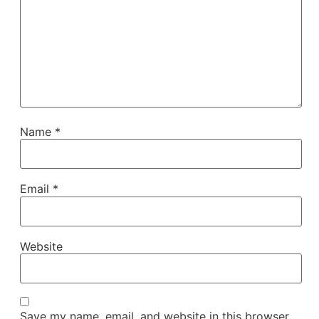
Name
*
Email
*
Website
Save my name, email, and website in this browser