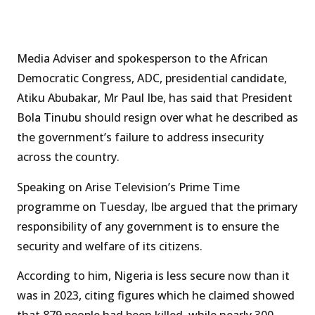
Media Adviser and spokesperson to the African
Democratic Congress, ADC, presidential candidate,
Atiku Abubakar, Mr Paul Ibe, has said that President
Bola Tinubu should resign over what he described as
the government’s failure to address insecurity
across the country.
Speaking on Arise Television’s Prime Time
programme on Tuesday, Ibe argued that the primary
responsibility of any government is to ensure the
security and welfare of its citizens.
According to him, Nigeria is less secure now than it
was in 2023, citing figures which he claimed showed