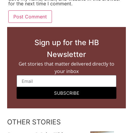
for the next time I comment.
Sign up for the HB
Newsletter
Get stories that matter delivered directly to
your inbox
SUBSCRIBE
OTHER STORIES