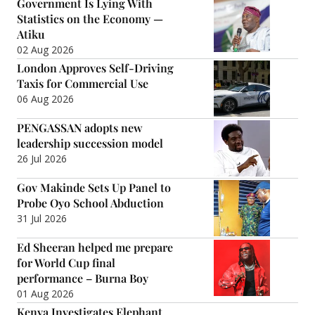
Government Is Lying With
Statistics on the Economy —
Atiku
02 Aug 2026
London Approves Self-Driving
Taxis for Commercial Use
06 Aug 2026
PENGASSAN adopts new
leadership succession model
26 Jul 2026
Gov Makinde Sets Up Panel to
Probe Oyo School Abduction
31 Jul 2026
Ed Sheeran helped me prepare
for World Cup final
performance – Burna Boy
01 Aug 2026
Kenya Investigates Elephant