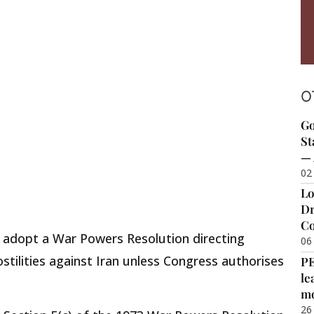
O
Go
St
— 
02
Lo
Dr
Co
 adopt a War Powers Resolution directing
06
tilities against Iran unless Congress authorises
P
le
m
26