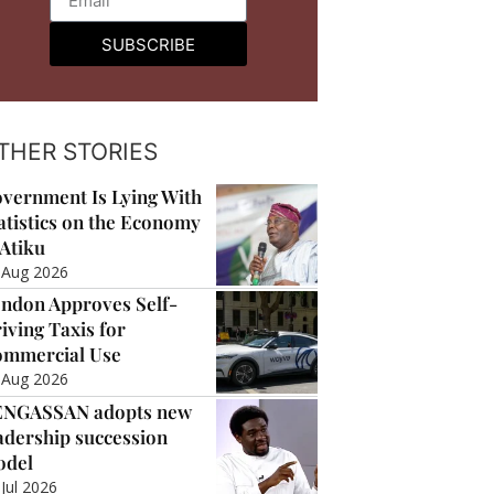
SUBSCRIBE
THER STORIES
vernment Is Lying With
atistics on the Economy
Atiku
 Aug 2026
ndon Approves Self-
iving Taxis for
mmercial Use
 Aug 2026
ENGASSAN adopts new
adership succession
odel
 Jul 2026