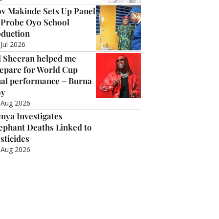
v Makinde Sets Up Panel
 Probe Oyo School
duction
 Jul 2026
 Sheeran helped me
epare for World Cup
nal performance – Burna
oy
 Aug 2026
nya Investigates
ephant Deaths Linked to
sticides
 Aug 2026