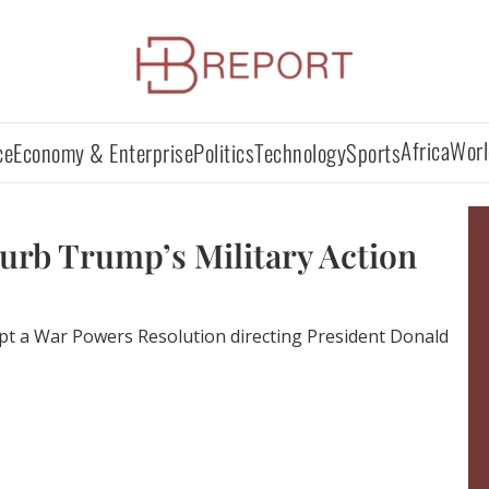
Africa
Worl
ce
Economy & Enterprise
Politics
Technology
Sports
Curb Trump’s Military Action
pt a War Powers Resolution directing President Donald