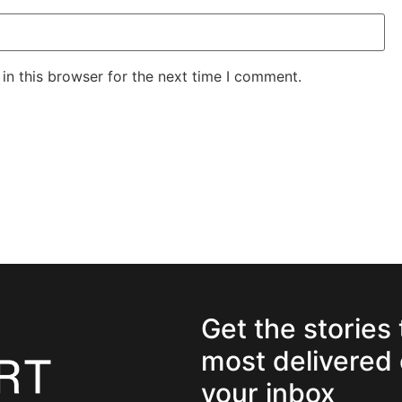
in this browser for the next time I comment.
Get the stories
most delivered 
your inbox