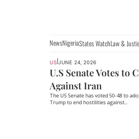
News
Nigeria
States Watch
Law & Justi
|
US
JUNE 24, 2026
U.S Senate Votes to 
Against Iran
The US Senate has voted 50-48 to ado
Trump to end hostilities against...