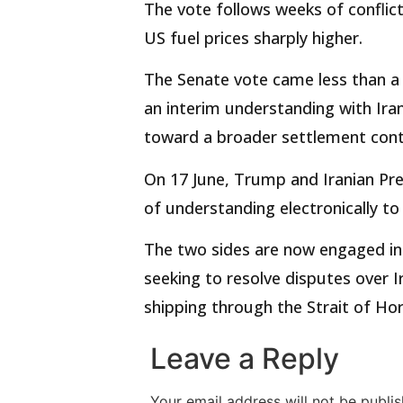
The vote follows weeks of conflic
US fuel prices sharply higher.
The Senate vote came less than a
an interim understanding with Iran
toward a broader settlement cont
On 17 June, Trump and Iranian P
of understanding electronically to
The two sides are now engaged in 
seeking to resolve disputes over
shipping through the Strait of Hor
Leave a Reply
Your email address will not be publis