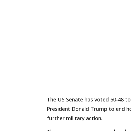
The US Senate has voted 50-48 to
President Donald Trump to end hos
further military action.