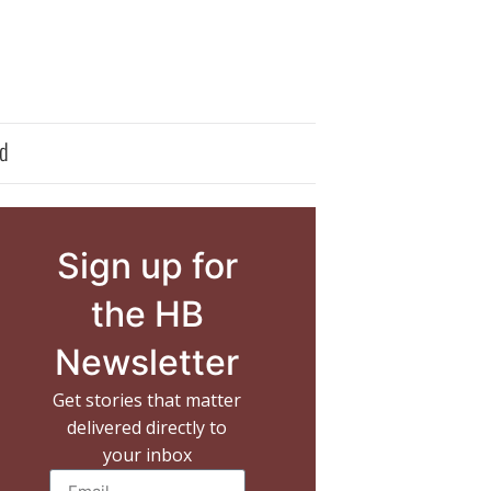
d
Sign up for
the HB
Newsletter
Get stories that matter
delivered directly to
your inbox