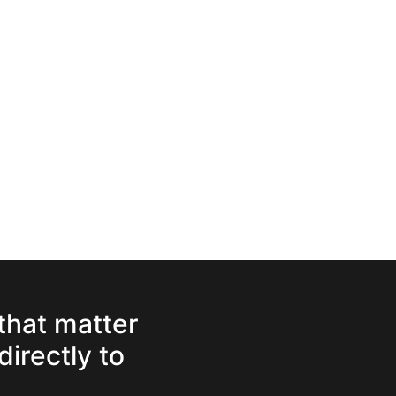
 that matter
directly to