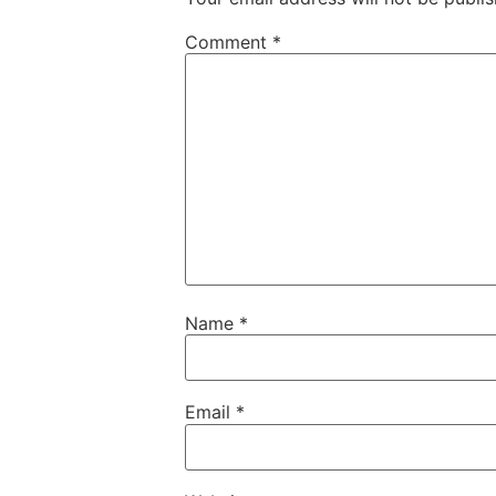
Comment
*
Name
*
Email
*