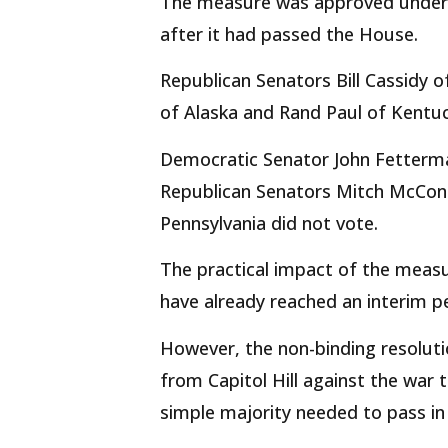
The measure was approved under S
after it had passed the House.
Republican Senators Bill Cassidy o
of Alaska and Rand Paul of Kentuc
Democratic Senator John Fetterman
Republican Senators Mitch McCon
Pennsylvania did not vote.
The practical impact of the meas
have already reached an interim 
However, the non-binding resolut
from Capitol Hill against the war 
simple majority needed to pass in