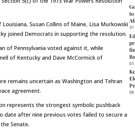
ection 5(c) of the 1973 War Powers Resolution
Go
to
Ab
f Louisiana, Susan Collins of Maine, Lisa Murkowski
31
ky joined Democrats in supporting the resolution.
Ed
pr
 of Pennsylvania voted against it, while
fi
B
nell of Kentucky and Dave McCormick of
01
Ke
El
ure remains uncertain as Washington and Tehran
Pe
peace agreement.
06
ion represents the strongest symbolic pushback
to date after nine previous votes failed to secure a
 the Senate.