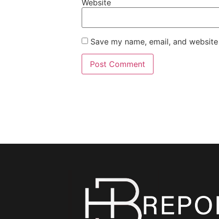
Website
Save my name, email, and website 