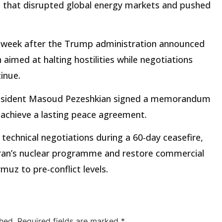
t that disrupted global energy markets and pushed
 week after the Trump administration announced
 aimed at halting hostilities while negotiations
inue.
resident Masoud Pezeshkian signed a memorandum
 achieve a lasting peace agreement.
technical negotiations during a 60-day ceasefire,
 Iran’s nuclear programme and restore commercial
muz to pre-conflict levels.
hed.
Required fields are marked
*