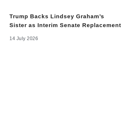
Trump Backs Lindsey Graham’s
Sister as Interim Senate Replacement
14 July 2026