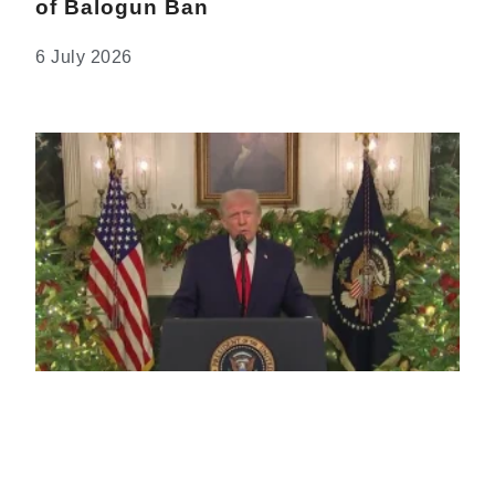
of Balogun Ban
6 July 2026