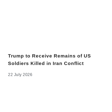
Trump to Receive Remains of US
Soldiers Killed in Iran Conflict
22 July 2026