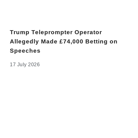
Trump Teleprompter Operator
Allegedly Made £74,000 Betting on
Speeches
17 July 2026