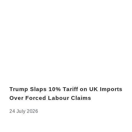
Trump Slaps 10% Tariff on UK Imports
Over Forced Labour Claims
24 July 2026