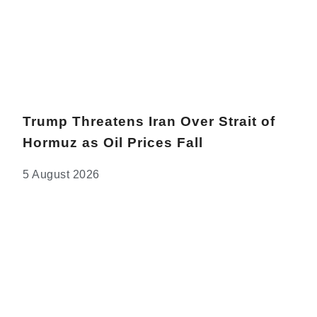
Trump Threatens Iran Over Strait of
Hormuz as Oil Prices Fall
5 August 2026