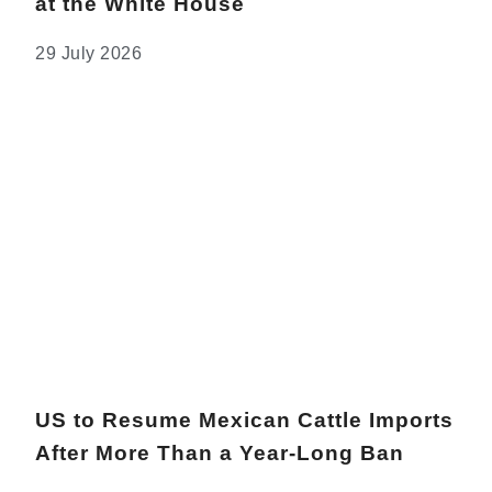
at the White House
29 July 2026
US to Resume Mexican Cattle Imports
After More Than a Year-Long Ban