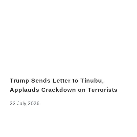
Trump Sends Letter to Tinubu,
Applauds Crackdown on Terrorists
22 July 2026