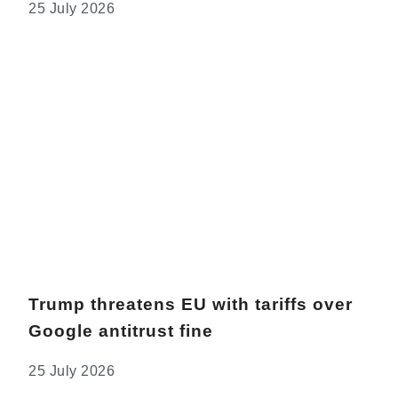
25 July 2026
Trump threatens EU with tariffs over
Google antitrust fine
25 July 2026