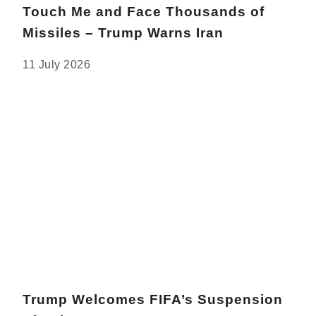
Touch Me and Face Thousands of
Missiles – Trump Warns Iran
11 July 2026
Trump Welcomes FIFA’s Suspension