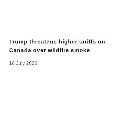
Trump threatens higher tariffs on
Canada over wildfire smoke
18 July 2026