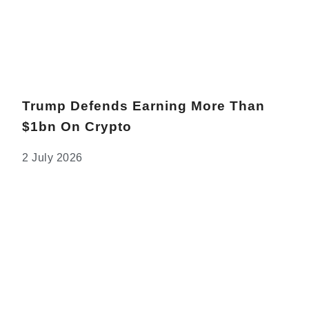
Trump Defends Earning More Than
$1bn On Crypto
2 July 2026