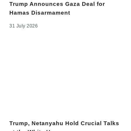
Trump Announces Gaza Deal for
Hamas Disarmament
31 July 2026
Trump, Netanyahu Hold Crucial Talks