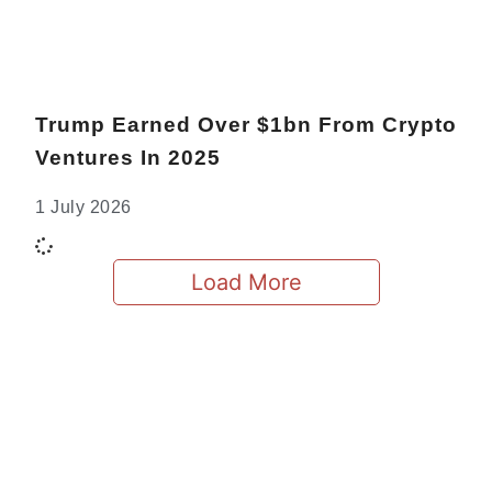
Trump Earned Over $1bn From Crypto
Ventures In 2025
1 July 2026
Load More