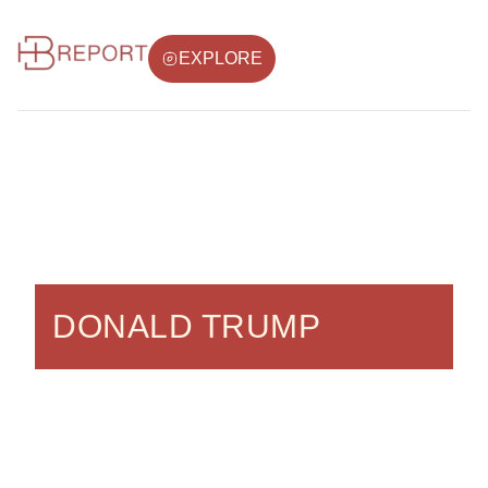
EXPLORE
DONALD TRUMP