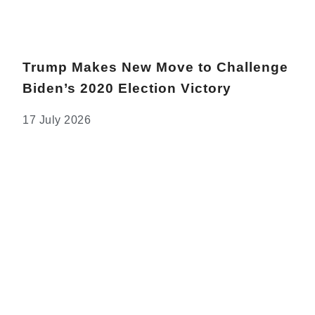
Trump Makes New Move to Challenge
Biden’s 2020 Election Victory
17 July 2026