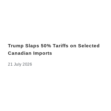
Trump Slaps 50% Tariffs on Selected
Canadian Imports
21 July 2026