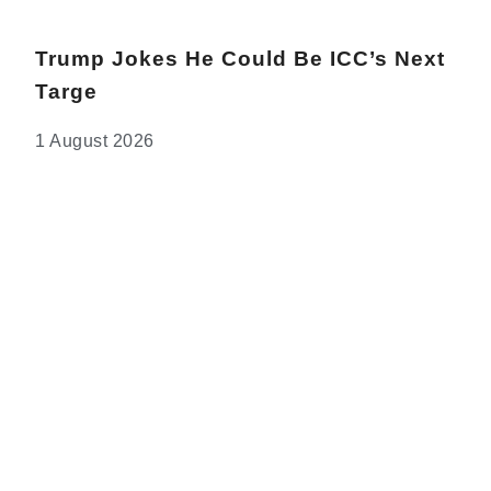
Trump Jokes He Could Be ICC’s Next
Targe
1 August 2026