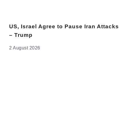
US, Israel Agree to Pause Iran Attacks
– Trump
2 August 2026