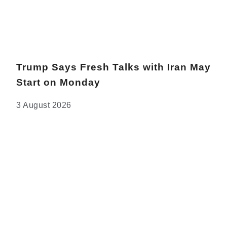
Trump Says Fresh Talks with Iran May
Start on Monday
3 August 2026