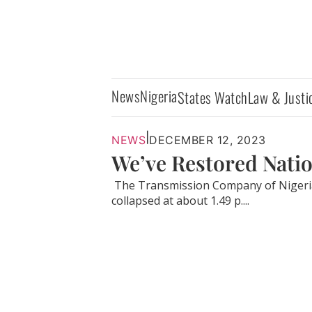
News
Nigeria
States Watch
Law & Justi
|
NEWS
DECEMBER 12, 2023
We’ve Restored Nati
The Transmission Company of Nigeria (
collapsed at about 1.49 p....