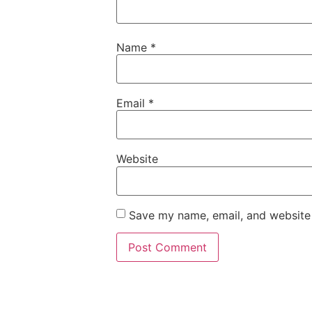
Name
*
Email
*
Website
Save my name, email, and website 