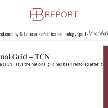
Africa
Worl
ce
Economy & Enterprise
Politics
Technology
Sports
onal Grid – TCN
TCN), says the national grid has been restored after it