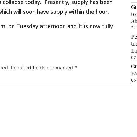
a collapse today. Presently, supply has been
Go
which will soon have supply within the hour.
to
Ab
 m. on Tuesday afternoon and It is now fully
31
Pe
tr
La
02
Gu
hed.
Required fields are marked
*
Fa
06