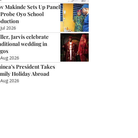
v Makinde Sets Up Panel
 Probe Oyo School
duction
 Jul 2026
ller, Jarvis celebrate
aditional wedding in
gos
 Aug 2026
inea’s President Takes
mily Holiday Abroad
 Aug 2026