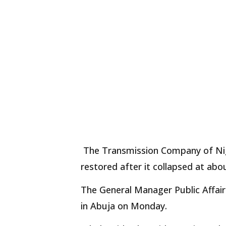
The Transmission Company of Nige
restored after it collapsed at abo
The General Manager Public Affair
in Abuja on Monday.