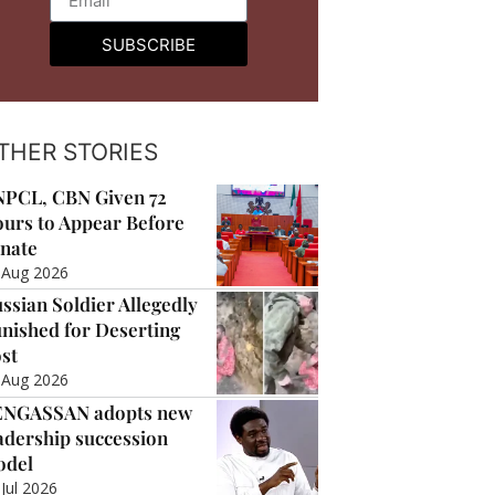
SUBSCRIBE
THER STORIES
PCL, CBN Given 72
urs to Appear Before
nate
 Aug 2026
ssian Soldier Allegedly
nished for Deserting
st
 Aug 2026
ENGASSAN adopts new
adership succession
odel
 Jul 2026