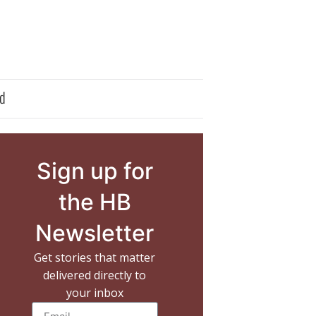
d
Sign up for
the HB
Newsletter
Get stories that matter
delivered directly to
your inbox