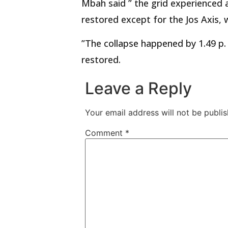
Mbah said ” the grid experienced 
restored except for the Jos Axis, 
”The collapse happened by 1.49 p.
restored.
Leave a Reply
Your email address will not be publis
Comment
*