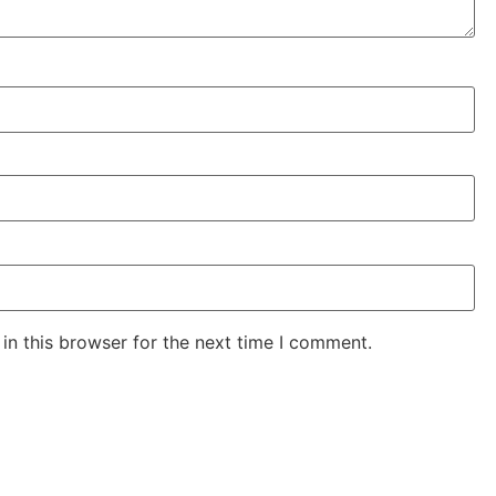
in this browser for the next time I comment.