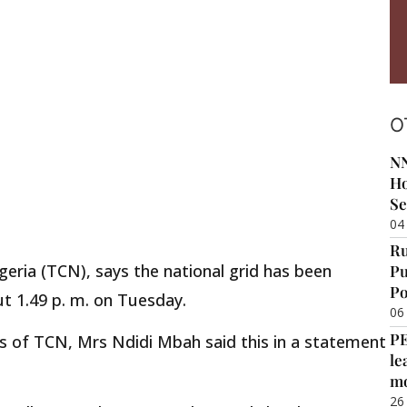
O
NN
Ho
Se
04
Ru
ria (TCN), says the national grid has been
Pu
Po
ut 1.49 p. m. on Tuesday.
06
P
s of TCN, Mrs Ndidi Mbah said this in a statement
le
m
26