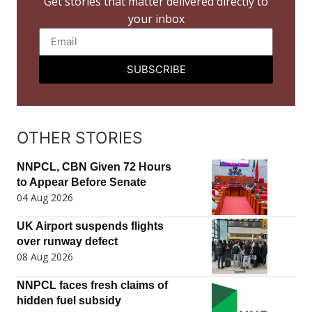
Get stories that matter delivered directly to
your inbox
SUBSCRIBE
OTHER STORIES
NNPCL, CBN Given 72 Hours
to Appear Before Senate
04 Aug 2026
UK Airport suspends flights
over runway defect
08 Aug 2026
NNPCL faces fresh claims of
hidden fuel subsidy