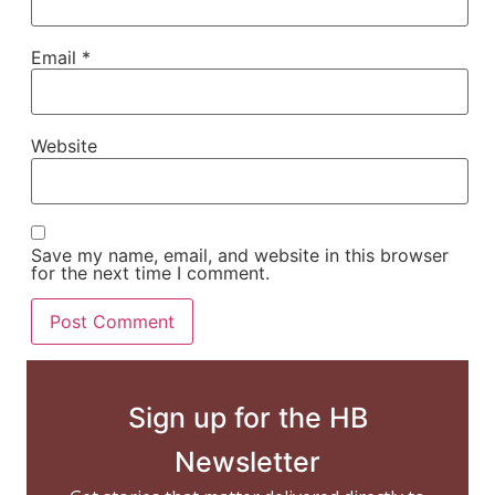
Email
*
Website
Save my name, email, and website in this browser
for the next time I comment.
Sign up for the HB
Newsletter