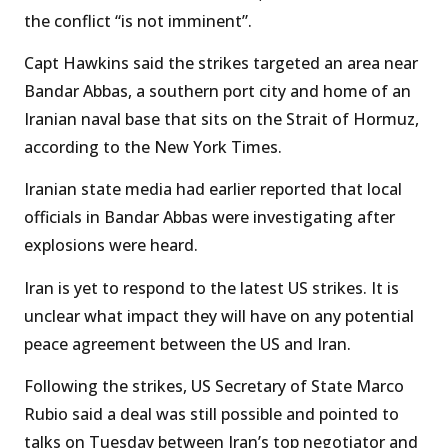
the conflict “is not imminent”.
Capt Hawkins said the strikes targeted an area near
Bandar Abbas, a southern port city and home of an
Iranian naval base that sits on the Strait of Hormuz,
according to the New York Times.
Iranian state media had earlier reported that local
officials in Bandar Abbas were investigating after
explosions were heard.
Iran is yet to respond to the latest US strikes. It is
unclear what impact they will have on any potential
peace agreement between the US and Iran.
Following the strikes, US Secretary of State Marco
Rubio said a deal was still possible and pointed to
talks on Tuesday between Iran’s top negotiator and