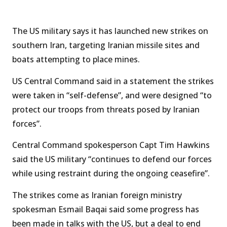
The US military says it has launched new strikes on
southern Iran, targeting Iranian missile sites and
boats attempting to place mines.
US Central Command said in a statement the strikes
were taken in “self-defense”, and were designed “to
protect our troops from threats posed by Iranian
forces”.
Central Command spokesperson Capt Tim Hawkins
said the US military “continues to defend our forces
while using restraint during the ongoing ceasefire”.
The strikes come as Iranian foreign ministry
spokesman Esmail Baqai said some progress has
been made in talks with the US, but a deal to end