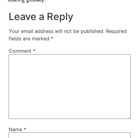
Leave a Reply
Your email address will not be published.
Required
fields are marked
*
Comment
*
Name
*