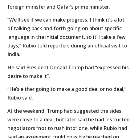
foreign minister and Qatar’s prime minister.
“We’ll see if we can make progress. I think it’s a lot
of talking back and forth going on about specific
language in the initial document, so it’ll take a few
days,” Rubio told reporters during an official visit to
India.
He said President Donald Trump had “expressed his
desire to make it”.
“He’s either going to make a good deal or no deal,”
Rubio said.
At the weekend, Trump had suggested the sides
were close to a deal, but later said he had instructed
negotiators “not to rush into” one, while Rubio had
said an agreement could possibly be reached on