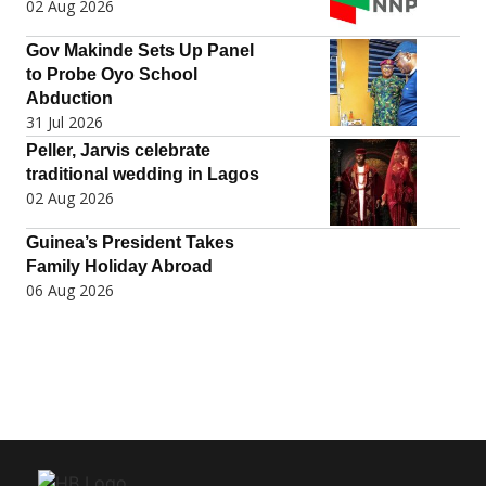
02 Aug 2026
Gov Makinde Sets Up Panel
to Probe Oyo School
Abduction
31 Jul 2026
Peller, Jarvis celebrate
traditional wedding in Lagos
02 Aug 2026
Guinea’s President Takes
Family Holiday Abroad
06 Aug 2026