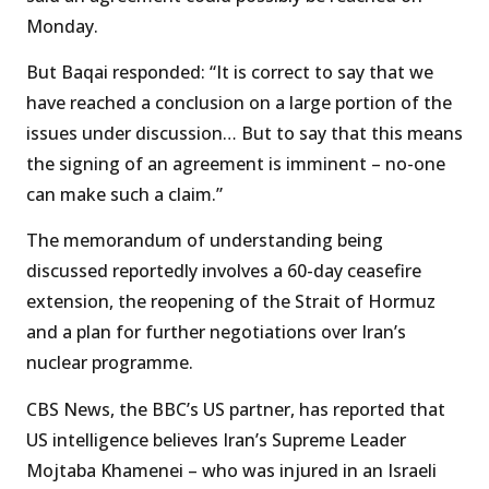
Monday.
But Baqai responded: “It is correct to say that we
have reached a conclusion on a large portion of the
issues under discussion… But to say that this means
the signing of an agreement is imminent – no-one
can make such a claim.”
The memorandum of understanding being
discussed reportedly involves a 60-day ceasefire
extension, the reopening of the Strait of Hormuz
and a plan for further negotiations over Iran’s
nuclear programme.
CBS News, the BBC’s US partner, has reported that
US intelligence believes Iran’s Supreme Leader
Mojtaba Khamenei – who was injured in an Israeli