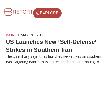
EXPLORE
|
WORLD
MAY 26, 2026
US Launches New ‘Self-Defense’
Strikes in Southern Iran
The US military says it has launched new strikes on southern
Iran, targeting Iranian missile sites and boats attempting to...