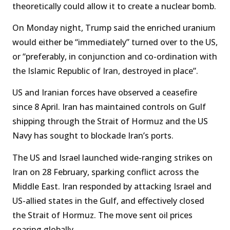
theoretically could allow it to create a nuclear bomb.
On Monday night, Trump said the enriched uranium
would either be “immediately” turned over to the US,
or “preferably, in conjunction and co-ordination with
the Islamic Republic of Iran, destroyed in place”.
US and Iranian forces have observed a ceasefire
since 8 April. Iran has maintained controls on Gulf
shipping through the Strait of Hormuz and the US
Navy has sought to blockade Iran’s ports.
The US and Israel launched wide-ranging strikes on
Iran on 28 February, sparking conflict across the
Middle East. Iran responded by attacking Israel and
US-allied states in the Gulf, and effectively closed
the Strait of Hormuz. The move sent oil prices
soaring globally.