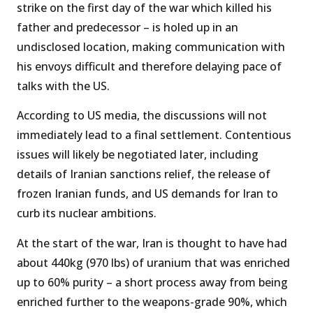
strike on the first day of the war which killed his
father and predecessor – is holed up in an
undisclosed location, making communication with
his envoys difficult and therefore delaying pace of
talks with the US.
According to US media, the discussions will not
immediately lead to a final settlement. Contentious
issues will likely be negotiated later, including
details of Iranian sanctions relief, the release of
frozen Iranian funds, and US demands for Iran to
curb its nuclear ambitions.
At the start of the war, Iran is thought to have had
about 440kg (970 lbs) of uranium that was enriched
up to 60% purity – a short process away from being
enriched further to the weapons-grade 90%, which