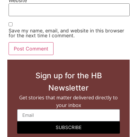
Website
Save my name, email, and website in this browser
for the next time I comment.
Sign up for the HB
Newsletter
Get stories that matter delivered directly to
your inbox
SUBSCRIBE