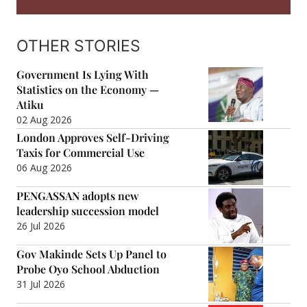
OTHER STORIES
Government Is Lying With
Statistics on the Economy —
Atiku
02 Aug 2026
London Approves Self-Driving
Taxis for Commercial Use
06 Aug 2026
PENGASSAN adopts new
leadership succession model
26 Jul 2026
Gov Makinde Sets Up Panel to
Probe Oyo School Abduction
31 Jul 2026