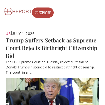
EXPLORE
|
US
JULY 1, 2026
Trump Suffers Setback as Supreme
Court Rejects Birthright Citizenship
Bid
The US Supreme Court on Tuesday rejected President
Donald Trump’s historic bid to restrict birthright citizenship.
The court, in an...