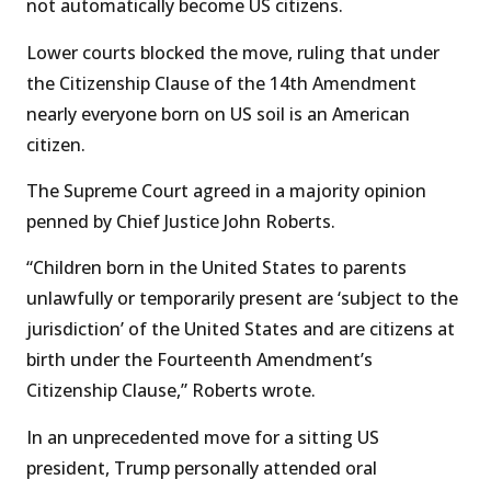
not automatically become US citizens.
Lower courts blocked the move, ruling that under
the Citizenship Clause of the 14th Amendment
nearly everyone born on US soil is an American
citizen.
The Supreme Court agreed in a majority opinion
penned by Chief Justice John Roberts.
“Children born in the United States to parents
unlawfully or temporarily present are ‘subject to the
jurisdiction’ of the United States and are citizens at
birth under the Fourteenth Amendment’s
Citizenship Clause,” Roberts wrote.
In an unprecedented move for a sitting US
president, Trump personally attended oral