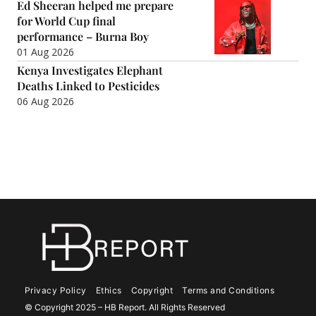
Ed Sheeran helped me prepare
for World Cup final
performance – Burna Boy
01 Aug 2026
Kenya Investigates Elephant
Deaths Linked to Pesticides
06 Aug 2026
Privacy Policy
Ethics
Copyright
Terms and Conditions
© Copyright 2025 – HB Report. All Rights Reserved