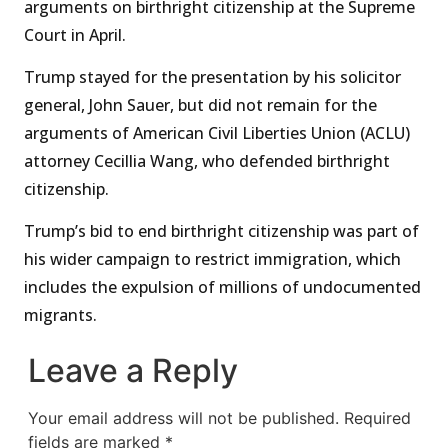
arguments on birthright citizenship at the Supreme
Court in April.
Trump stayed for the presentation by his solicitor
general, John Sauer, but did not remain for the
arguments of American Civil Liberties Union (ACLU)
attorney Cecillia Wang, who defended birthright
citizenship.
Trump’s bid to end birthright citizenship was part of
his wider campaign to restrict immigration, which
includes the expulsion of millions of undocumented
migrants.
Leave a Reply
Your email address will not be published.
Required
fields are marked
*