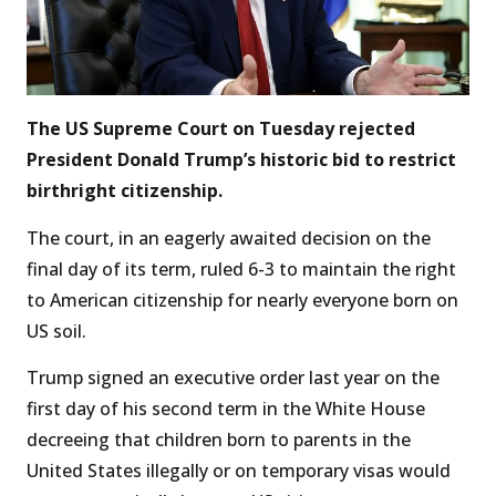
The US Supreme Court on Tuesday rejected
President Donald Trump’s historic bid to restrict
birthright citizenship.
The court, in an eagerly awaited decision on the
final day of its term, ruled 6-3 to maintain the right
to American citizenship for nearly everyone born on
US soil.
Trump signed an executive order last year on the
first day of his second term in the White House
decreeing that children born to parents in the
United States illegally or on temporary visas would