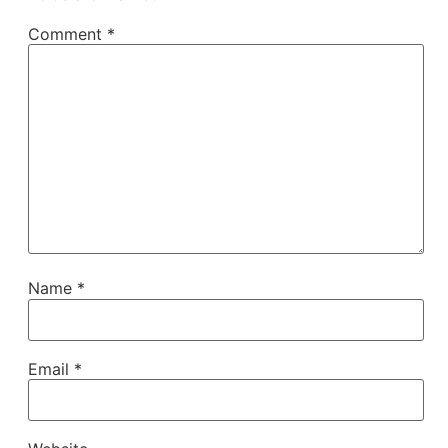
Comment
*
Name
*
Email
*