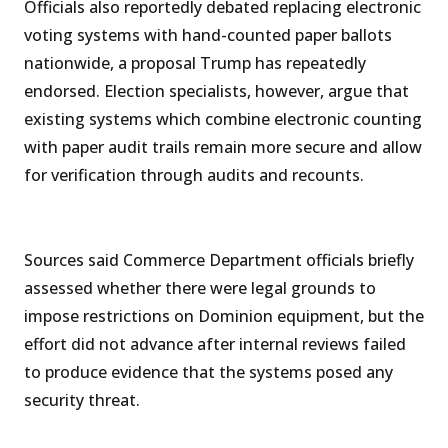
Officials also reportedly debated replacing electronic
voting systems with hand-counted paper ballots
nationwide, a proposal Trump has repeatedly
endorsed. Election specialists, however, argue that
existing systems which combine electronic counting
with paper audit trails remain more secure and allow
for verification through audits and recounts.
Sources said Commerce Department officials briefly
assessed whether there were legal grounds to
impose restrictions on Dominion equipment, but the
effort did not advance after internal reviews failed
to produce evidence that the systems posed any
security threat.