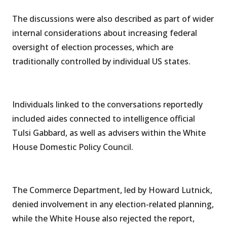
The discussions were also described as part of wider
internal considerations about increasing federal
oversight of election processes, which are
traditionally controlled by individual US states.
Individuals linked to the conversations reportedly
included aides connected to intelligence official
Tulsi Gabbard, as well as advisers within the White
House Domestic Policy Council.
The Commerce Department, led by Howard Lutnick,
denied involvement in any election-related planning,
while the White House also rejected the report,