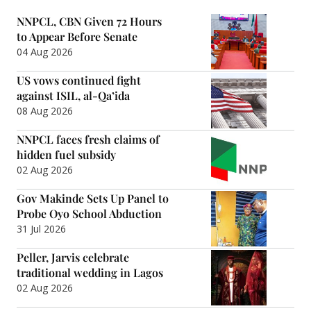
NNPCL, CBN Given 72 Hours
to Appear Before Senate
04 Aug 2026
US vows continued fight
against ISIL, al-Qa’ida
08 Aug 2026
NNPCL faces fresh claims of
hidden fuel subsidy
02 Aug 2026
Gov Makinde Sets Up Panel to
Probe Oyo School Abduction
31 Jul 2026
Peller, Jarvis celebrate
traditional wedding in Lagos
02 Aug 2026