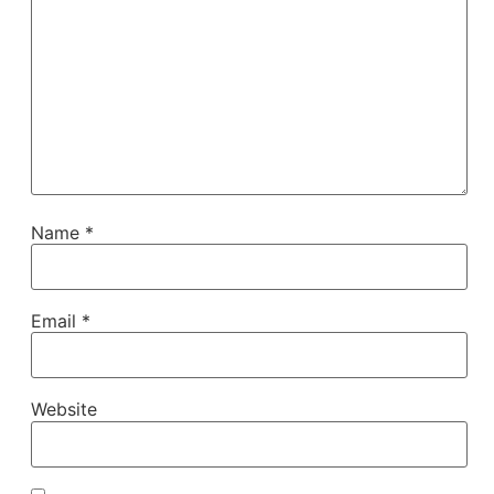
Name
*
Email
*
Website