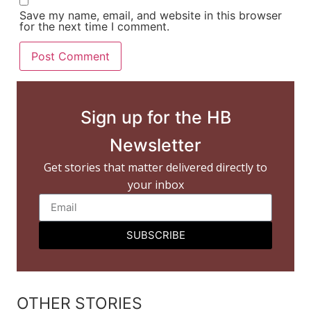
Save my name, email, and website in this browser
for the next time I comment.
Sign up for the HB
Newsletter
Get stories that matter delivered directly to
your inbox
SUBSCRIBE
OTHER STORIES