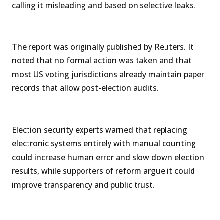
calling it misleading and based on selective leaks.
The report was originally published by Reuters. It
noted that no formal action was taken and that
most US voting jurisdictions already maintain paper
records that allow post-election audits.
Election security experts warned that replacing
electronic systems entirely with manual counting
could increase human error and slow down election
results, while supporters of reform argue it could
improve transparency and public trust.