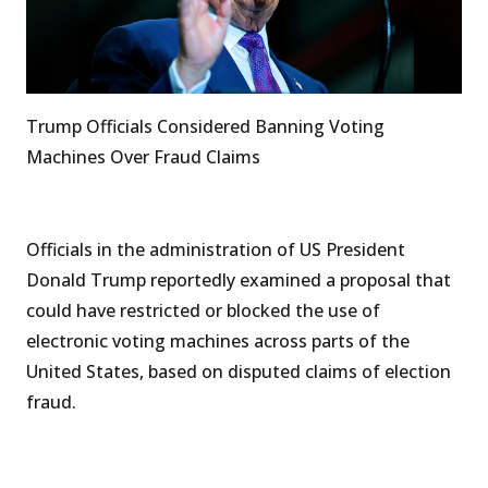
Trump Officials Considered Banning Voting
Machines Over Fraud Claims
Officials in the administration of US President
Donald Trump reportedly examined a proposal that
could have restricted or blocked the use of
electronic voting machines across parts of the
United States, based on disputed claims of election
fraud.