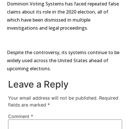
Dominion Voting Systems has faced repeated false
claims about its role in the 2020 election, all of
which have been dismissed in multiple
investigations and legal proceedings.
Despite the controversy, its systems continue to be
widely used across the United States ahead of
upcoming elections.
Leave a Reply
Your email address will not be published.
Required
fields are marked
*
Comment
*