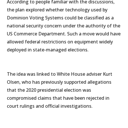
According to people familiar with the discussions,
the plan explored whether technology used by
Dominion Voting Systems could be classified as a
national security concern under the authority of the
US Commerce Department. Such a move would have
allowed federal restrictions on equipment widely
deployed in state-managed elections.
The idea was linked to White House adviser Kurt
Olsen, who has previously supported allegations
that the 2020 presidential election was
compromised claims that have been rejected in
court rulings and official investigations.