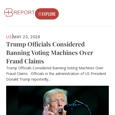
EXPLORE
|
US
MAY 23, 2026
Trump Officials Considered
Banning Voting Machines Over
Fraud Claims
Trump Officials Considered Banning Voting Machines Over
Fraud Claims Officials in the administration of US President
Donald Trump reportedly...