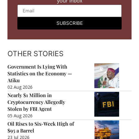
your inbox
SUBSCRIBE
OTHER STORIES
Government Is Lying With
Statistics on the Economy —
Atiku
02 Aug 2026
Nearly $1 Million in
Cryptocurrency Allegedly
Stolen by FBI Agent
05 Aug 2026
Oil Rises to Six-Week High of
$95 a Barrel
23 Jul 2026