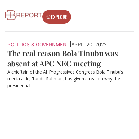
EXPLORE
|
POLITICS & GOVERNMENT
APRIL 20, 2022
The real reason Bola Tinubu was
absent at APC NEC meeting
A chieftain of the All Progressives Congress Bola Tinubu’s
media aide, Tunde Rahman, has given a reason why the
presidential...