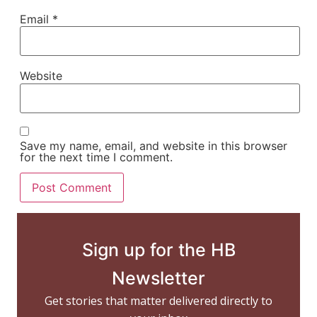
Email
*
Website
Save my name, email, and website in this browser
for the next time I comment.
Sign up for the HB
Newsletter
Get stories that matter delivered directly to