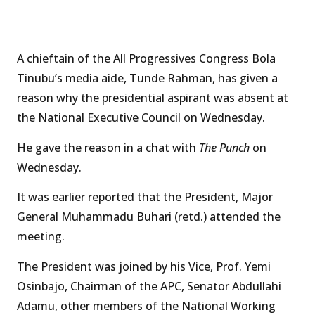
A chieftain of the All Progressives Congress Bola
Tinubu’s media aide, Tunde Rahman, has given a
reason why the presidential aspirant was absent at
the National Executive Council on Wednesday.
He gave the reason in a chat with
The Punch
on
Wednesday.
It was earlier reported that the President, Major
General Muhammadu Buhari (retd.) attended the
meeting.
The President was joined by his Vice, Prof. Yemi
Osinbajo, Chairman of the APC, Senator Abdullahi
Adamu, other members of the National Working