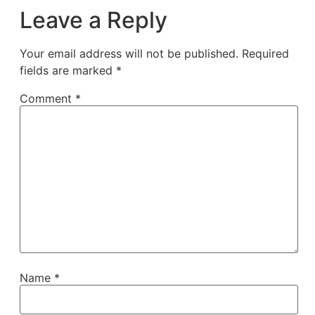
Leave a Reply
Your email address will not be published.
Required
fields are marked
*
Comment
*
Name
*