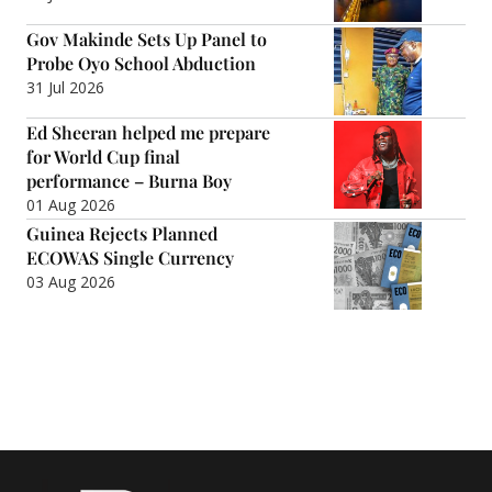
Gov Makinde Sets Up Panel to
Probe Oyo School Abduction
31 Jul 2026
Ed Sheeran helped me prepare
for World Cup final
performance – Burna Boy
01 Aug 2026
Guinea Rejects Planned
ECOWAS Single Currency
03 Aug 2026