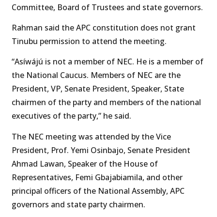
Committee, Board of Trustees and state governors.
Rahman said the APC constitution does not grant
Tinubu permission to attend the meeting.
“Asíwájú is not a member of NEC. He is a member of
the National Caucus. Members of NEC are the
President, VP, Senate President, Speaker, State
chairmen of the party and members of the national
executives of the party,” he said.
The NEC meeting was attended by the Vice
President, Prof. Yemi Osinbajo, Senate President
Ahmad Lawan, Speaker of the House of
Representatives, Femi Gbajabiamila, and other
principal officers of the National Assembly, APC
governors and state party chairmen.