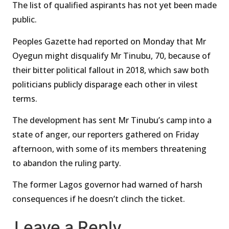
The list of qualified aspirants has not yet been made
public.
Peoples Gazette had reported on Monday that Mr
Oyegun might disqualify Mr Tinubu, 70, because of
their bitter political fallout in 2018, which saw both
politicians publicly disparage each other in vilest
terms.
The development has sent Mr Tinubu’s camp into a
state of anger, our reporters gathered on Friday
afternoon, with some of its members threatening
to abandon the ruling party.
The former Lagos governor had warned of harsh
consequences if he doesn’t clinch the ticket.
Leave a Reply