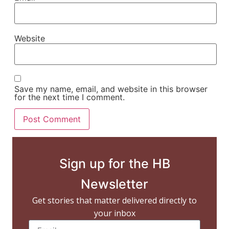
Website
Save my name, email, and website in this browser
for the next time I comment.
Sign up for the HB
Newsletter
Get stories that matter delivered directly to
your inbox