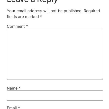
Your email address will not be published.
Required
fields are marked
*
Comment
*
Name
*
Email
*