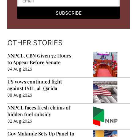
SUBSCRIBE
OTHER STORIES
NNPCL, CBN Given 72 Hours
to Appear Before Senate
04 Aug 2026
US vows continued fight
against ISIL, al-Qa’ida
08 Aug 2026
NNPCL faces fresh claims of
hidden fuel subsidy
02 Aug 2026
Gov Makinde Sets Up Panel to