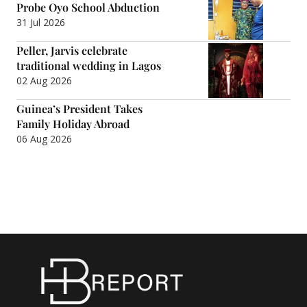
Probe Oyo School Abduction
31 Jul 2026
Peller, Jarvis celebrate
traditional wedding in Lagos
02 Aug 2026
Guinea’s President Takes
Family Holiday Abroad
06 Aug 2026