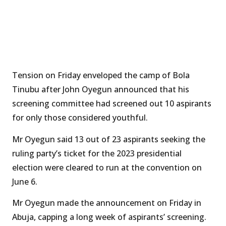
Tension on Friday enveloped the camp of Bola
Tinubu after John Oyegun announced that his
screening committee had screened out 10 aspirants
for only those considered youthful.
Mr Oyegun said 13 out of 23 aspirants seeking the
ruling party’s ticket for the 2023 presidential
election were cleared to run at the convention on
June 6.
Mr Oyegun made the announcement on Friday in
Abuja, capping a long week of aspirants’ screening.