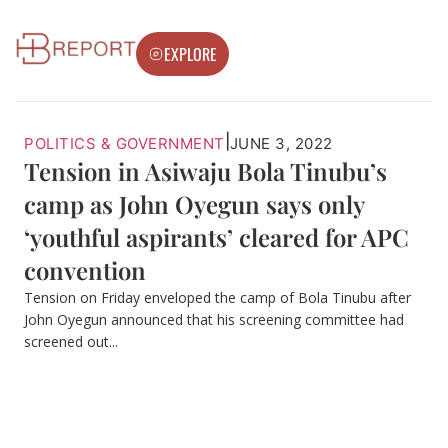
EXPLORE
|
POLITICS & GOVERNMENT
JUNE 3, 2022
Tension in Asiwaju Bola Tinubu’s
camp as John Oyegun says only
‘youthful aspirants’ cleared for APC
convention
Tension on Friday enveloped the camp of Bola Tinubu after
John Oyegun announced that his screening committee had
screened out...