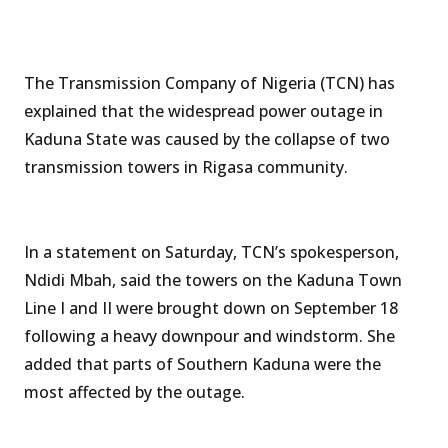
The Transmission Company of Nigeria (TCN) has
explained that the widespread power outage in
Kaduna State was caused by the collapse of two
transmission towers in Rigasa community.
In a statement on Saturday, TCN’s spokesperson,
Ndidi Mbah, said the towers on the Kaduna Town
Line I and II were brought down on September 18
following a heavy downpour and windstorm. She
added that parts of Southern Kaduna were the
most affected by the outage.