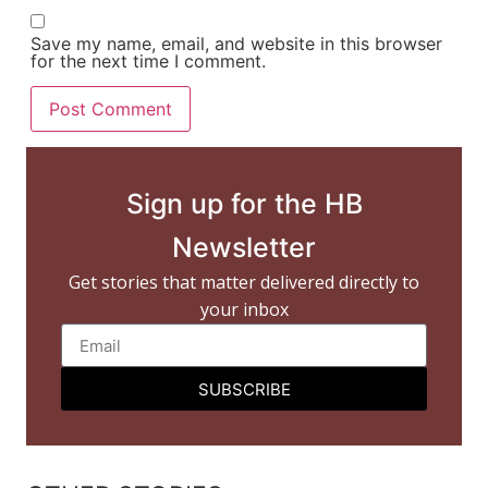
Save my name, email, and website in this browser
for the next time I comment.
Sign up for the HB
Newsletter
Get stories that matter delivered directly to
your inbox
SUBSCRIBE