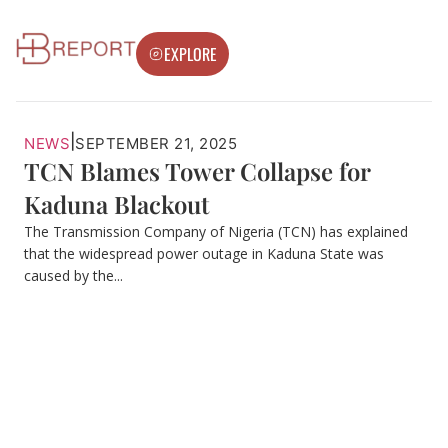
EXPLORE
|
NEWS
SEPTEMBER 21, 2025
TCN Blames Tower Collapse for
Kaduna Blackout
The Transmission Company of Nigeria (TCN) has explained
that the widespread power outage in Kaduna State was
caused by the...