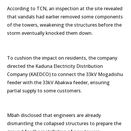
According to TCN, an inspection at the site revealed
that vandals had earlier removed some components
of the towers, weakening the structures before the
storm eventually knocked them down.
To cushion the impact on residents, the company
directed the Kaduna Electricity Distribution
Company (KAEDCO) to connect the 33kV Mogadishu
feeder with the 33kV Abakwa feeder, ensuring
partial supply to some customers.
Mbah disclosed that engineers are already
dismantling the collapsed structures to prepare the