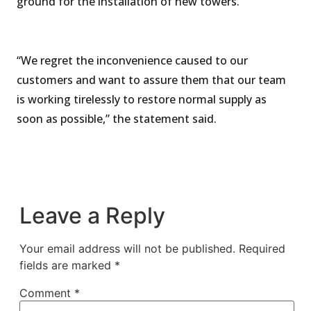
ground for the installation of new towers.
“We regret the inconvenience caused to our
customers and want to assure them that our team
is working tirelessly to restore normal supply as
soon as possible,” the statement said.
Leave a Reply
Your email address will not be published.
Required
fields are marked
*
Comment
*