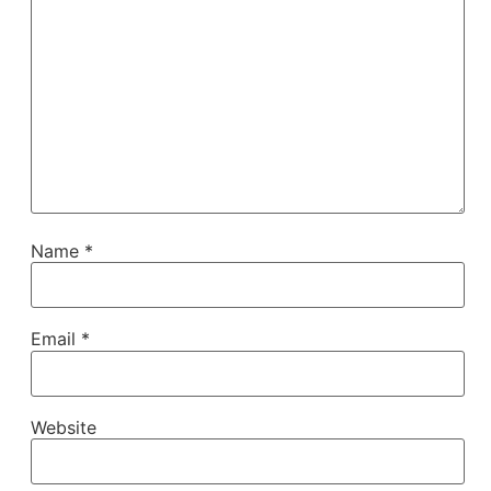
Name
*
Email
*
Website