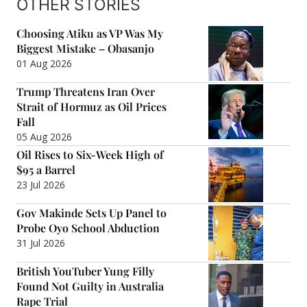
OTHER STORIES
Choosing Atiku as VP Was My
Biggest Mistake – Obasanjo
01 Aug 2026
Trump Threatens Iran Over
Strait of Hormuz as Oil Prices
Fall
05 Aug 2026
Oil Rises to Six-Week High of
$95 a Barrel
23 Jul 2026
Gov Makinde Sets Up Panel to
Probe Oyo School Abduction
31 Jul 2026
British YouTuber Yung Filly
Found Not Guilty in Australia
Rape Trial