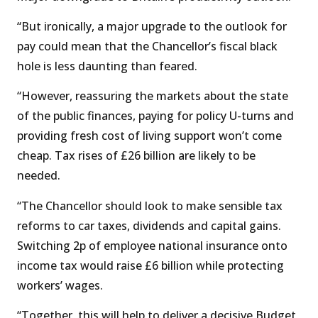
“But ironically, a major upgrade to the outlook for
pay could mean that the Chancellor’s fiscal black
hole is less daunting than feared.
“However, reassuring the markets about the state
of the public finances, paying for policy U-turns and
providing fresh cost of living support won’t come
cheap. Tax rises of £26 billion are likely to be
needed.
“The Chancellor should look to make sensible tax
reforms to car taxes, dividends and capital gains.
Switching 2p of employee national insurance onto
income tax would raise £6 billion while protecting
workers’ wages.
“Together, this will help to deliver a decisive Budget