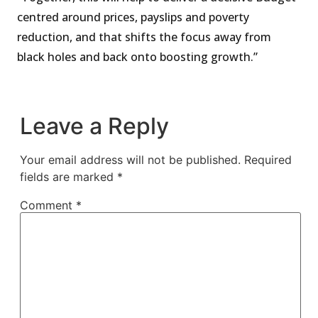
centred around prices, payslips and poverty
reduction, and that shifts the focus away from
black holes and back onto boosting growth.”
Leave a Reply
Your email address will not be published.
Required
fields are marked
*
Comment
*