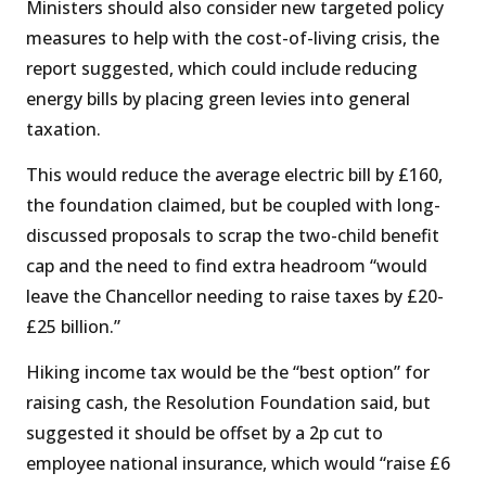
Ministers should also consider new targeted policy
measures to help with the cost-of-living crisis, the
report suggested, which could include reducing
energy bills by placing green levies into general
taxation.
This would reduce the average electric bill by £160,
the foundation claimed, but be coupled with long-
discussed proposals to scrap the two-child benefit
cap and the need to find extra headroom “would
leave the Chancellor needing to raise taxes by £20-
£25 billion.”
Hiking income tax would be the “best option” for
raising cash, the Resolution Foundation said, but
suggested it should be offset by a 2p cut to
employee national insurance, which would “raise £6