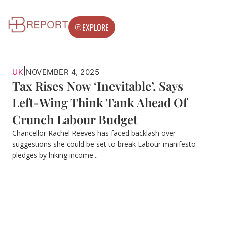
EXPLORE
|
UK
NOVEMBER 4, 2025
Tax Rises Now ‘Inevitable’, Says
Left-Wing Think Tank Ahead Of
Crunch Labour Budget
Chancellor Rachel Reeves has faced backlash over
suggestions she could be set to break Labour manifesto
pledges by hiking income...