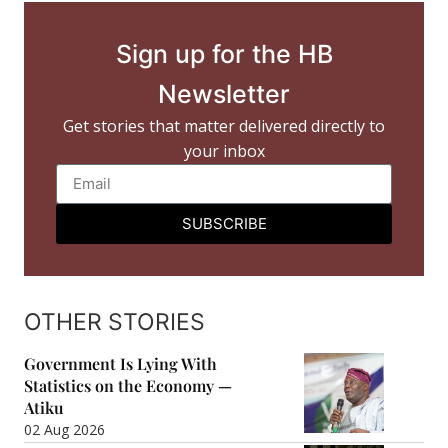
Sign up for the HB
Newsletter
Get stories that matter delivered directly to
your inbox
SUBSCRIBE
OTHER STORIES
Government Is Lying With
Statistics on the Economy —
Atiku
02 Aug 2026