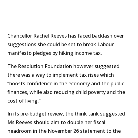
Chancellor Rachel Reeves has faced backlash over
suggestions she could be set to break Labour
manifesto pledges by hiking income tax.
The Resolution Foundation however suggested
there was a way to implement tax rises which
“boosts confidence in the economy and the public
finances, while also reducing child poverty and the
cost of living.”
In its pre-budget review, the think tank suggested
Ms Reeves should aim to double her fiscal
headroom in the November 26 statement to the