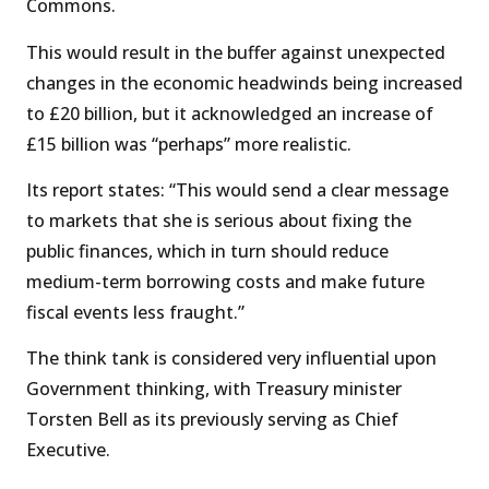
Commons.
This would result in the buffer against unexpected
changes in the economic headwinds being increased
to £20 billion, but it acknowledged an increase of
£15 billion was “perhaps” more realistic.
Its report states: “This would send a clear message
to markets that she is serious about fixing the
public finances, which in turn should reduce
medium-term borrowing costs and make future
fiscal events less fraught.”
The think tank is considered very influential upon
Government thinking, with Treasury minister
Torsten Bell as its previously serving as Chief
Executive.