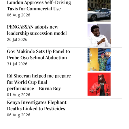
London Approves Self-Driving
Taxis for Commercial Use
06 Aug 2026
PENGASSAN adopts new
leadership succession model
26 Jul 2026
Gov Makinde Sets Up Panel to
Probe Oyo School Abduction
31 Jul 2026
Ed Sheeran helped me prepare
for World Cup final
performance – Burna Boy
01 Aug 2026
Kenya Investigates Elephant
Deaths Linked to Pesticides
06 Aug 2026