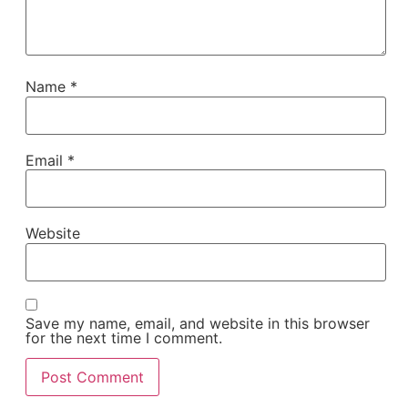
Name
*
Email
*
Website
Save my name, email, and website in this browser
for the next time I comment.