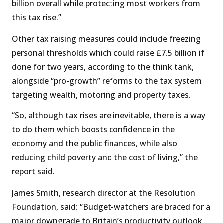
billion overall while protecting most workers from
this tax rise.”
Other tax raising measures could include freezing
personal thresholds which could raise £7.5 billion if
done for two years, according to the think tank,
alongside “pro-growth” reforms to the tax system
targeting wealth, motoring and property taxes.
“So, although tax rises are inevitable, there is a way
to do them which boosts confidence in the
economy and the public finances, while also
reducing child poverty and the cost of living,” the
report said.
James Smith, research director at the Resolution
Foundation, said: “Budget-watchers are braced for a
major downgrade to Britain’s productivity outlook.