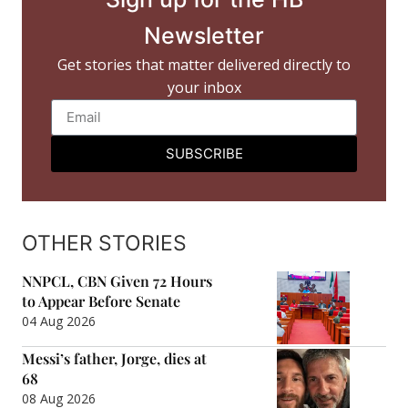
Newsletter
Get stories that matter delivered directly to
your inbox
SUBSCRIBE
OTHER STORIES
NNPCL, CBN Given 72 Hours
to Appear Before Senate
04 Aug 2026
Messi’s father, Jorge, dies at
68
08 Aug 2026