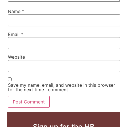
Name
*
Email
*
Website
Save my name, email, and website in this browser
for the next time I comment.
Sign up for the HB