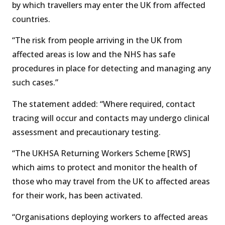
by which travellers may enter the UK from affected
countries.
“The risk from people arriving in the UK from
affected areas is low and the NHS has safe
procedures in place for detecting and managing any
such cases.”
The statement added: “Where required, contact
tracing will occur and contacts may undergo clinical
assessment and precautionary testing.
“The UKHSA Returning Workers Scheme [RWS]
which aims to protect and monitor the health of
those who may travel from the UK to affected areas
for their work, has been activated.
“Organisations deploying workers to affected areas