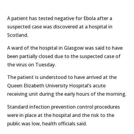
A patient has tested negative for Ebola after a
suspected case was discovered at a hospital in
Scotland.
A ward of the hospital in Glasgow was said to have
been partially closed due to the suspected case of
the virus on Tuesday.
The patient is understood to have arrived at the
Queen Elizabeth University Hospital’s acute
receiving unit during the early hours of the morning.
Standard infection prevention control procedures
were in place at the hospital and the risk to the
public was low, health officials said.