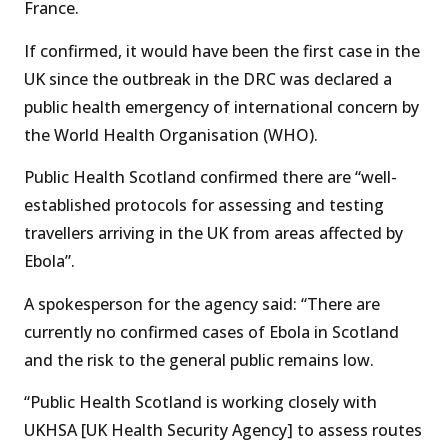
France.
If confirmed, it would have been the first case in the
UK since the outbreak in the DRC was declared a
public health emergency of international concern by
the World Health Organisation (WHO).
Public Health Scotland confirmed there are “well-
established protocols for assessing and testing
travellers arriving in the UK from areas affected by
Ebola”.
A spokesperson for the agency said: “There are
currently no confirmed cases of Ebola in Scotland
and the risk to the general public remains low.
“Public Health Scotland is working closely with
UKHSA [UK Health Security Agency] to assess routes