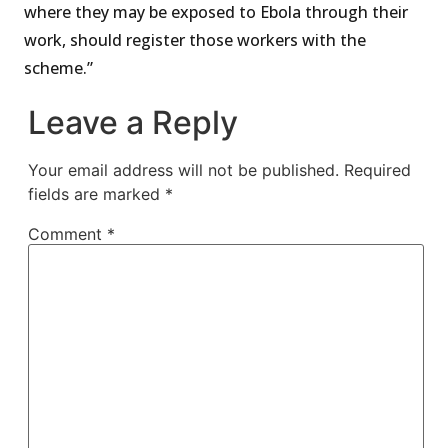
where they may be exposed to Ebola through their
work, should register those workers with the
scheme.”
Leave a Reply
Your email address will not be published.
Required
fields are marked
*
Comment
*