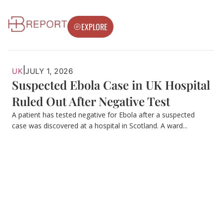
EXPLORE
|
UK
JULY 1, 2026
Suspected Ebola Case in UK Hospital
Ruled Out After Negative Test
A patient has tested negative for Ebola after a suspected
case was discovered at a hospital in Scotland. A ward...