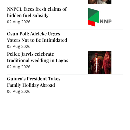
NNPCL faces fresh claims of
hidden fuel subsidy
02 Aug 2026
Osun Poll: Adeleke Urges
Voters Not to Be Intimidated
03 Aug 2026
Peller, Jarvis celebrate
traditional wedding in Lagos
02 Aug 2026
Guinea’s President Takes
Family Holiday Abroad
06 Aug 2026