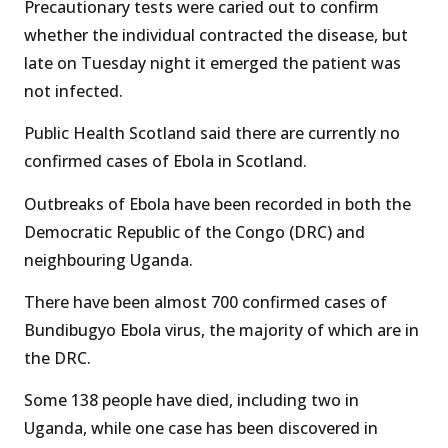
Precautionary tests were caried out to confirm
whether the individual contracted the disease, but
late on Tuesday night it emerged the patient was
not infected.
Public Health Scotland said there are currently no
confirmed cases of Ebola in Scotland.
Outbreaks of Ebola have been recorded in both the
Democratic Republic of the Congo (DRC) and
neighbouring Uganda.
There have been almost 700 confirmed cases of
Bundibugyo Ebola virus, the majority of which are in
the DRC.
Some 138 people have died, including two in
Uganda, while one case has been discovered in