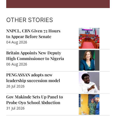
OTHER STORIES
NNPCL, CBN Given 72 Hours
to Appear Before Senate
04 Aug 2026
Britain Appoints New Deputy
High Commissioner to Nigeria
06 Aug 2026
PENGASSAN adopts new
leadership succession model
26 Jul 2026
Gov Makinde Sets Up Panel to
Probe Oyo School Abduction
31 Jul 2026