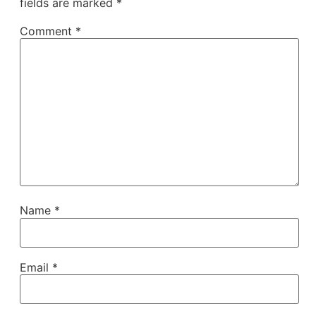
fields are marked
*
Comment
*
Name
*
Email
*