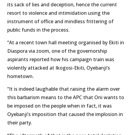
its sack of lies and deception, hence the current
resort to violence and intimidation using the
instrument of office and mindless frittering of
public funds in the process.
“At a recent town hall meeting organised by Ekiti in
Diaspora via zoom, one of the governorship
aspirants reported how his campaign train was
violently attacked at Ikogosi-Ekiti, Oyebanji’s
hometown.
“It is indeed laughable that raising the alarm over
this barbarism means to the APC that Oni wants to
be imposed on the people when in fact, it was
Oyebanji’s imposition that caused the implosion in
their party.