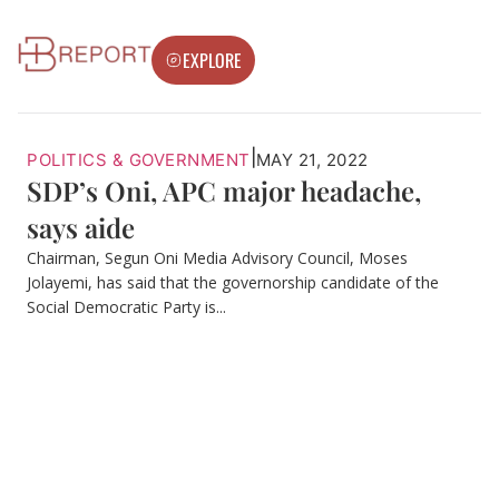
EXPLORE
|
POLITICS & GOVERNMENT
MAY 21, 2022
SDP’s Oni, APC major headache,
says aide
Chairman, Segun Oni Media Advisory Council, Moses
Jolayemi, has said that the governorship candidate of the
Social Democratic Party is...