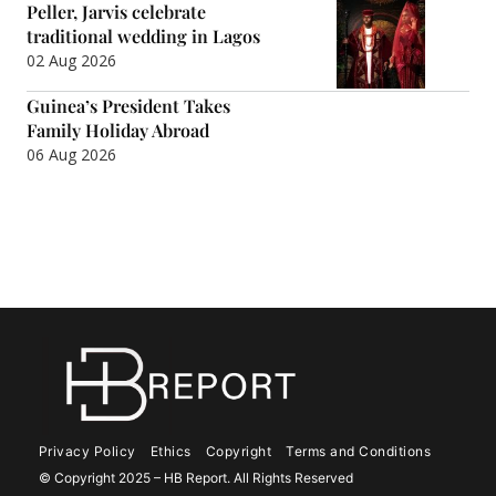
Peller, Jarvis celebrate
traditional wedding in Lagos
02 Aug 2026
Guinea’s President Takes
Family Holiday Abroad
06 Aug 2026
Privacy Policy
Ethics
Copyright
Terms and Conditions
© Copyright 2025 – HB Report. All Rights Reserved