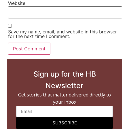
Website
Save my name, email, and website in this browser
for the next time I comment.
Sign up for the HB
Newsletter
Get stories that matter delivered directly to
your inbox
SUBSCRIBE