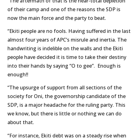
“The aftermath of that is the near-total depletion
of their camp and one of the reasons the SDP is
now the main force and the party to beat.
“Ekiti people are no fools. Having suffered in the last
almost four years of APC’s misrule and inertia. The
handwriting is indelible on the walls and the Ekiti
people have decided it is time to take their destiny
into their hands by saying “O to gee”. Enough is
enough!!
“The upsurge of support from all sections of the
society for Oni, the governorship candidate of the
SDP, is a major headache for the ruling party. This
we know, but there is little or nothing we can do
about that.
“For instance, Ekiti debt was on a steady rise when