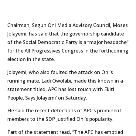
Chairman, Segun Oni Media Advisory Council, Moses
Jolayemi, has said that the governorship candidate
of the Social Democratic Party is a “major headache”
for the All Progressives Congress in the forthcoming
election in the state.
Jolayemi, who also faulted the attack on Oni’s
running mate, Ladi Owolabi, made this known in a
statement titled, APC has lost touch with Ekiti
People, Says Jolayemi’ on Saturday.
He said the recent defections of APC’s prominent
members to the SDP justified Oni’s popularity.
Part of the statement read, “The APC has emptied