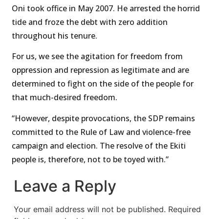
Oni took office in May 2007. He arrested the horrid
tide and froze the debt with zero addition
throughout his tenure.
For us, we see the agitation for freedom from
oppression and repression as legitimate and are
determined to fight on the side of the people for
that much-desired freedom.
“However, despite provocations, the SDP remains
committed to the Rule of Law and violence-free
campaign and election. The resolve of the Ekiti
people is, therefore, not to be toyed with.”
Leave a Reply
Your email address will not be published.
Required