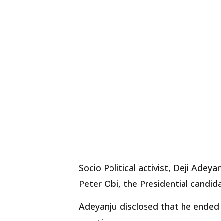
Socio Political activist, Deji Ade
Peter Obi, the Presidential candid
Adeyanju disclosed that he ended 