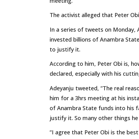
meeting.
The activist alleged that Peter Obi
In a series of tweets on Monday, 
invested billions of Anambra State
to justify it.
According to him, Peter Obi is, 
declared, especially with his cutti
Adeyanju tweeted, “The real reas
him for a 3hrs meeting at his inst
of Anambra State funds into his f
justify it. So many other things he
“I agree that Peter Obi is the be