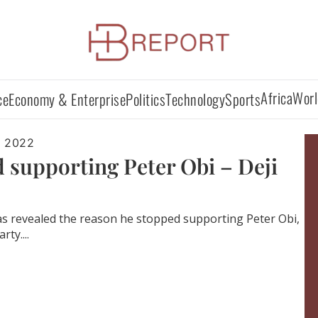
Africa
Worl
ce
Economy & Enterprise
Politics
Technology
Sports
, 2022
 supporting Peter Obi – Deji
u has revealed the reason he stopped supporting Peter Obi,
ty....