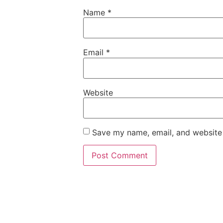
Name
*
Email
*
Website
Save my name, email, and website 