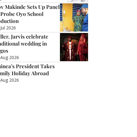
v Makinde Sets Up Panel
 Probe Oyo School
duction
 Jul 2026
ller, Jarvis celebrate
aditional wedding in
gos
 Aug 2026
inea’s President Takes
mily Holiday Abroad
 Aug 2026