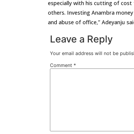
especially with his cutting of cost
others. Investing Anambra money i
and abuse of office,” Adeyanju sai
Leave a Reply
Your email address will not be publis
Comment
*