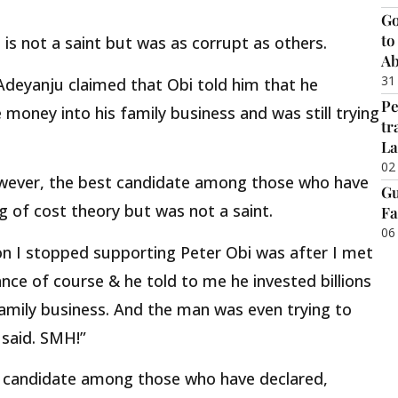
Go
to
 is not a saint but was as corrupt as others.
Ab
31
Adeyanju claimed that Obi told him that he
Pe
 money into his family business and was still trying
tr
La
02
however, the best candidate among those who have
Gu
ng of cost theory but was not a saint.
Fa
06
on I stopped supporting Peter Obi was after I met
ance of course & he told to me he invested billions
amily business. And the man was even trying to
 said. SMH!”
st candidate among those who have declared,