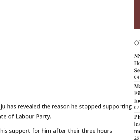
O
NN
Ho
Se
04
Ma
Pi
In
yanju has revealed the reason he stopped supporting
07
ate of Labour Party.
P
le
his support for him after their three hours
m
26