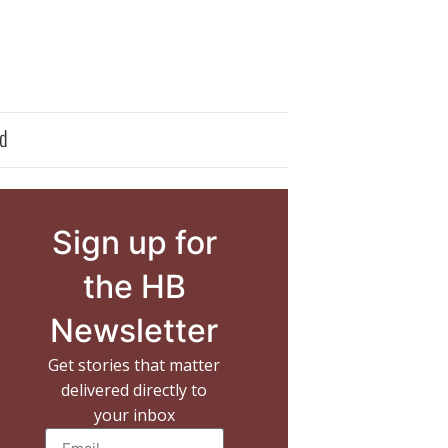
d
Sign up for
the HB
Newsletter
Get stories that matter
delivered directly to
your inbox