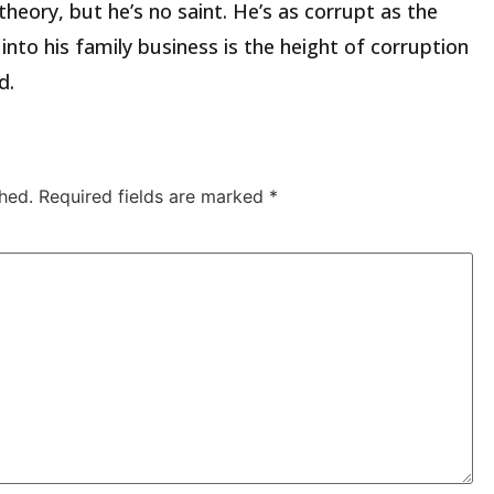
 theory, but he’s no saint. He’s as corrupt as the
nto his family business is the height of corruption
d.
hed.
Required fields are marked
*