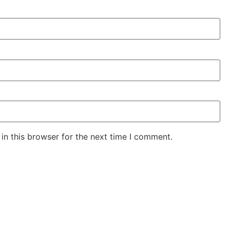
in this browser for the next time I comment.