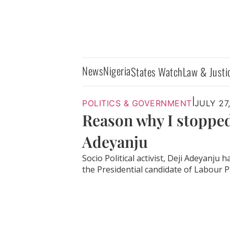
News
Nigeria
States Watch
Law & Justi
|
POLITICS & GOVERNMENT
JULY 27
Reason why I stopped
Adeyanju
Socio Political activist, Deji Adeyanj
the Presidential candidate of Labour Par