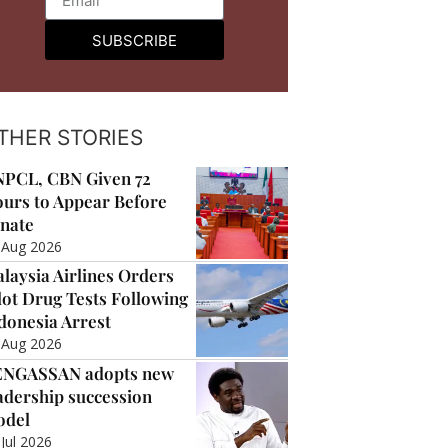
SUBSCRIBE
THER STORIES
PCL, CBN Given 72
urs to Appear Before
nate
 Aug 2026
laysia Airlines Orders
lot Drug Tests Following
donesia Arrest
 Aug 2026
ENGASSAN adopts new
adership succession
odel
 Jul 2026