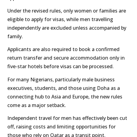
Under the revised rules, only women or families are
eligible to apply for visas, while men travelling
independently are excluded unless accompanied by
family.
Applicants are also required to book a confirmed
return transfer and secure accommodation only in
five-star hotels before visas can be processed.
For many Nigerians, particularly male business
executives, students, and those using Doha as a
connecting hub to Asia and Europe, the new rules
come as a major setback.
Independent travel for men has effectively been cut
off, raising costs and limiting opportunities for
those who rely on Qatar as a transit point.