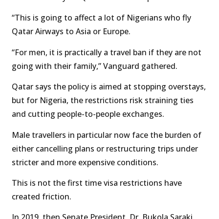
“This is going to affect a lot of Nigerians who fly
Qatar Airways to Asia or Europe.
“For men, it is practically a travel ban if they are not
going with their family,” Vanguard gathered.
Qatar says the policy is aimed at stopping overstays,
but for Nigeria, the restrictions risk straining ties
and cutting people-to-people exchanges.
Male travellers in particular now face the burden of
either cancelling plans or restructuring trips under
stricter and more expensive conditions.
This is not the first time visa restrictions have
created friction.
In 2019, then Senate President, Dr. Bukola Saraki,