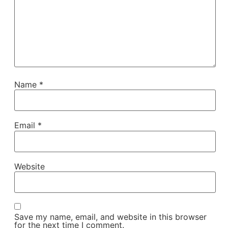
Name
*
Email
*
Website
Save my name, email, and website in this browser
for the next time I comment.