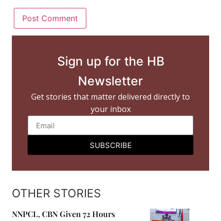
Sign up for the HB
Newsletter
Get stories that matter delivered directly to
your inbox
SUBSCRIBE
OTHER STORIES
NNPCL, CBN Given 72 Hours