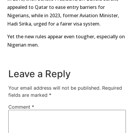
appealed to Qatar to ease entry barriers for
Nigerians, while in 2023, former Aviation Minister,
Hadi Sirika, urged for a fairer visa system.
Yet the new rules appear even tougher, especially on
Nigerian men.
Leave a Reply
Your email address will not be published.
Required
fields are marked
*
Comment
*