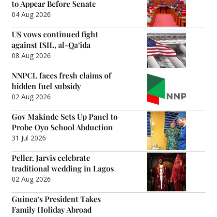
to Appear Before Senate
04 Aug 2026
US vows continued fight
against ISIL, al-Qa’ida
08 Aug 2026
NNPCL faces fresh claims of
hidden fuel subsidy
02 Aug 2026
Gov Makinde Sets Up Panel to
Probe Oyo School Abduction
31 Jul 2026
Peller, Jarvis celebrate
traditional wedding in Lagos
02 Aug 2026
Guinea’s President Takes
Family Holiday Abroad