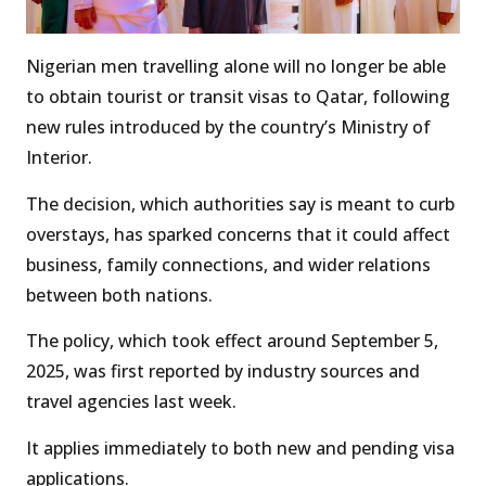
Nigerian men travelling alone will no longer be able
to obtain tourist or transit visas to Qatar, following
new rules introduced by the country’s Ministry of
Interior.
The decision, which authorities say is meant to curb
overstays, has sparked concerns that it could affect
business, family connections, and wider relations
between both nations.
The policy, which took effect around September 5,
2025, was first reported by industry sources and
travel agencies last week.
It applies immediately to both new and pending visa
applications.