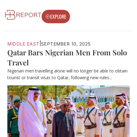
EXPLORE
|
MIDDLE EAST
SEPTEMBER 10, 2025
Qatar Bars Nigerian Men From Solo
Travel
Nigerian men travelling alone will no longer be able to obtain
tourist or transit visas to Qatar, following new rules...