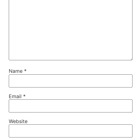
Name
*
Email
*
Website