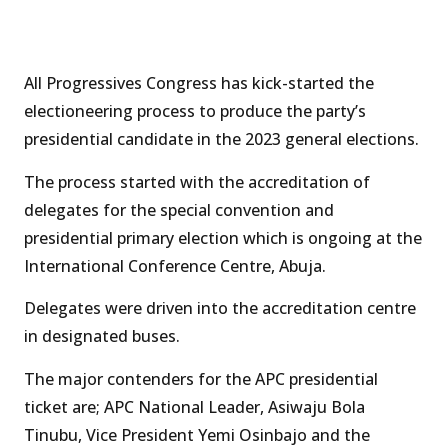
All Progressives Congress has kick-started the
electioneering process to produce the party’s
presidential candidate in the 2023 general elections.
The process started with the accreditation of
delegates for the special convention and
presidential primary election which is ongoing at the
International Conference Centre, Abuja.
Delegates were driven into the accreditation centre
in designated buses.
The major contenders for the APC presidential
ticket are; APC National Leader, Asiwaju Bola
Tinubu, Vice President Yemi Osinbajo and the