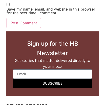
Save my name, email, and website in this browser
for the next time I comment.
Sign up for the HB
Newsletter
Get stories that matter delivered directly to
your inbox
SUBSCRIBE