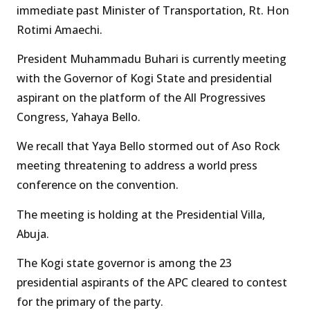
immediate past Minister of Transportation, Rt. Hon
Rotimi Amaechi.
President Muhammadu Buhari is currently meeting
with the Governor of Kogi State and presidential
aspirant on the platform of the All Progressives
Congress, Yahaya Bello.
We recall that Yaya Bello stormed out of Aso Rock
meeting threatening to address a world press
conference on the convention.
The meeting is holding at the Presidential Villa,
Abuja.
The Kogi state governor is among the 23
presidential aspirants of the APC cleared to contest
for the primary of the party.