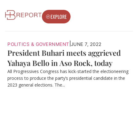
EXPLORE
|
POLITICS & GOVERNMENT
JUNE 7, 2022
President Buhari meets aggrieved
Yahaya Bello in Aso Rock, today
All Progressives Congress has kick-started the electioneering
process to produce the party’s presidential candidate in the
2023 general elections. The...