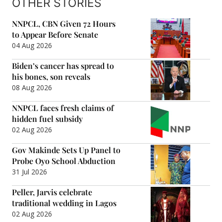
OTHER STORIES
NNPCL, CBN Given 72 Hours
to Appear Before Senate
04 Aug 2026
Biden’s cancer has spread to
his bones, son reveals
08 Aug 2026
NNPCL faces fresh claims of
hidden fuel subsidy
02 Aug 2026
Gov Makinde Sets Up Panel to
Probe Oyo School Abduction
31 Jul 2026
Peller, Jarvis celebrate
traditional wedding in Lagos
02 Aug 2026