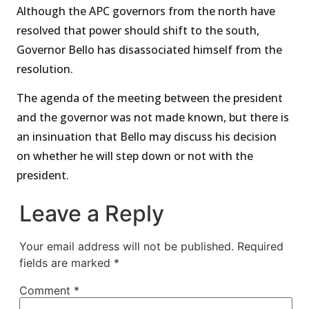
Although the APC governors from the north have
resolved that power should shift to the south,
Governor Bello has disassociated himself from the
resolution.
The agenda of the meeting between the president
and the governor was not made known, but there is
an insinuation that Bello may discuss his decision
on whether he will step down or not with the
president.
Leave a Reply
Your email address will not be published.
Required
fields are marked
*
Comment
*