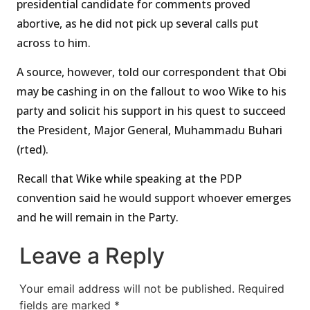
presidential candidate for comments proved
abortive, as he did not pick up several calls put
across to him.
A source, however, told our correspondent that Obi
may be cashing in on the fallout to woo Wike to his
party and solicit his support in his quest to succeed
the President, Major General, Muhammadu Buhari
(rted).
Recall that Wike while speaking at the PDP
convention said he would support whoever emerges
and he will remain in the Party.
Leave a Reply
Your email address will not be published.
Required
fields are marked
*