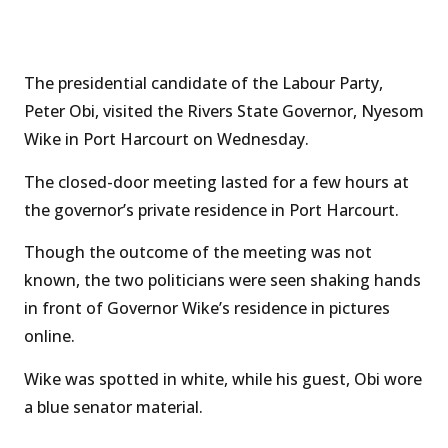
The presidential candidate of the Labour Party,
Peter Obi, visited the Rivers State Governor, Nyesom
Wike in Port Harcourt on Wednesday.
The closed-door meeting lasted for a few hours at
the governor’s private residence in Port Harcourt.
Though the outcome of the meeting was not
known, the two politicians were seen shaking hands
in front of Governor Wike’s residence in pictures
online.
Wike was spotted in white, while his guest, Obi wore
a blue senator material.