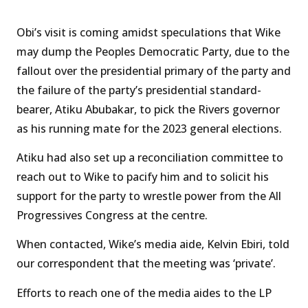
Obi’s visit is coming amidst speculations that Wike
may dump the Peoples Democratic Party, due to the
fallout over the presidential primary of the party and
the failure of the party’s presidential standard-
bearer, Atiku Abubakar, to pick the Rivers governor
as his running mate for the 2023 general elections.
Atiku had also set up a reconciliation committee to
reach out to Wike to pacify him and to solicit his
support for the party to wrestle power from the All
Progressives Congress at the centre.
When contacted, Wike’s media aide, Kelvin Ebiri, told
our correspondent that the meeting was ‘private’.
Efforts to reach one of the media aides to the LP