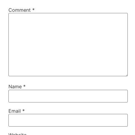
Comment
*
Name
*
Email
*