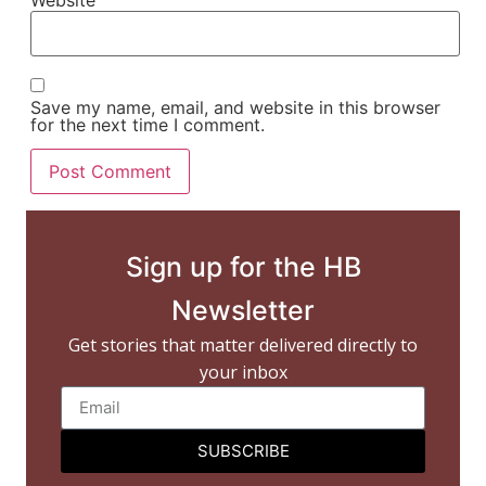
Website
Save my name, email, and website in this browser
for the next time I comment.
Sign up for the HB
Newsletter
Get stories that matter delivered directly to
your inbox
SUBSCRIBE