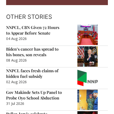
OTHER STORIES
NNPCL, CBN Given 72 Hours
to Appear Before Senate
04 Aug 2026
Biden’s cancer has spread to
his bones, son reveals
08 Aug 2026
NNPCL faces fresh claims of
hidden fuel subsidy
02 Aug 2026
Gov Makinde Sets Up Panel to
Probe Oyo School Abduction
31 Jul 2026
Peller, Jarvis celebrate