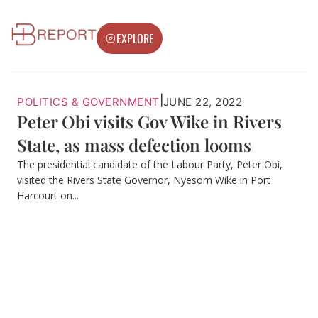
EXPLORE
|
POLITICS & GOVERNMENT
JUNE 22, 2022
Peter Obi visits Gov Wike in Rivers
State, as mass defection looms
The presidential candidate of the Labour Party, Peter Obi,
visited the Rivers State Governor, Nyesom Wike in Port
Harcourt on...