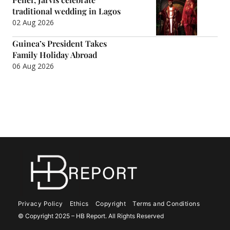
traditional wedding in Lagos
02 Aug 2026
Guinea’s President Takes
Family Holiday Abroad
06 Aug 2026
Privacy Policy
Ethics
Copyright
Terms and Conditions
© Copyright 2025 – HB Report. All Rights Reserved