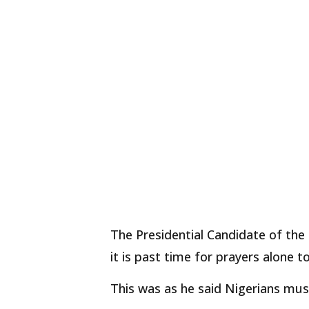
The Presidential Candidate of the 
it is past time for prayers alone t
This was as he said Nigerians mus