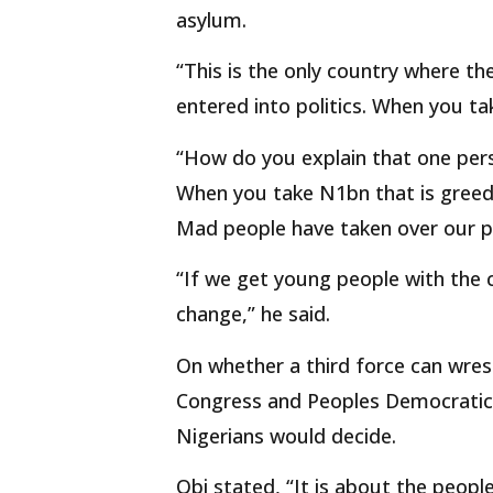
asylum.
“This is the only country where the
entered into politics. When you ta
“How do you explain that one person
When you take N1bn that is greed b
Mad people have taken over our po
“If we get young people with the 
change,” he said.
On whether a third force can wres
Congress and Peoples Democratic P
Nigerians would decide.
Obi stated, “It is about the peop