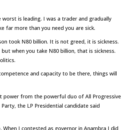
 worst is leading. I was a trader and gradually
ke far more than you need you are sick.
 took N80 billion. It is not greed, it is sickness.
ut when you take N80 billion, that is sickness.
litics.
competence and capacity to be there, things will
t power from the powerful duo of All Progressive
arty, the LP Presidential candidate said
le. When I contested as governor in Anambra I did