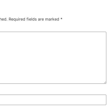
hed.
Required fields are marked
*