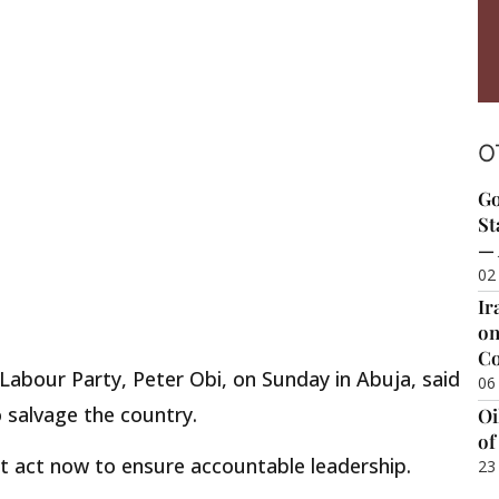
O
Go
St
— 
02
Ir
on
Co
Labour Party, Peter Obi, on Sunday in Abuja, said
06
o salvage the country.
Oi
of
t act now to ensure accountable leadership.
23