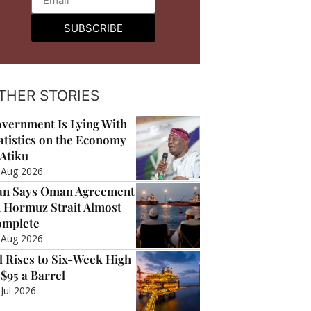
SUBSCRIBE
THER STORIES
vernment Is Lying With
atistics on the Economy
Atiku
 Aug 2026
an Says Oman Agreement
 Hormuz Strait Almost
mplete
 Aug 2026
l Rises to Six-Week High
 $95 a Barrel
 Jul 2026