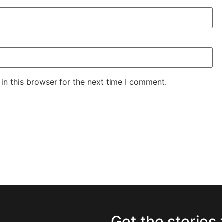
in this browser for the next time I comment.
Get the stories