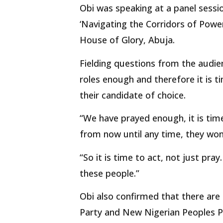
Obi was speaking at a panel sess
‘Navigating the Corridors of Power
House of Glory, Abuja.
Fielding questions from the audien
roles enough and therefore it is t
their candidate of choice.
“We have prayed enough, it is tim
from now until any time, they won
“So it is time to act, not just pray
these people.”
Obi also confirmed that there ar
Party and New Nigerian Peoples P