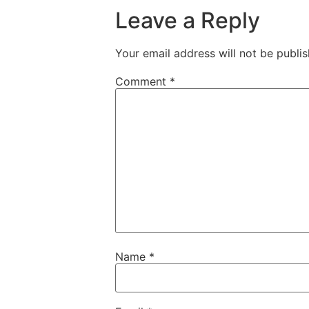
Leave a Reply
Your email address will not be publis
Comment
*
Name
*