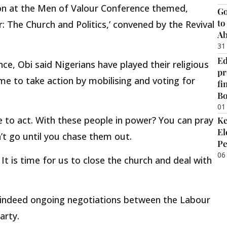
ion at the Men of Valour Conference themed,
Go
to
: The Church and Politics,’ convened by the Revival
Ab
31
Ed
ce, Obi said Nigerians have played their religious
pr
ime to take action by mobilising and voting for
fi
B
01
e to act. With these people in power? You can pray
Ke
El
’t go until you chase them out.
Pe
06
. It is time for us to close the church and deal with
e indeed ongoing negotiations between the Labour
arty.