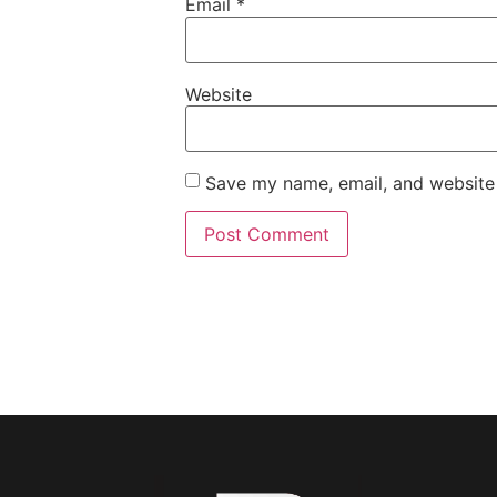
Email
*
Website
Save my name, email, and website 