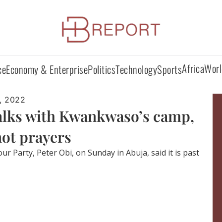
Africa
Worl
ce
Economy & Enterprise
Politics
Technology
Sports
, 2022
talks with Kwankwaso’s camp,
 not prayers
r Party, Peter Obi, on Sunday in Abuja, said it is past