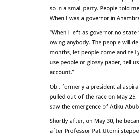
so in a small party. People told m
When I was a governor in Anambra
“When I left as governor no state
owing anybody. The people will dec
months, let people come and tell 
use people or glossy paper, tell 
account.”
Obi, formerly a presidential aspi
pulled out of the race on May 25,
saw the emergence of Atiku Abuba
Shortly after, on May 30, he beca
after Professor Pat Utomi steppe