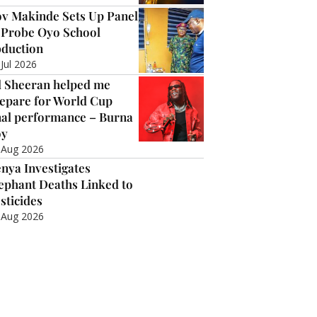
v Makinde Sets Up Panel
 Probe Oyo School
duction
 Jul 2026
 Sheeran helped me
epare for World Cup
nal performance – Burna
oy
 Aug 2026
nya Investigates
ephant Deaths Linked to
sticides
 Aug 2026