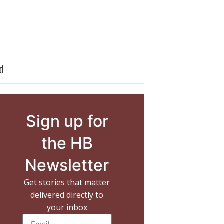
d
Sign up for
the HB
Newsletter
Get stories that matter
delivered directly to
your inbox