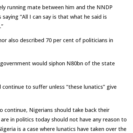
kely running mate between him and the NNDP
aying “All I can say is that what he said is
.”
 also described 70 per cent of politicians in
in government would siphon N80bn of the state
continue to suffer unless “these lunatics” give
o continue, Nigerians should take back their
are in politics today should not have any reason to
n Nigeria is a case where lunatics have taken over the