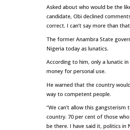
Asked about who would be the li
candidate, Obi declined comments s
correct. I can’t say more than that
The former Anambra State governor
Nigeria today as lunatics.
According to him, only a lunatic 
money for personal use.
He warned that the country would 
way to competent people.
“We can’t allow this gangsterism t
country. 70 per cent of those who 
be there. I have said it, politics i