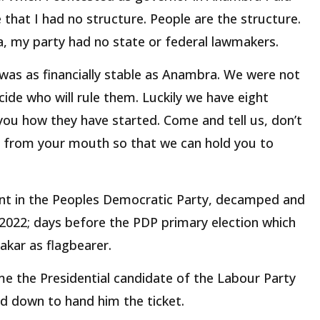
e that I had no structure. People are the structure.
, my party had no state or federal lawmakers.
 was as financially stable as Anambra. We were not
ide who will rule them. Luckily we have eight
you how they have started. Come and tell us, don’t
us from your mouth so that we can hold you to
rant in the Peoples Democratic Party, decamped and
 2022; days before the PDP primary election which
kar as flagbearer.
me the Presidential candidate of the Labour Party
d down to hand him the ticket.