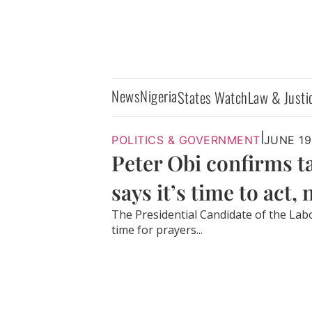
News
Nigeria
States Watch
Law & Justi
|
POLITICS & GOVERNMENT
JUNE 19
Peter Obi confirms 
says it’s time to act,
The Presidential Candidate of the Labou
time for prayers...