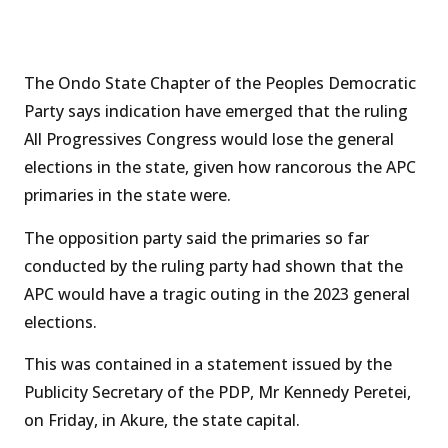
The Ondo State Chapter of the Peoples Democratic
Party says indication have emerged that the ruling
All Progressives Congress would lose the general
elections in the state, given how rancorous the APC
primaries in the state were.
The opposition party said the primaries so far
conducted by the ruling party had shown that the
APC would have a tragic outing in the 2023 general
elections.
This was contained in a statement issued by the
Publicity Secretary of the PDP, Mr Kennedy Peretei,
on Friday, in Akure, the state capital.