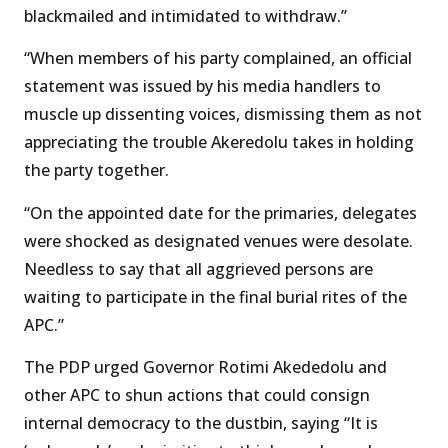
blackmailed and intimidated to withdraw.’’
“When members of his party complained, an official
statement was issued by his media handlers to
muscle up dissenting voices, dismissing them as not
appreciating the trouble Akeredolu takes in holding
the party together.
“On the appointed date for the primaries, delegates
were shocked as designated venues were desolate.
Needless to say that all aggrieved persons are
waiting to participate in the final burial rites of the
APC.”
The PDP urged Governor Rotimi Akededolu and
other APC to shun actions that could consign
internal democracy to the dustbin, saying “It is