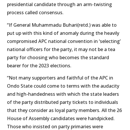
presidential candidate through an arm-twisting
process called consensus.
“If General Muhammadu Buhari(retd.) was able to
put up with this kind of anomaly during the heavily
compromised APC national convention in ‘selecting’
national officers for the party, it may not be a tea
party for choosing who becomes the standard
bearer for the 2023 elections.
“Not many supporters and faithful of the APC in
Ondo State could come to terms with the audacity
and high-handedness with which the state leaders
of the party distributed party tickets to individuals
that they consider as loyal party members. All the 26
House of Assembly candidates were handpicked.
Those who insisted on party primaries were