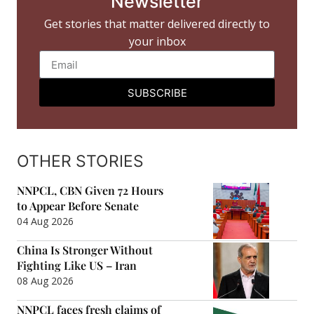
Newsletter
Get stories that matter delivered directly to
your inbox
SUBSCRIBE
OTHER STORIES
NNPCL, CBN Given 72 Hours
to Appear Before Senate
04 Aug 2026
China Is Stronger Without
Fighting Like US – Iran
08 Aug 2026
NNPCL faces fresh claims of