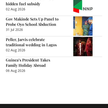
hidden fuel subsidy
02 Aug 2026
Gov Makinde Sets Up Panel to
Probe Oyo School Abduction
31 Jul 2026
Peller, Jarvis celebrate
traditional wedding in Lagos
02 Aug 2026
Guinea’s President Takes
Family Holiday Abroad
06 Aug 2026