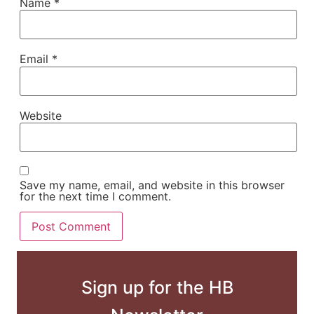
Name
*
Email
*
Website
Save my name, email, and website in this browser
for the next time I comment.
Sign up for the HB