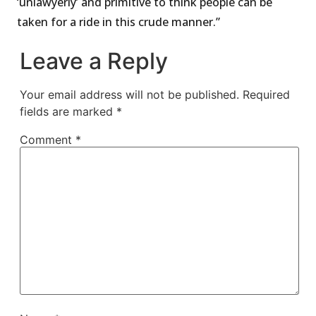
‘unlawyerly’ and primitive to think people can be
taken for a ride in this crude manner.”
Leave a Reply
Your email address will not be published.
Required
fields are marked
*
Comment
*