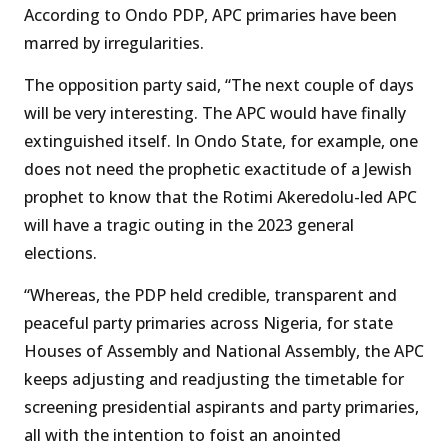
According to Ondo PDP, APC primaries have been
marred by irregularities.
The opposition party said, “The next couple of days
will be very interesting. The APC would have finally
extinguished itself. In Ondo State, for example, one
does not need the prophetic exactitude of a Jewish
prophet to know that the Rotimi Akeredolu-led APC
will have a tragic outing in the 2023 general
elections.
“Whereas, the PDP held credible, transparent and
peaceful party primaries across Nigeria, for state
Houses of Assembly and National Assembly, the APC
keeps adjusting and readjusting the timetable for
screening presidential aspirants and party primaries,
all with the intention to foist an anointed