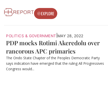
EXPLORE
|
POLITICS & GOVERNMENT
MAY 28, 2022
PDP mocks Rotimi Akeredolu over
rancorous APC primaries
The Ondo State Chapter of the Peoples Democratic Party
says indication have emerged that the ruling All Progressives
Congress would...