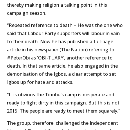
thereby making religion a talking point in this
campaign season.
“Repeated reference to death – He was the one who
said that Labour Party supporters will labour in vain
to their death. Now he has published a full-page
article in his newspaper (The Nation) referring to
#PeterObi as ‘OBI-TUARY’, another reference to
death. In that same article, he also engaged in the
demonisation of the Igbos, a clear attempt to set
Igbos up for hate and attacks.
“It is obvious the Tinubu’s camp is desperate and
ready to fight dirty in this campaign. But this is not
2015. The people are ready to meet them squarely.”
The group, therefore, challenged the Independent