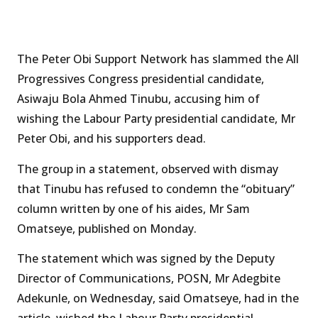
The Peter Obi Support Network has slammed the All
Progressives Congress presidential candidate,
Asiwaju Bola Ahmed Tinubu, accusing him of
wishing the Labour Party presidential candidate, Mr
Peter Obi, and his supporters dead.
The group in a statement, observed with dismay
that Tinubu has refused to condemn the “obituary”
column written by one of his aides, Mr Sam
Omatseye, published on Monday.
The statement which was signed by the Deputy
Director of Communications, POSN, Mr Adegbite
Adekunle, on Wednesday, said Omatseye, had in the