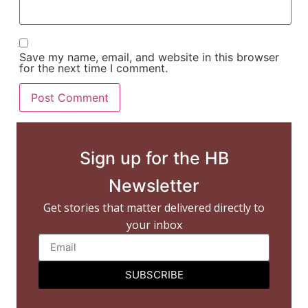
Save my name, email, and website in this browser
for the next time I comment.
Sign up for the HB
Newsletter
Get stories that matter delivered directly to
your inbox
SUBSCRIBE