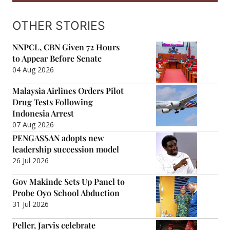
OTHER STORIES
NNPCL, CBN Given 72 Hours
to Appear Before Senate
04 Aug 2026
Malaysia Airlines Orders Pilot
Drug Tests Following
Indonesia Arrest
07 Aug 2026
PENGASSAN adopts new
leadership succession model
26 Jul 2026
Gov Makinde Sets Up Panel to
Probe Oyo School Abduction
31 Jul 2026
Peller, Jarvis celebrate