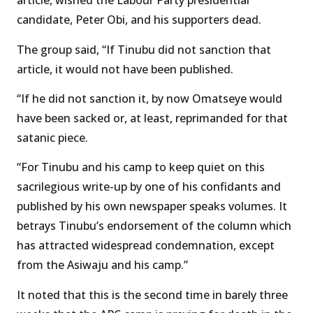
article, wished the Labour Party presidential
candidate, Peter Obi, and his supporters dead.
The group said, “If Tinubu did not sanction that
article, it would not have been published.
“If he did not sanction it, by now Omatseye would
have been sacked or, at least, reprimanded for that
satanic piece.
“For Tinubu and his camp to keep quiet on this
sacrilegious write-up by one of his confidants and
published by his own newspaper speaks volumes. It
betrays Tinubu’s endorsement of the column which
has attracted widespread condemnation, except
from the Asiwaju and his camp.”
It noted that this is the second time in barely three