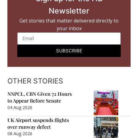
Newsletter
Get stories that matter delivered directly to
your inbox
SUBSCRIBE
OTHER STORIES
NNPCL, CBN Given 72 Hours
to Appear Before Senate
04 Aug 2026
UK Airport suspends flights
over runway defect
08 Aug 2026