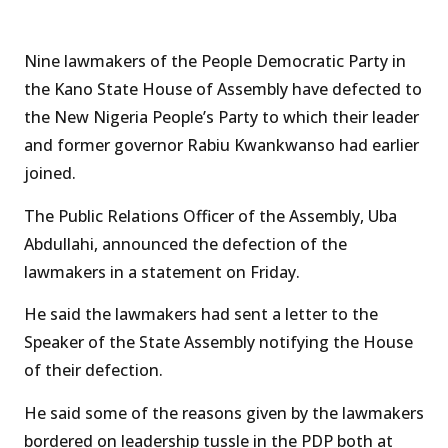
Nine lawmakers of the People Democratic Party in
the Kano State House of Assembly have defected to
the New Nigeria People’s Party to which their leader
and former governor Rabiu Kwankwanso had earlier
joined.
The Public Relations Officer of the Assembly, Uba
Abdullahi, announced the defection of the
lawmakers in a statement on Friday.
He said the lawmakers had sent a letter to the
Speaker of the State Assembly notifying the House
of their defection.
He said some of the reasons given by the lawmakers
bordered on leadership tussle in the PDP both at