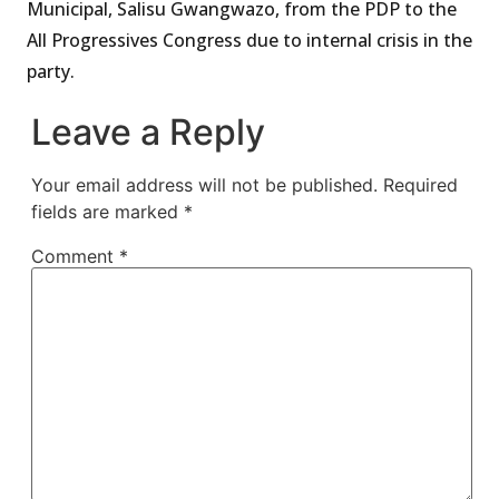
Municipal, Salisu Gwangwazo, from the PDP to the
All Progressives Congress due to internal crisis in the
party.
Leave a Reply
Your email address will not be published.
Required
fields are marked
*
Comment
*