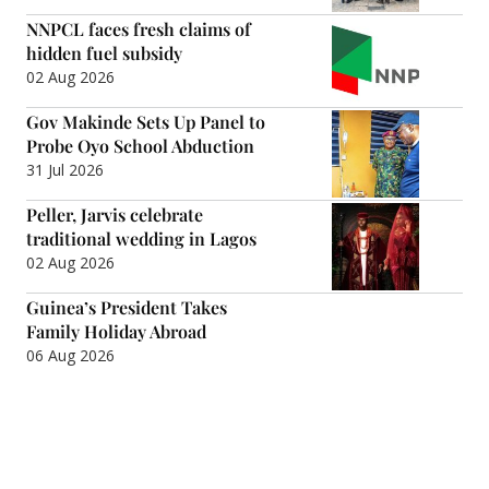
NNPCL faces fresh claims of
hidden fuel subsidy
02 Aug 2026
Gov Makinde Sets Up Panel to
Probe Oyo School Abduction
31 Jul 2026
Peller, Jarvis celebrate
traditional wedding in Lagos
02 Aug 2026
Guinea’s President Takes
Family Holiday Abroad
06 Aug 2026