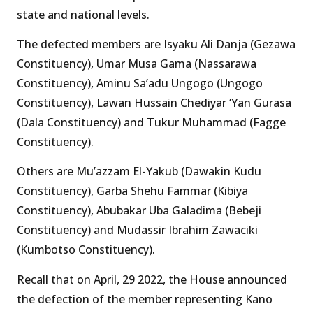
state and national levels.
The defected members are Isyaku Ali Danja (Gezawa
Constituency), Umar Musa Gama (Nassarawa
Constituency), Aminu Sa’adu Ungogo (Ungogo
Constituency), Lawan Hussain Chediyar ‘Yan Gurasa
(Dala Constituency) and Tukur Muhammad (Fagge
Constituency).
Others are Mu’azzam El-Yakub (Dawakin Kudu
Constituency), Garba Shehu Fammar (Kibiya
Constituency), Abubakar Uba Galadima (Bebeji
Constituency) and Mudassir Ibrahim Zawaciki
(Kumbotso Constituency).
Recall that on April, 29 2022, the House announced
the defection of the member representing Kano