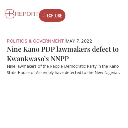
EXPLORE
|
POLITICS & GOVERNMENT
MAY 7, 2022
Nine Kano PDP lawmakers defect to
Kwankwaso’s NNPP
Nine lawmakers of the People Democratic Party in the Kano
State House of Assembly have defected to the New Nigeria...