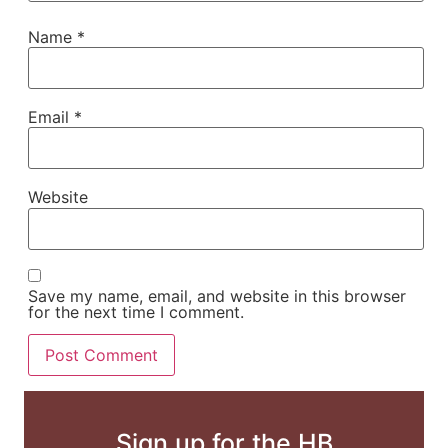
Name
*
Email
*
Website
Save my name, email, and website in this browser
for the next time I comment.
Sign up for the HB