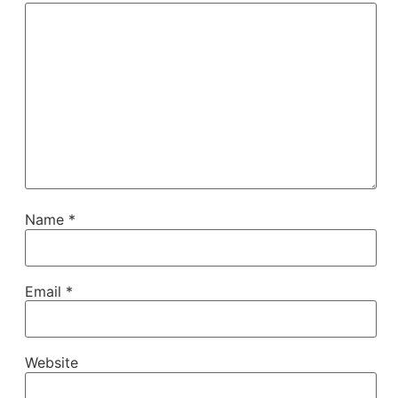
Name
*
Email
*
Website