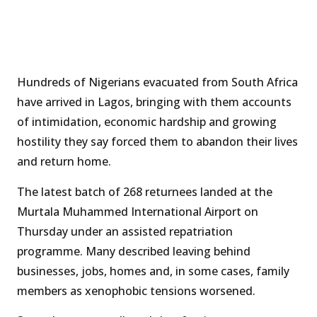
Hundreds of Nigerians evacuated from South Africa
have arrived in Lagos, bringing with them accounts
of intimidation, economic hardship and growing
hostility they say forced them to abandon their lives
and return home.
The latest batch of 268 returnees landed at the
Murtala Muhammed International Airport on
Thursday under an assisted repatriation
programme. Many described leaving behind
businesses, jobs, homes and, in some cases, family
members as xenophobic tensions worsened.