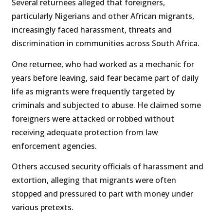
Several returnees alleged that foreigners,
particularly Nigerians and other African migrants,
increasingly faced harassment, threats and
discrimination in communities across South Africa.
One returnee, who had worked as a mechanic for
years before leaving, said fear became part of daily
life as migrants were frequently targeted by
criminals and subjected to abuse. He claimed some
foreigners were attacked or robbed without
receiving adequate protection from law
enforcement agencies.
Others accused security officials of harassment and
extortion, alleging that migrants were often
stopped and pressured to part with money under
various pretexts.