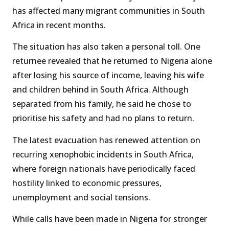
has affected many migrant communities in South
Africa in recent months.
The situation has also taken a personal toll. One
returnee revealed that he returned to Nigeria alone
after losing his source of income, leaving his wife
and children behind in South Africa. Although
separated from his family, he said he chose to
prioritise his safety and had no plans to return.
The latest evacuation has renewed attention on
recurring xenophobic incidents in South Africa,
where foreign nationals have periodically faced
hostility linked to economic pressures,
unemployment and social tensions.
While calls have been made in Nigeria for stronger