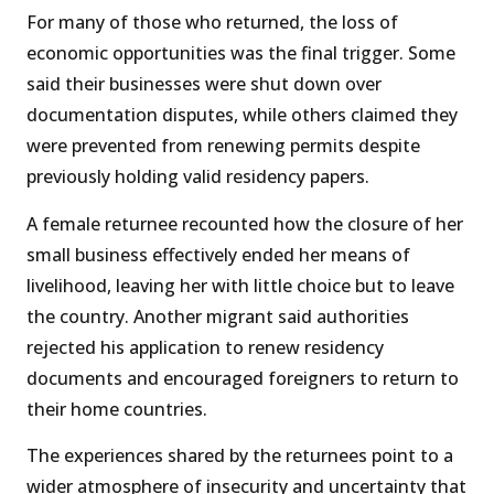
For many of those who returned, the loss of
economic opportunities was the final trigger. Some
said their businesses were shut down over
documentation disputes, while others claimed they
were prevented from renewing permits despite
previously holding valid residency papers.
A female returnee recounted how the closure of her
small business effectively ended her means of
livelihood, leaving her with little choice but to leave
the country. Another migrant said authorities
rejected his application to renew residency
documents and encouraged foreigners to return to
their home countries.
The experiences shared by the returnees point to a
wider atmosphere of insecurity and uncertainty that