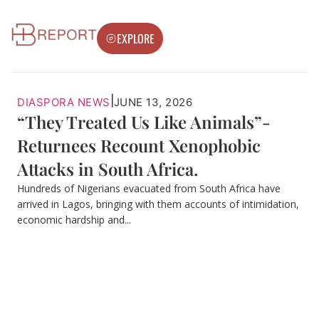
EXPLORE
|
DIASPORA NEWS
JUNE 13, 2026
“They Treated Us Like Animals”-
Returnees Recount Xenophobic
Attacks in South Africa.
Hundreds of Nigerians evacuated from South Africa have
arrived in Lagos, bringing with them accounts of intimidation,
economic hardship and...