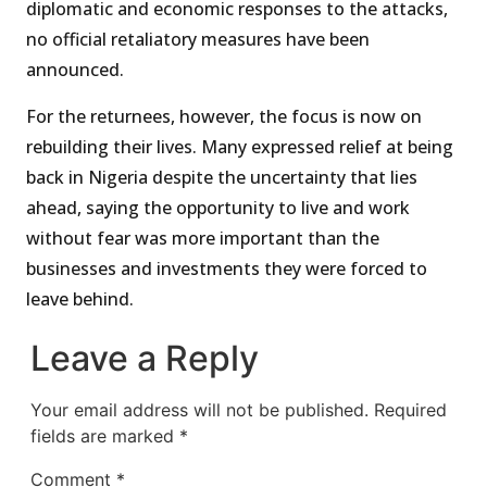
diplomatic and economic responses to the attacks,
no official retaliatory measures have been
announced.
For the returnees, however, the focus is now on
rebuilding their lives. Many expressed relief at being
back in Nigeria despite the uncertainty that lies
ahead, saying the opportunity to live and work
without fear was more important than the
businesses and investments they were forced to
leave behind.
Leave a Reply
Your email address will not be published.
Required
fields are marked
*
Comment
*