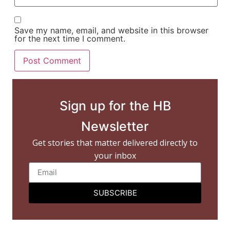
Save my name, email, and website in this browser
for the next time I comment.
Sign up for the HB
Newsletter
Get stories that matter delivered directly to
your inbox
SUBSCRIBE