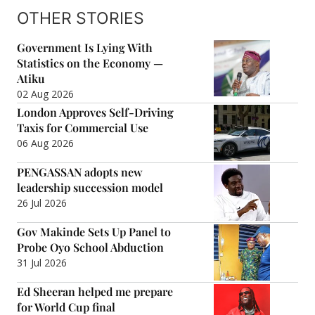
OTHER STORIES
Government Is Lying With
Statistics on the Economy —
Atiku
02 Aug 2026
London Approves Self-Driving
Taxis for Commercial Use
06 Aug 2026
PENGASSAN adopts new
leadership succession model
26 Jul 2026
Gov Makinde Sets Up Panel to
Probe Oyo School Abduction
31 Jul 2026
Ed Sheeran helped me prepare
for World Cup final