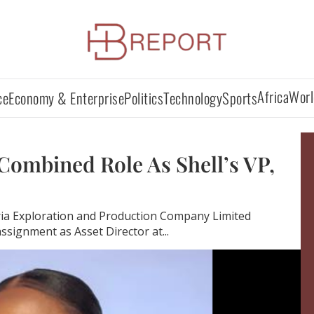
Africa
Worl
ce
Economy & Enterprise
Politics
Technology
Sports
Combined Role As Shell’s VP,
ia Exploration and Production Company Limited
ssignment as Asset Director at...