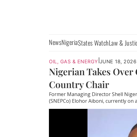
News
Nigeria
States Watch
Law & Justi
|
OIL, GAS & ENERGY
JUNE 18, 2026
Nigerian Takes Over 
Country Chair
Former Managing Director Shell Niger
(SNEPCo) Elohor Aiboni, currently on a