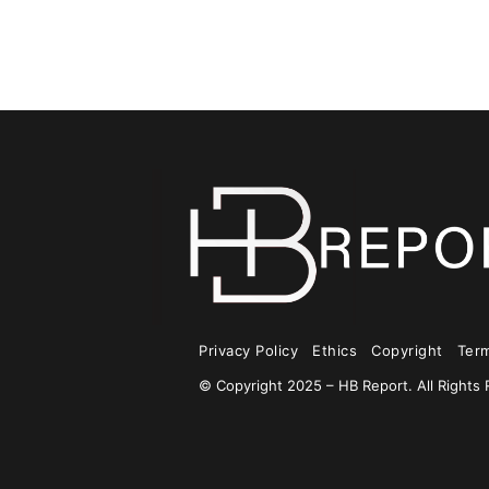
Privacy Policy
Ethics
Copyright
Ter
© Copyright 2025 – HB Report. All Rights