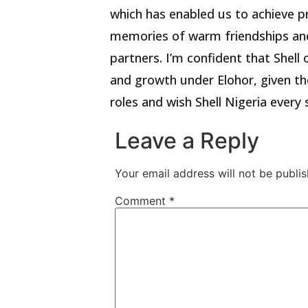
which has enabled us to achieve p
memories of warm friendships and
partners. I’m confident that Shell 
and growth under Elohor, given the
roles and wish Shell Nigeria every 
Leave a Reply
Your email address will not be publis
Comment
*