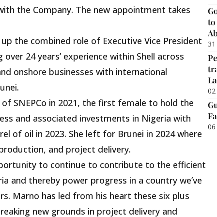
r with the Company. The new appointment takes
Go
to
Ab
ke up the combined role of Executive Vice President
31
g over 24 years’ experience within Shell across
Pe
tr
and onshore businesses with international
La
unei.
02
f SNEPCo in 2021, the first female to hold the
Gu
Fa
ess and associated investments in Nigeria with
06
rel of oil in 2023. She left for Brunei in 2024 where
roduction, and project delivery.
portunity to continue to contribute to the efficient
geria and thereby power progress in a country we’ve
rs. Marno has led from his heart these six plus
breaking new grounds in project delivery and