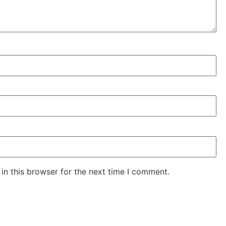
in this browser for the next time I comment.