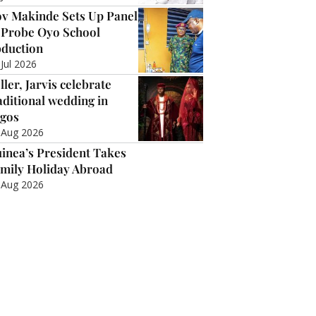
v Makinde Sets Up Panel
 Probe Oyo School
duction
 Jul 2026
ller, Jarvis celebrate
aditional wedding in
gos
 Aug 2026
inea’s President Takes
mily Holiday Abroad
 Aug 2026