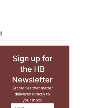
d
Sign up for
the HB
Newsletter
Get stories that matter
delivered directly to
your inbox