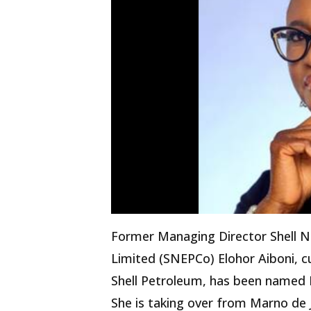
Former Managing Director Shell N
Limited (SNEPCo) Elohor Aiboni, c
Shell Petroleum, has been named E
She is taking over from Marno de 