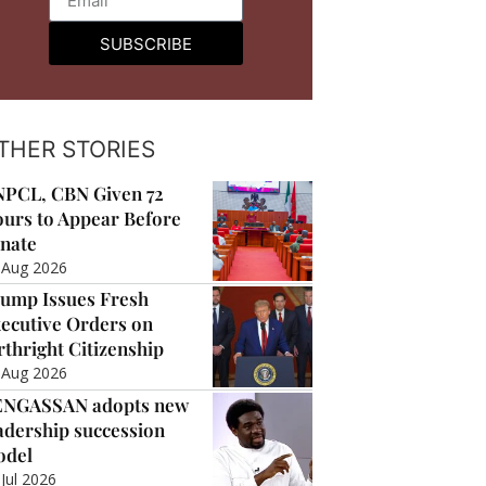
SUBSCRIBE
THER STORIES
PCL, CBN Given 72
urs to Appear Before
nate
 Aug 2026
ump Issues Fresh
ecutive Orders on
rthright Citizenship
 Aug 2026
ENGASSAN adopts new
adership succession
odel
 Jul 2026