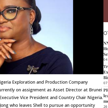
O
NN
Ho
Se
04
Tr
Ex
Bi
igeria Exploration and Production Company
07
urrently on assignment as Asset Director at Brunei
P
le
xecutive Vice President and Country Chair Nigeria.
m
Jong who leaves Shell to pursue an opportunity
26