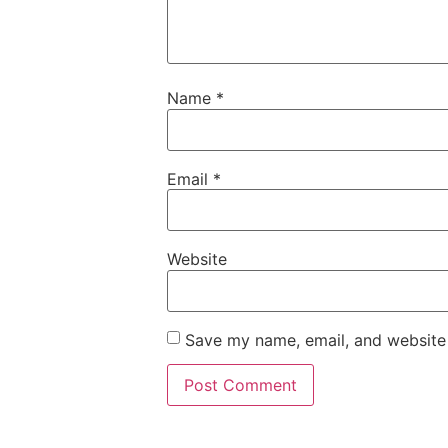
Name
*
Email
*
Website
Save my name, email, and website 