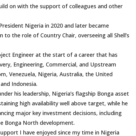
build on with the support of colleagues and other
President Nigeria in 2020 and later became
n to the role of Country Chair, overseeing all Shell’s
oject Engineer at the start of a career that has
ivery, Engineering, Commercial, and Upstream
, Venezuela, Nigeria, Australia, the United
 and Indonesia.
under his leadership, Nigeria’s flagship Bonga asset
aining high availability well above target, while he
ancing major key investment decisions, including
the Bonga North development.
support I have enjoyed since my time in Nigeria