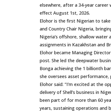
elsewhere, after a 34-year caree
effect August 1st, 2026.
Elohor is the first Nigerian to ta
and Country Chair Nigeria, bringin
Nigeria’s offshore, shallow water 
assignments in Kazakhstan and Br
Elohor became Managing Director o
post. She led the deepwater busin
Bonga achieving the 1 billionth bar
she oversees asset performance, p
Elohor said: “I’m excited at the op
delivery of Shell’s business in Ni
been part of for more than 60 yea
years, sustaining operations and 