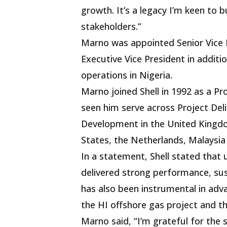
growth. It’s a legacy I’m keen to 
stakeholders.”
Marno was appointed Senior Vice 
Executive Vice President in additio
operations in Nigeria.
Marno joined Shell in 1992 as a Pr
seen him serve across Project Del
Development in the United Kingdom
States, the Netherlands, Malaysia
In a statement, Shell stated that 
delivered strong performance, sust
has also been instrumental in adv
the HI offshore gas project and 
Marno said, “I’m grateful for the 