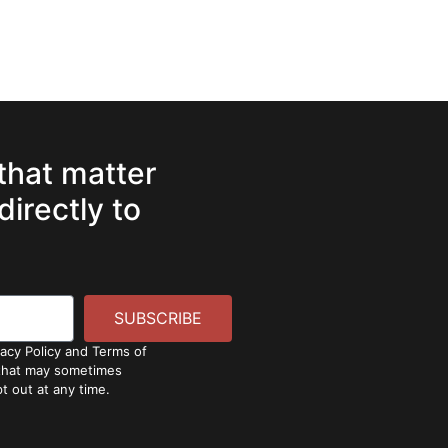
 that matter
directly to
SUBSCRIBE
vacy Policy and Terms of
 that may sometimes
t out at any time.