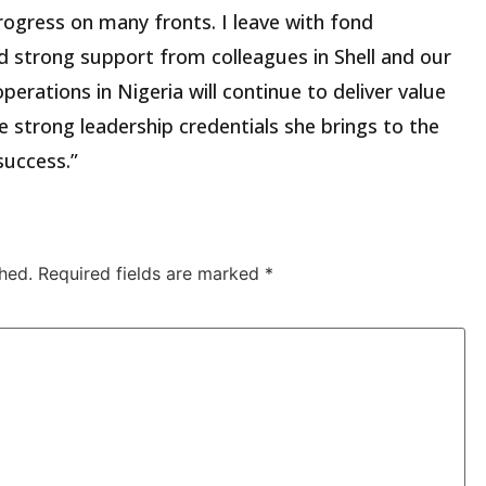
rogress on many fronts. I leave with fond
 strong support from colleagues in Shell and our
operations in Nigeria will continue to deliver value
 strong leadership credentials she brings to the
success.”
hed.
Required fields are marked
*