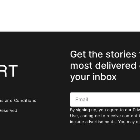
Get the stories
most delivered 
your inbox
ms and Conditions
By signing up, you agree to our Pri
 Reserved
Use, and agree to receive content
include advertisements. You may op