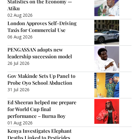
Statistics on the Economy —
Atiku
02 Aug 2026
London Approves Self-Driving
Taxis for Commercial Use
06 Aug 2026
PENGASSAN adopts new
leadership succession model
26 Jul 2026
Gov Makinde Sets Up Panel to
Probe Oyo School Abduction
31 Jul 2026
Ed Sheeran helped me prepare
for World Cup final
performance – Burna Boy
01 Aug 2026
Kenya Investigates Elephant
Deaths Linked to Pesticides