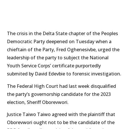
The crisis in the Delta State chapter of the Peoples
Democratic Party deepened on Tuesday when a
chieftain of the Party, Fred Oghenesivbe, urged the
leadership of the party to subject the National
Youth Service Corps’ certificate purportedly
submited by David Edevbie to forensic investigation.
The Federal High Court had last week disqualified
the party’s governorship candidate for the 2023
election, Sheriff Oborevwori.
Justice Taiwo Taiwo agreed with the plaintiff that
Oborevwori ought not to be the candidate of the