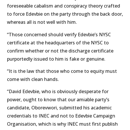
foreseeable cabalism and conspiracy theory crafted
to force Edevbie on the party through the back door,
whereas all is not well with him.
“Those concerned should verify Edevbie’s NYSC
certificate at the headquarters of the NYSC to
confirm whether or not the discharge certificate
purportedly issued to him is fake or genuine.
“It is the law that those who come to equity must
come with clean hands.
“David Edevbie, who is obviously desperate for
power, ought to know that our amiable party’s
candidate, Oborevwori, submitted his academic
credentials to INEC and not to Edevbie Campaign
Organisation, which is why INEC must first publish