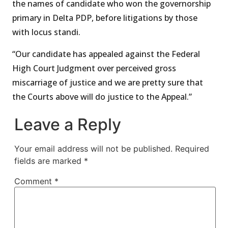
the names of candidate who won the governorship
primary in Delta PDP, before litigations by those
with locus standi.
“Our candidate has appealed against the Federal
High Court Judgment over perceived gross
miscarriage of justice and we are pretty sure that
the Courts above will do justice to the Appeal.”
Leave a Reply
Your email address will not be published.
Required
fields are marked
*
Comment
*