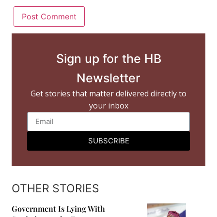
Sign up for the HB
Newsletter
Get stories that matter delivered directly to
your inbox
SUBSCRIBE
OTHER STORIES
Government Is Lying With