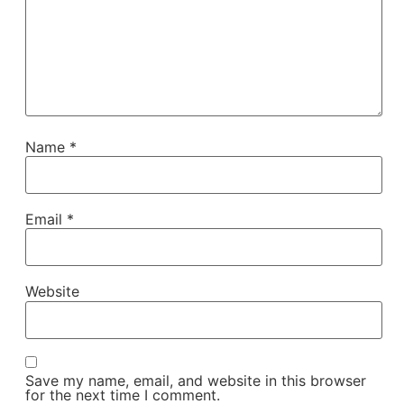
Name
*
Email
*
Website
Save my name, email, and website in this browser
for the next time I comment.