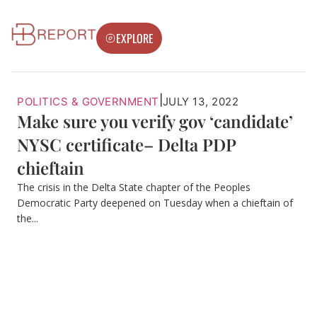
EXPLORE
|
POLITICS & GOVERNMENT
JULY 13, 2022
Make sure you verify gov ‘candidate’
NYSC certificate– Delta PDP
chieftain
The crisis in the Delta State chapter of the Peoples
Democratic Party deepened on Tuesday when a chieftain of
the...