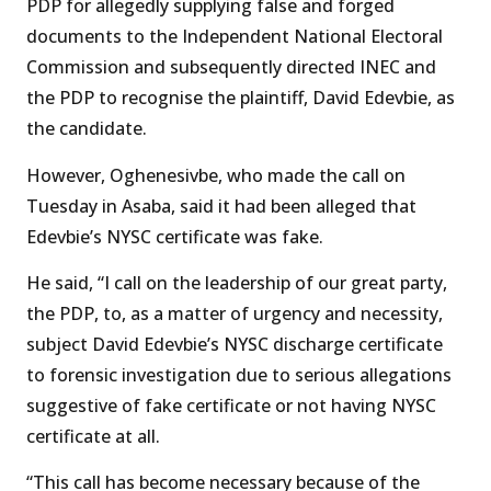
PDP for allegedly supplying false and forged
documents to the Independent National Electoral
Commission and subsequently directed INEC and
the PDP to recognise the plaintiff, David Edevbie, as
the candidate.
However, Oghenesivbe, who made the call on
Tuesday in Asaba, said it had been alleged that
Edevbie’s NYSC certificate was fake.
He said, “I call on the leadership of our great party,
the PDP, to, as a matter of urgency and necessity,
subject David Edevbie’s NYSC discharge certificate
to forensic investigation due to serious allegations
suggestive of fake certificate or not having NYSC
certificate at all.
“This call has become necessary because of the