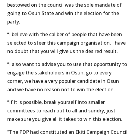
bestowed on the council was the sole mandate of
going to Osun State and win the election for the
party.
“I believe with the caliber of people that have been
selected to steer this campaign organisation, I have
no doubt that you will give us the desired result.
“I also want to advise you to use that opportunity to
engage the stakeholders in Osun, go to every
corner, we have a very popular candidate in Osun
and we have no reason not to win the election.
“If it is possible, break yourself into smaller
committees to reach out to all and sundry, just
make sure you give all it takes to win this election.
“The PDP had constituted an Ekiti Campaign Council