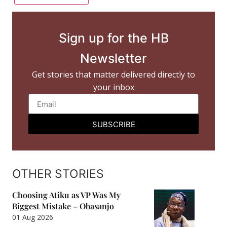
Sign up for the HB
Newsletter
Get stories that matter delivered directly to
your inbox
SUBSCRIBE
OTHER STORIES
Choosing Atiku as VP Was My
Biggest Mistake – Obasanjo
01 Aug 2026