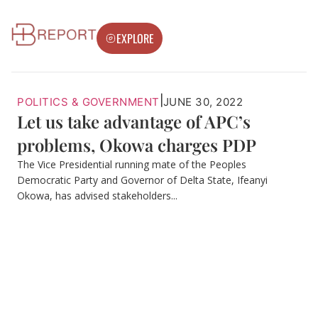
EXPLORE
|
POLITICS & GOVERNMENT
JUNE 30, 2022
Let us take advantage of APC’s
problems, Okowa charges PDP
The Vice Presidential running mate of the Peoples
Democratic Party and Governor of Delta State, Ifeanyi
Okowa, has advised stakeholders...