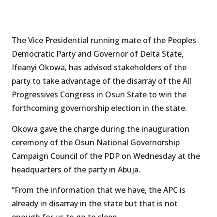
The Vice Presidential running mate of the Peoples
Democratic Party and Governor of Delta State,
Ifeanyi Okowa, has advised stakeholders of the
party to take advantage of the disarray of the All
Progressives Congress in Osun State to win the
forthcoming governorship election in the state.
Okowa gave the charge during the inauguration
ceremony of the Osun National Governorship
Campaign Council of the PDP on Wednesday at the
headquarters of the party in Abuja.
“From the information that we have, the APC is
already in disarray in the state but that is not