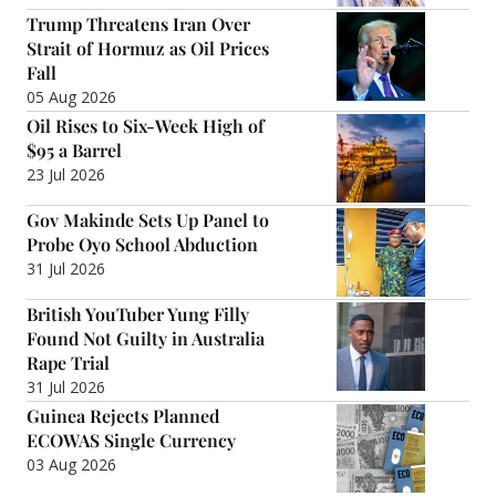
Trump Threatens Iran Over
Strait of Hormuz as Oil Prices
Fall
05 Aug 2026
Oil Rises to Six-Week High of
$95 a Barrel
23 Jul 2026
Gov Makinde Sets Up Panel to
Probe Oyo School Abduction
31 Jul 2026
British YouTuber Yung Filly
Found Not Guilty in Australia
Rape Trial
31 Jul 2026
Guinea Rejects Planned
ECOWAS Single Currency
03 Aug 2026