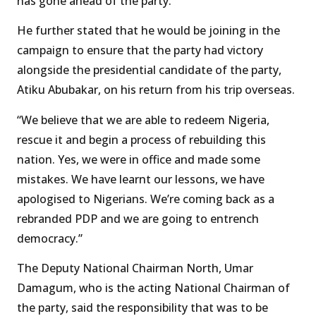
has gone ahead of the party.”
He further stated that he would be joining in the
campaign to ensure that the party had victory
alongside the presidential candidate of the party,
Atiku Abubakar, on his return from his trip overseas.
“We believe that we are able to redeem Nigeria,
rescue it and begin a process of rebuilding this
nation. Yes, we were in office and made some
mistakes. We have learnt our lessons, we have
apologised to Nigerians. We’re coming back as a
rebranded PDP and we are going to entrench
democracy.”
The Deputy National Chairman North, Umar
Damagum, who is the acting National Chairman of
the party, said the responsibility that was to be