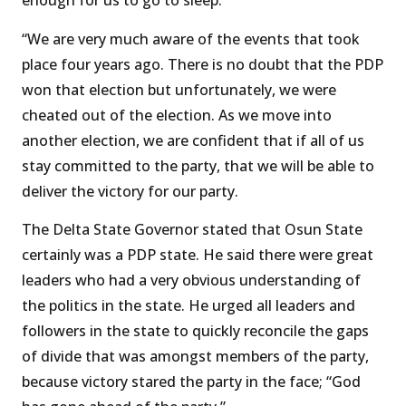
enough for us to go to sleep.
“We are very much aware of the events that took
place four years ago. There is no doubt that the PDP
won that election but unfortunately, we were
cheated out of the election. As we move into
another election, we are confident that if all of us
stay committed to the party, that we will be able to
deliver the victory for our party.
The Delta State Governor stated that Osun State
certainly was a PDP state. He said there were great
leaders who had a very obvious understanding of
the politics in the state. He urged all leaders and
followers in the state to quickly reconcile the gaps
of divide that was amongst members of the party,
because victory stared the party in the face; “God