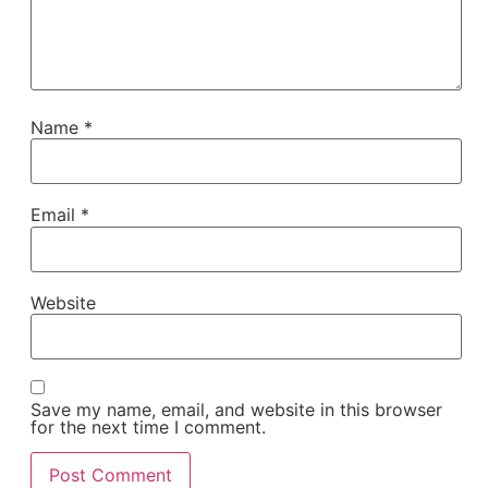
Name
*
Email
*
Website
Save my name, email, and website in this browser
for the next time I comment.