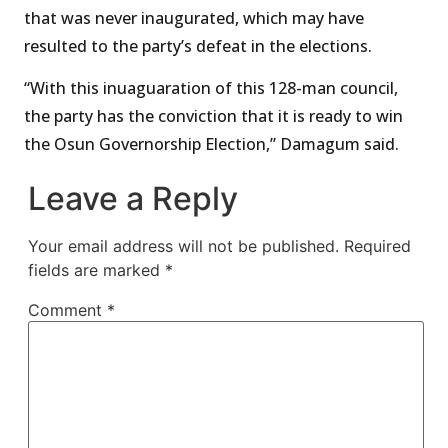
that was never inaugurated, which may have
resulted to the party’s defeat in the elections.
“With this inuaguaration of this 128-man council,
the party has the conviction that it is ready to win
the Osun Governorship Election,” Damagum said.
Leave a Reply
Your email address will not be published.
Required
fields are marked
*
Comment
*