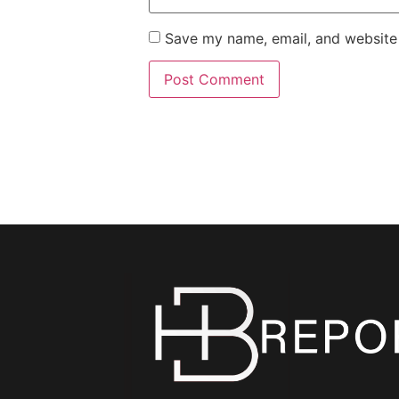
Save my name, email, and website 