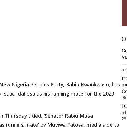
O
Go
St
— 
02
Ir
e New Nigeria Peoples Party, Rabiu Kwankwaso, has
on
Co
 Isaac Idahosa as his running mate for the 2023
06
Oi
of
on Thursday titled, ‘Senator Rabiu Musa
23
s running mate’ by Muyiwa Fatosa, media aide to