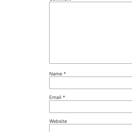
Name
*
Email
*
Website