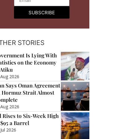
SUBSCRIBE
THER STORIES
vernment Is Lying With
atistics on the Economy
Atiku
 Aug 2026
an Says Oman Agreement
 Hormuz Strait Almost
mplete
 Aug 2026
l Rises to Six-Week High
 $95 a Barrel
 Jul 2026