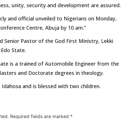
rness, unity, security and development are assured.
icly and official unveiled to Nigerians on Monday,
 Conference Centre, Abuja by 10 am.”
d Senior Pastor of the God First Ministry, Lekki
 Edo State.
ate is a trained of Automobile Engineer from the
Masters and Doctorate degrees in theology.
a Idahosa and is blessed with two children.
hed.
Required fields are marked
*