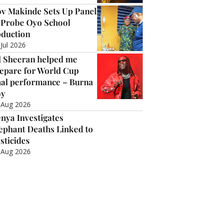
v Makinde Sets Up Panel
 Probe Oyo School
duction
 Jul 2026
 Sheeran helped me
epare for World Cup
nal performance – Burna
oy
 Aug 2026
nya Investigates
ephant Deaths Linked to
sticides
 Aug 2026