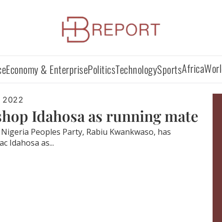
Africa
Worl
ce
Economy & Enterprise
Politics
Technology
Sports
, 2022
hop Idahosa as running mate
w Nigeria Peoples Party, Rabiu Kwankwaso, has
c Idahosa as...