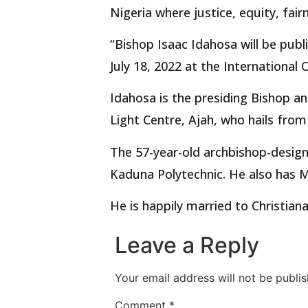
Nigeria where justice, equity, fai
“Bishop Isaac Idahosa will be publ
July 18, 2022 at the International
Idahosa is the presiding Bishop an
Light Centre, Ajah, who hails from
The 57-year-old archbishop-design
Kaduna Polytechnic. He also has 
He is happily married to Christian
Leave a Reply
Your email address will not be publis
Comment
*