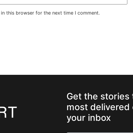
in this browser for the next time I comment.
Get the stories
most delivered 
your inbox