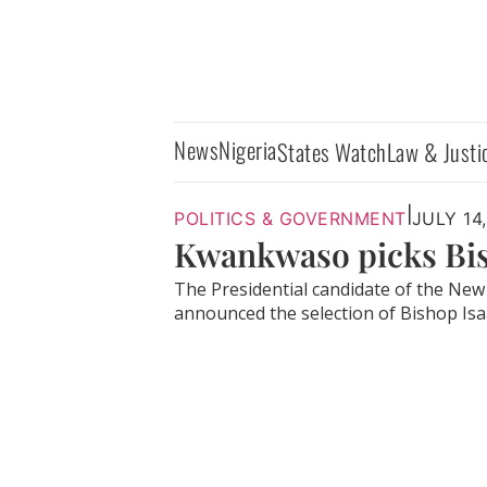
News
Nigeria
States Watch
Law & Justi
|
POLITICS & GOVERNMENT
JULY 14
Kwankwaso picks Bis
The Presidential candidate of the Ne
announced the selection of Bishop Isaa