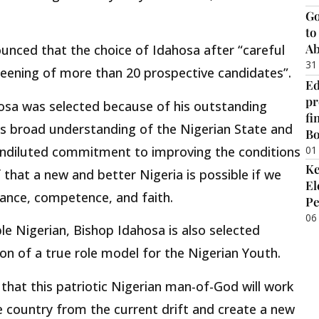
Go
to
Ab
nced that the choice of Idahosa after “careful
31
eening of more than 20 prospective candidates”.
Ed
pr
osa was selected because of his outstanding
fi
his broad understanding of the Nigerian State and
B
 undiluted commitment to improving the conditions
01
Ke
f that a new and better Nigeria is possible if we
El
rance, competence, and faith.
Pe
06
le Nigerian, Bishop Idahosa is also selected
on of a true role model for the Nigerian Youth.
hat this patriotic Nigerian man-of-God will work
e country from the current drift and create a new