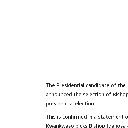
The Presidential candidate of th
announced the selection of Bishop
presidential election.
This is confirmed in a statement 
Kwankwaso picks Bishop Idahosa a