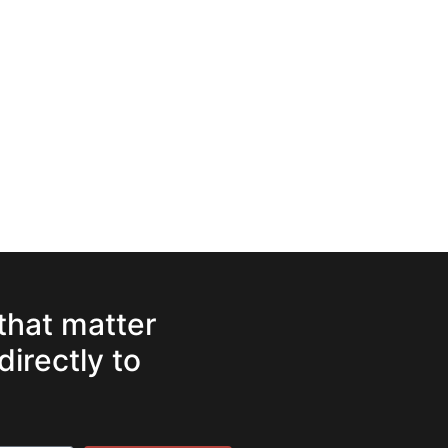
 that matter
directly to