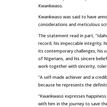
Kwankwaso.
Kwankwaso was said to have annou
considerations and meticulous scr
The statement read in part, “Idah
record, his impeccable integrity, 
its contemporary challenges, his
of Nigerians, and his sincere belie
work together with sincerity, tole
“A self-made achiever and a credib
because he represents the definiti
“Kwankwaso expresses happiness t
with him in the journey to save th