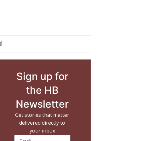
d
Sign up for
the HB
Newsletter
Get stories that matter
delivered directly to
your inbox