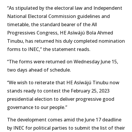
“As stipulated by the electoral law and Independent
National Electoral Commission guidelines and
timetable, the standard bearer of the All
Progressives Congress, HE Asíwájú Bola Ahmed
Tinubu, has returned his duly completed nomination
forms to INEC,” the statement reads.
“The forms were returned on Wednesday June 15,
two days ahead of schedule.
“We wish to reiterate that HE Asíwájú Tinubu now
stands ready to contest the February 25, 2023
presidential election to deliver progressive good
governance to our people.”
The development comes amid the June 17 deadline
by INEC for political parties to submit the list of their