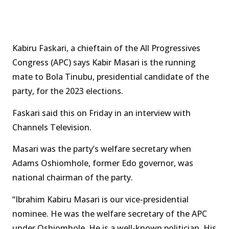
Kabiru Faskari, a chieftain of the All Progressives
Congress (APC) says Kabir Masari is the running
mate to Bola Tinubu, presidential candidate of the
party, for the 2023 elections.
Faskari said this on Friday in an interview with
Channels Television.
Masari was the party’s welfare secretary when
Adams Oshiomhole, former Edo governor, was
national chairman of the party.
“Ibrahim Kabiru Masari is our vice-presidential
nominee. He was the welfare secretary of the APC
under Oshiomhole. He is a well-known politician. His