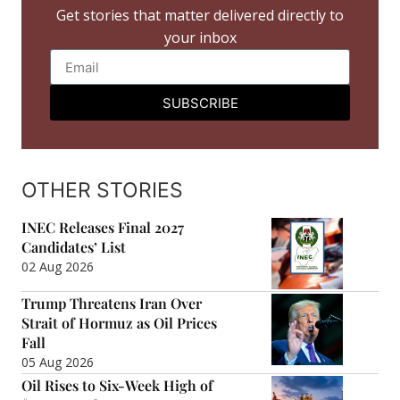
Get stories that matter delivered directly to
your inbox
SUBSCRIBE
OTHER STORIES
INEC Releases Final 2027
Candidates’ List
02 Aug 2026
Trump Threatens Iran Over
Strait of Hormuz as Oil Prices
Fall
05 Aug 2026
Oil Rises to Six-Week High of