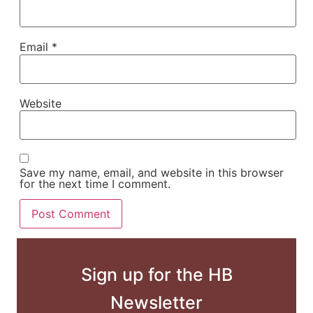
Email
*
Website
Save my name, email, and website in this browser
for the next time I comment.
Sign up for the HB
Newsletter