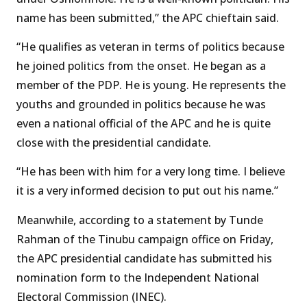
name has been submitted,” the APC chieftain said.
“He qualifies as veteran in terms of politics because
he joined politics from the onset. He began as a
member of the PDP. He is young. He represents the
youths and grounded in politics because he was
even a national official of the APC and he is quite
close with the presidential candidate.
“He has been with him for a very long time. I believe
it is a very informed decision to put out his name.”
Meanwhile, according to a statement by Tunde
Rahman of the Tinubu campaign office on Friday,
the APC presidential candidate has submitted his
nomination form to the Independent National
Electoral Commission (INEC).