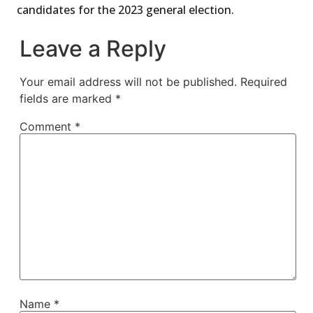
candidates for the 2023 general election.
Leave a Reply
Your email address will not be published.
Required
fields are marked
*
Comment
*
Name
*