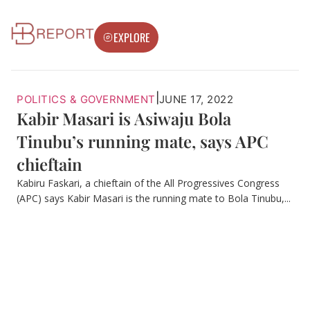
EXPLORE
|
POLITICS & GOVERNMENT
JUNE 17, 2022
Kabir Masari is Asiwaju Bola
Tinubu’s running mate, says APC
chieftain
Kabiru Faskari, a chieftain of the All Progressives Congress
(APC) says Kabir Masari is the running mate to Bola Tinubu,...