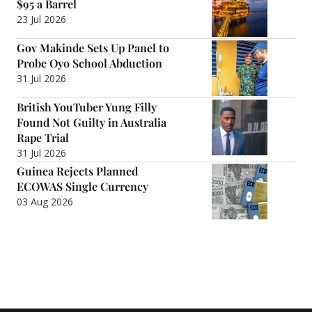
$95 a Barrel
23 Jul 2026
Gov Makinde Sets Up Panel to
Probe Oyo School Abduction
31 Jul 2026
British YouTuber Yung Filly
Found Not Guilty in Australia
Rape Trial
31 Jul 2026
Guinea Rejects Planned
ECOWAS Single Currency
03 Aug 2026