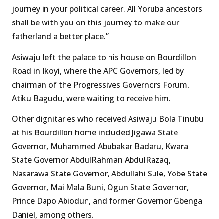
journey in your political career. All Yoruba ancestors
shall be with you on this journey to make our
fatherland a better place.”
Asiwaju left the palace to his house on Bourdillon
Road in Ikoyi, where the APC Governors, led by
chairman of the Progressives Governors Forum,
Atiku Bagudu, were waiting to receive him.
Other dignitaries who received Asiwaju Bola Tinubu
at his Bourdillon home included Jigawa State
Governor, Muhammed Abubakar Badaru, Kwara
State Governor AbdulRahman AbdulRazaq,
Nasarawa State Governor, Abdullahi Sule, Yobe State
Governor, Mai Mala Buni, Ogun State Governor,
Prince Dapo Abiodun, and former Governor Gbenga
Daniel, among others.