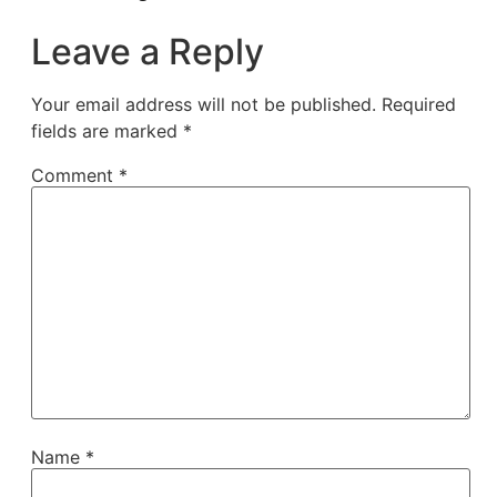
Leave a Reply
Your email address will not be published.
Required
fields are marked
*
Comment
*
Name
*