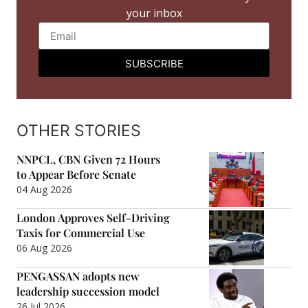
your inbox
SUBSCRIBE
OTHER STORIES
NNPCL, CBN Given 72 Hours
to Appear Before Senate
04 Aug 2026
London Approves Self-Driving
Taxis for Commercial Use
06 Aug 2026
PENGASSAN adopts new
leadership succession model
26 Jul 2026