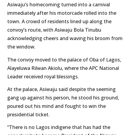
Asiwaju’s homecoming turned into a carnival
immediately after his motorcade rolled into the
town. A crowd of residents lined up along the
convoy’s route, with Asiwaju Bola Tinubu
acknowledging cheers and waving his broom from
the window.
The convoy moved to the palace of Oba of Lagos,
Alayeluwa Rilwan Akiolu, where the APC National
Leader received royal blessings.
At the palace, Asiwaju said despite the seeming
gang up against his person, he stood his ground,
poured out his mind and fought to win the
presidential ticket.
“There is no Lagos indigene that has had the