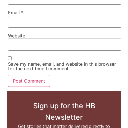
Email
*
Website
Save my name, email, and website in this browser
for the next time I comment.
Sign up for the HB
Newsletter
Get stories that matter delivered directly to