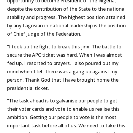
opportunity to become President of the Nigeria,
despite the contribution of the State to the national
stability and progress. The highest position attained
by any Lagosian in national leadership is the position
of Chief Judge of the Federation.
“I took up the fight to break this jinx. The battle to
secure the APC ticket was hard. When I was almost
fed up, I resorted to prayers. I also poured out my
mind when I felt there was a gang up against my
person. Thank God that I have brought home the
presidential ticket.
“The task ahead is to galvanise our people to get
their voter cards and vote to enable us realise this
ambition. Getting our people to vote is the most
important task before all of us. We need to take this