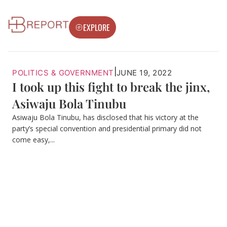
EXPLORE
|
POLITICS & GOVERNMENT
JUNE 19, 2022
I took up this fight to break the jinx,
Asiwaju Bola Tinubu
Asiwaju Bola Tinubu, has disclosed that his victory at the
party’s special convention and presidential primary did not
come easy,...