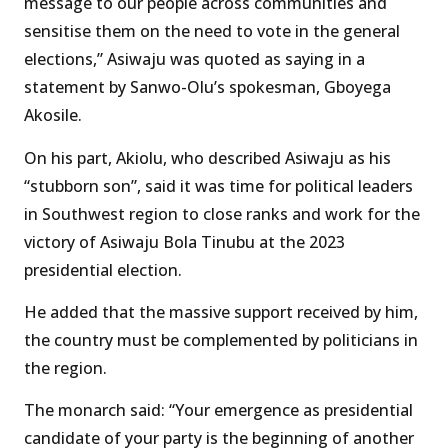
message to our people across communities and
sensitise them on the need to vote in the general
elections,” Asiwaju was quoted as saying in a
statement by Sanwo-Olu’s spokesman, Gboyega
Akosile.
On his part, Akiolu, who described Asiwaju as his
“stubborn son”, said it was time for political leaders
in Southwest region to close ranks and work for the
victory of Asiwaju Bola Tinubu at the 2023
presidential election.
He added that the massive support received by him,
the country must be complemented by politicians in
the region.
The monarch said: “Your emergence as presidential
candidate of your party is the beginning of another