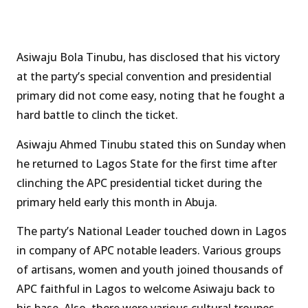
Asiwaju Bola Tinubu, has disclosed that his victory
at the party’s special convention and presidential
primary did not come easy, noting that he fought a
hard battle to clinch the ticket.
Asiwaju Ahmed Tinubu stated this on Sunday when
he returned to Lagos State for the first time after
clinching the APC presidential ticket during the
primary held early this month in Abuja.
The party’s National Leader touched down in Lagos
in company of APC notable leaders. Various groups
of artisans, women and youth joined thousands of
APC faithful in Lagos to welcome Asiwaju back to