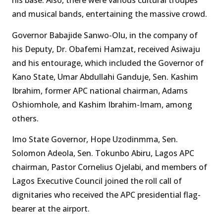
his base. Also, there were various cultural troupes
and musical bands, entertaining the massive crowd.
Governor Babajide Sanwo-Olu, in the company of
his Deputy, Dr. Obafemi Hamzat, received Asiwaju
and his entourage, which included the Governor of
Kano State, Umar Abdullahi Ganduje, Sen. Kashim
Ibrahim, former APC national chairman, Adams
Oshiomhole, and Kashim Ibrahim-Imam, among
others.
Imo State Governor, Hope Uzodinmma, Sen.
Solomon Adeola, Sen. Tokunbo Abiru, Lagos APC
chairman, Pastor Cornelius Ojelabi, and members of
Lagos Executive Council joined the roll call of
dignitaries who received the APC presidential flag-
bearer at the airport.