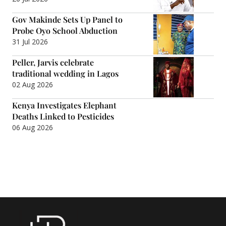
Gov Makinde Sets Up Panel to
Probe Oyo School Abduction
31 Jul 2026
Peller, Jarvis celebrate
traditional wedding in Lagos
02 Aug 2026
Kenya Investigates Elephant
Deaths Linked to Pesticides
06 Aug 2026