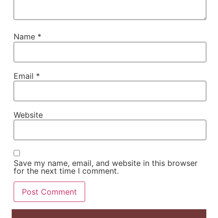
Name
*
Email
*
Website
Save my name, email, and website in this browser
for the next time I comment.