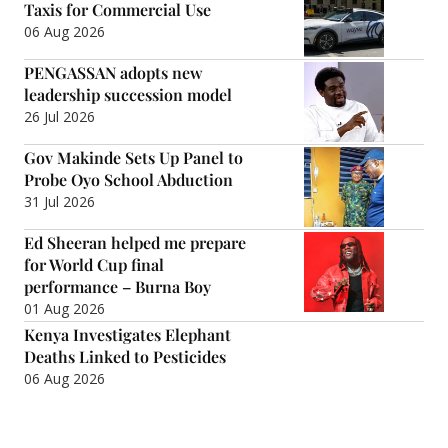
Taxis for Commercial Use
06 Aug 2026
PENGASSAN adopts new
leadership succession model
26 Jul 2026
Gov Makinde Sets Up Panel to
Probe Oyo School Abduction
31 Jul 2026
Ed Sheeran helped me prepare
for World Cup final
performance – Burna Boy
01 Aug 2026
Kenya Investigates Elephant
Deaths Linked to Pesticides
06 Aug 2026