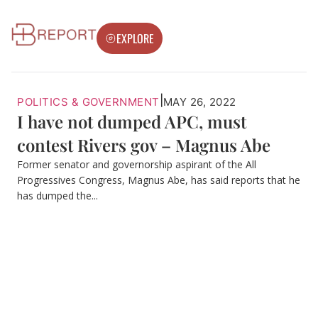
EXPLORE
|
POLITICS & GOVERNMENT
MAY 26, 2022
I have not dumped APC, must
contest Rivers gov – Magnus Abe
Former senator and governorship aspirant of the All
Progressives Congress, Magnus Abe, has said reports that he
has dumped the...