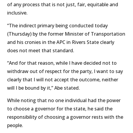
of any process that is not just, fair, equitable and
inclusive.
“The indirect primary being conducted today
(Thursday) by the former Minister of Transportation
and his cronies in the APC in Rivers State clearly
does not meet that standard.
“And for that reason, while I have decided not to
withdraw out of respect for the party, I want to say
clearly that I will not accept the outcome, neither
will I be bound by it,” Abe stated.
While noting that no one individual had the power
to choose a governor for the state, he said the
responsibility of choosing a governor rests with the
people.