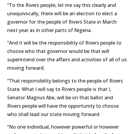
“To the Rivers people, let me say this clearly and
unequivocally, there will be an election to elect a
governor for the people of Rivers State in March
next year as in other parts of Nigeria.
“And it will be the responsibility of Rivers people to
choose who that governor would be that will
superintend over the affairs and activities of all of us
moving forward.
“That responsibility belongs to the people of Rivers
State. What I will say to Rivers people is that I,
Senator Magnus Abe, will be on that ballot and
Rivers people will have the opportunity to choose
who shall lead our state moving forward.
“No one individual, however powerful or however