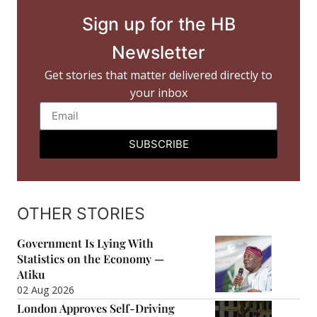
Sign up for the HB
Newsletter
Get stories that matter delivered directly to
your inbox
SUBSCRIBE
OTHER STORIES
Government Is Lying With
Statistics on the Economy —
Atiku
02 Aug 2026
London Approves Self-Driving