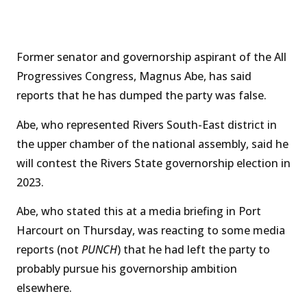
Former senator and governorship aspirant of the All
Progressives Congress, Magnus Abe, has said
reports that he has dumped the party was false.
Abe, who represented Rivers South-East district in
the upper chamber of the national assembly, said he
will contest the Rivers State governorship election in
2023.
Abe, who stated this at a media briefing in Port
Harcourt on Thursday, was reacting to some media
reports (not
PUNCH
) that he had left the party to
probably pursue his governorship ambition
elsewhere.