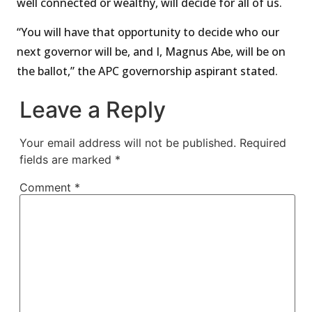
well connected or wealthy, will decide for all of us.
“You will have that opportunity to decide who our
next governor will be, and I, Magnus Abe, will be on
the ballot,” the APC governorship aspirant stated.
Leave a Reply
Your email address will not be published.
Required
fields are marked
*
Comment
*