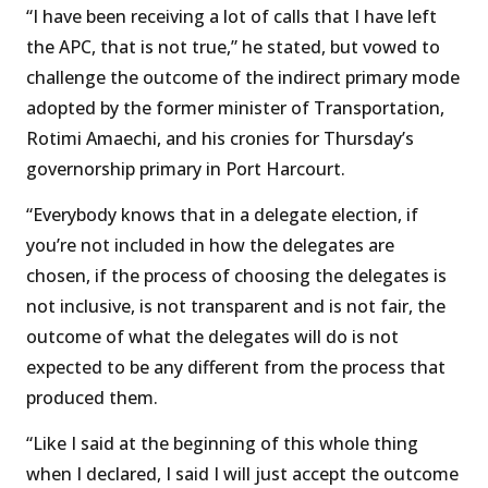
“I have been receiving a lot of calls that I have left
the APC, that is not true,” he stated, but vowed to
challenge the outcome of the indirect primary mode
adopted by the former minister of Transportation,
Rotimi Amaechi, and his cronies for Thursday’s
governorship primary in Port Harcourt.
“Everybody knows that in a delegate election, if
you’re not included in how the delegates are
chosen, if the process of choosing the delegates is
not inclusive, is not transparent and is not fair, the
outcome of what the delegates will do is not
expected to be any different from the process that
produced them.
“Like I said at the beginning of this whole thing
when I declared, I said I will just accept the outcome