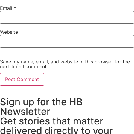
Email
*
Website
Save my name, email, and website in this browser for the
next time I comment.
Sign up for the HB
Newsletter
Get stories that matter
delivered directly to your