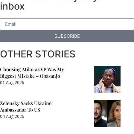
inbox
SUBSCRIBE
OTHER STORIES
Choosing Atiku as VP Was My
Biggest Mistake – Obasanjo
01 Aug 2026
Zelensky Sacks Ukraine
Ambassador To US
04 Aug 2026