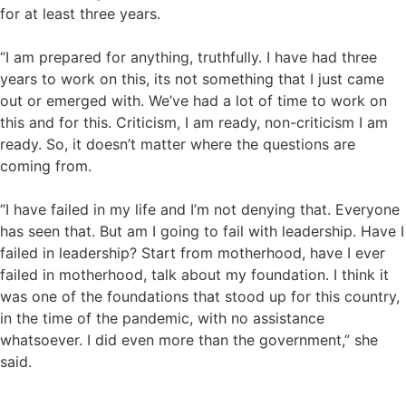
for at least three years.
“I am prepared for anything, truthfully. I have had three
years to work on this, its not something that I just came
out or emerged with. We’ve had a lot of time to work on
this and for this. Criticism, I am ready, non-criticism I am
ready. So, it doesn’t matter where the questions are
coming from.
“I have failed in my life and I’m not denying that. Everyone
has seen that. But am I going to fail with leadership. Have I
failed in leadership? Start from motherhood, have I ever
failed in motherhood, talk about my foundation. I think it
was one of the foundations that stood up for this country,
in the time of the pandemic, with no assistance
whatsoever. I did even more than the government,” she
said.