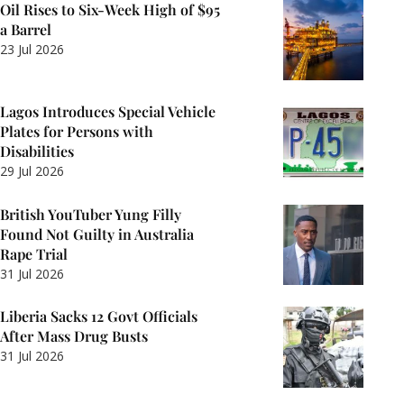
Oil Rises to Six-Week High of $95
a Barrel
23 Jul 2026
Lagos Introduces Special Vehicle
Plates for Persons with
Disabilities
29 Jul 2026
British YouTuber Yung Filly
Found Not Guilty in Australia
Rape Trial
31 Jul 2026
Liberia Sacks 12 Govt Officials
After Mass Drug Busts
31 Jul 2026