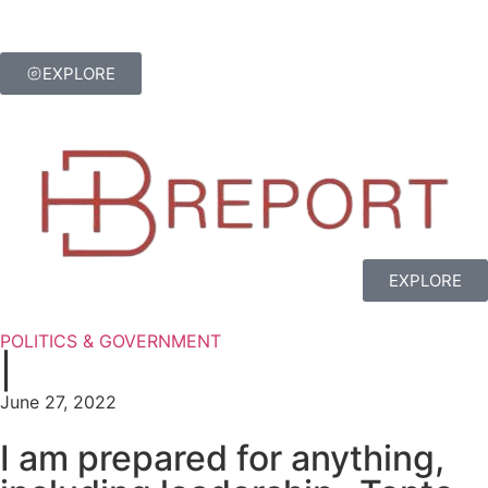
EXPLORE
EXPLORE
POLITICS & GOVERNMENT
|
June 27, 2022
I am prepared for anything,