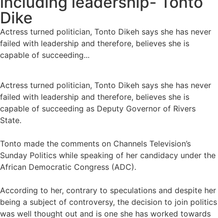
including leadership- Tonto
Dike
Actress turned politician, Tonto Dikeh says she has never
failed with leadership and therefore, believes she is
capable of succeeding...
Actress turned politician, Tonto Dikeh says she has never
failed with leadership and therefore, believes she is
capable of succeeding as Deputy Governor of Rivers
State.
Tonto made the comments on Channels Television’s
Sunday Politics while speaking of her candidacy under the
African Democratic Congress (ADC).
According to her, contrary to speculations and despite her
being a subject of controversy, the decision to join politics
was well thought out and is one she has worked towards