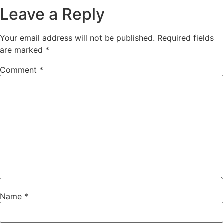
Leave a Reply
Your email address will not be published.
Required fields
are marked
*
Comment
*
Name
*