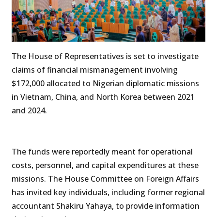
The House of Representatives is set to investigate
claims of financial mismanagement involving
$172,000 allocated to Nigerian diplomatic missions
in Vietnam, China, and North Korea between 2021
and 2024.
The funds were reportedly meant for operational
costs, personnel, and capital expenditures at these
missions. The House Committee on Foreign Affairs
has invited key individuals, including former regional
accountant Shakiru Yahaya, to provide information