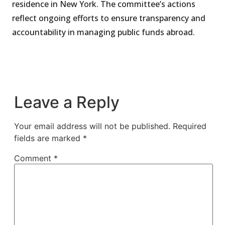
residence in New York. The committee’s actions
reflect ongoing efforts to ensure transparency and
accountability in managing public funds abroad.
Leave a Reply
Your email address will not be published.
Required
fields are marked
*
Comment
*