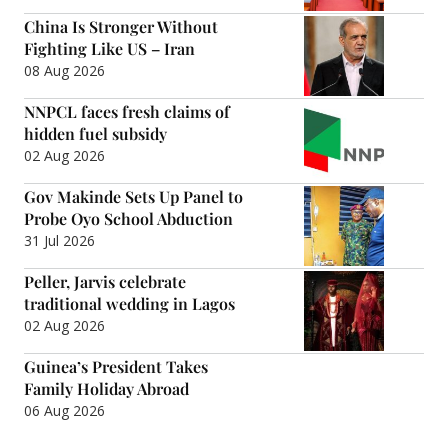
China Is Stronger Without
Fighting Like US – Iran
08 Aug 2026
NNPCL faces fresh claims of
hidden fuel subsidy
02 Aug 2026
Gov Makinde Sets Up Panel to
Probe Oyo School Abduction
31 Jul 2026
Peller, Jarvis celebrate
traditional wedding in Lagos
02 Aug 2026
Guinea’s President Takes
Family Holiday Abroad
06 Aug 2026