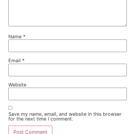
Name
*
Email
*
Website
Save my name, email, and website in this browser
for the next time I comment.