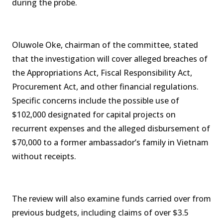
during the probe.
Oluwole Oke, chairman of the committee, stated
that the investigation will cover alleged breaches of
the Appropriations Act, Fiscal Responsibility Act,
Procurement Act, and other financial regulations.
Specific concerns include the possible use of
$102,000 designated for capital projects on
recurrent expenses and the alleged disbursement of
$70,000 to a former ambassador’s family in Vietnam
without receipts.
The review will also examine funds carried over from
previous budgets, including claims of over $3.5