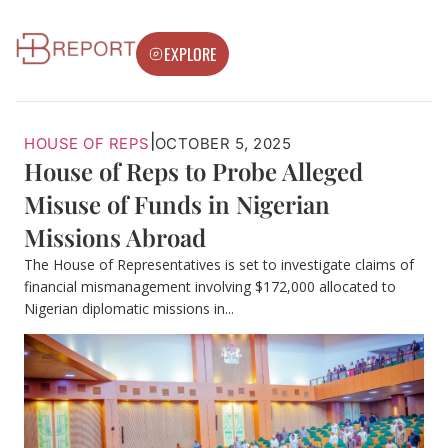
EXPLORE
|
HOUSE OF REPS
OCTOBER 5, 2025
House of Reps to Probe Alleged
Misuse of Funds in Nigerian
Missions Abroad
The House of Representatives is set to investigate claims of
financial mismanagement involving $172,000 allocated to
Nigerian diplomatic missions in...