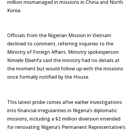
million mismanaged in missions in China and North
Korea.
Officials from the Nigerian Mission in Vietnam
declined to comment, referring inquiries to the
Ministry of Foreign Affairs. Ministry spokesperson
Kimiebi Ebienfa said the ministry had no details at
the moment but would follow up with the missions
once formally notified by the House.
This latest probe comes after earlier investigations
into financial irregularities in Nigeria’s diplomatic
missions, including a $2 million diversion intended
for renovating Nigeria’s Permanent Representative’s