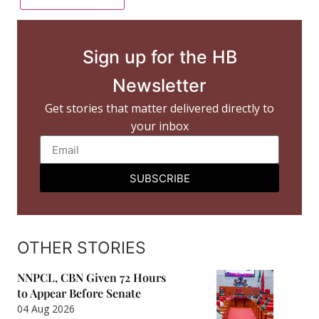
Sign up for the HB
Newsletter
Get stories that matter delivered directly to
your inbox
SUBSCRIBE
OTHER STORIES
NNPCL, CBN Given 72 Hours
to Appear Before Senate
04 Aug 2026