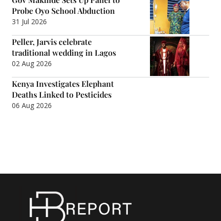
Probe Oyo School Abduction
31 Jul 2026
Peller, Jarvis celebrate
traditional wedding in Lagos
02 Aug 2026
Kenya Investigates Elephant
Deaths Linked to Pesticides
06 Aug 2026