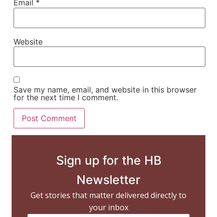
Email
*
Website
Save my name, email, and website in this browser
for the next time I comment.
Sign up for the HB
Newsletter
Get stories that matter delivered directly to
your inbox