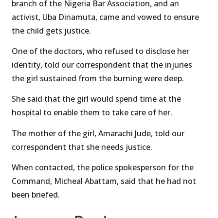
branch of the Nigeria Bar Association, and an
activist, Uba Dinamuta, came and vowed to ensure
the child gets justice.
One of the doctors, who refused to disclose her
identity, told our correspondent that the injuries
the girl sustained from the burning were deep.
She said that the girl would spend time at the
hospital to enable them to take care of her.
The mother of the girl, Amarachi Jude, told our
correspondent that she needs justice.
When contacted, the police spokesperson for the
Command, Micheal Abattam, said that he had not
been briefed.