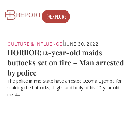
EXPLORE
|
CULTURE & INFLUENCE
JUNE 30, 2022
HORROR:12-year-old maids
buttocks set on fire – Man arrested
by police
The police in Imo State have arrested Uzoma Egemba for
scalding the buttocks, thighs and body of his 12-year-old
maid...