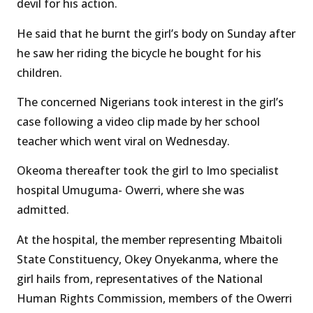
devil for his action.
He said that he burnt the girl’s body on Sunday after
he saw her riding the bicycle he bought for his
children.
The concerned Nigerians took interest in the girl’s
case following a video clip made by her school
teacher which went viral on Wednesday.
Okeoma thereafter took the girl to Imo specialist
hospital Umuguma- Owerri, where she was
admitted.
At the hospital, the member representing Mbaitoli
State Constituency, Okey Onyekanma, where the
girl hails from, representatives of the National
Human Rights Commission, members of the Owerri