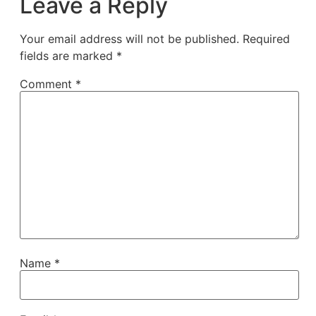
Leave a Reply
Your email address will not be published.
Required
fields are marked
*
Comment
*
Name
*