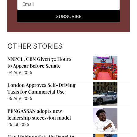
SUBSCRIBE
OTHER STORIES
NNPCL, CBN Given 72 Hours
to Appear Before Senate
04 Aug 2026
London Approves Self-Driving
Taxis for Commercial Use
06 Aug 2026
PENGASSAN adopts new
leadership succession model
26 Jul 2026
Gov Makinde Sets Up Panel to