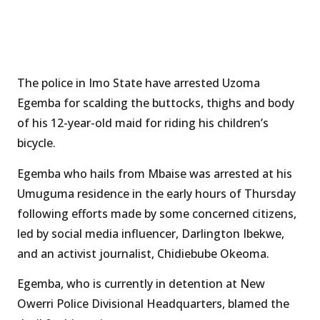
The police in Imo State have arrested Uzoma
Egemba for scalding the buttocks, thighs and body
of his 12-year-old maid for riding his children’s
bicycle.
Egemba who hails from Mbaise was arrested at his
Umuguma residence in the early hours of Thursday
following efforts made by some concerned citizens,
led by social media influencer, Darlington Ibekwe,
and an activist journalist, Chidiebube Okeoma.
Egemba, who is currently in detention at New
Owerri Police Divisional Headquarters, blamed the