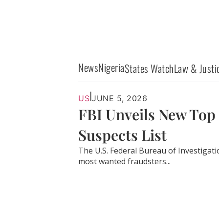
News
Nigeria
States Watch
Law & Justi
|
US
JUNE 5, 2026
FBI Unveils New Top
Suspects List
The U.S. Federal Bureau of Investigati
most wanted fraudsters...