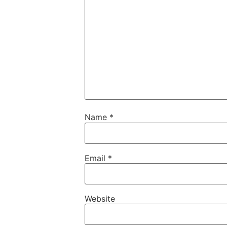
Name
*
Email
*
Website