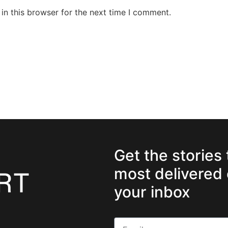
in this browser for the next time I comment.
Get the stories
most delivered 
your inbox