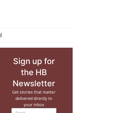
d
Sign up for
the HB
Newsletter
Get stories that matter
delivered directly to
your inbox