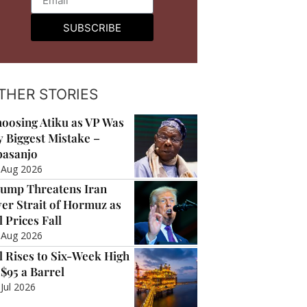
SUBSCRIBE
THER STORIES
oosing Atiku as VP Was
 Biggest Mistake –
asanjo
 Aug 2026
ump Threatens Iran
er Strait of Hormuz as
l Prices Fall
 Aug 2026
l Rises to Six-Week High
 $95 a Barrel
 Jul 2026