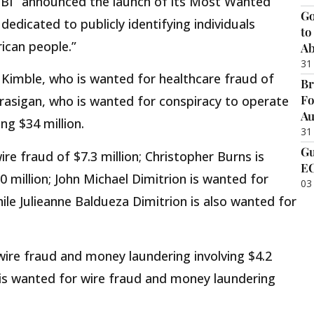
FBI “announced the launch of its Most Wanted
Go
dedicated to publicly identifying individuals
to
ican people.”
Ab
31
t Kimble, who is wanted for healthcare fraud of
Br
Fo
arasigan, who is wanted for conspiracy to operate
Au
ng $34 million.
31
Gu
re fraud of $7.3 million; Christopher Burns is
EC
0 million; John Michael Dimitrion is wanted for
03
ile Julieanne Baldueza Dimitrion is also wanted for
wire fraud and money laundering involving $4.2
e is wanted for wire fraud and money laundering