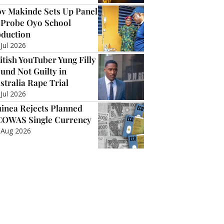
v Makinde Sets Up Panel
 Probe Oyo School
duction
 Jul 2026
itish YouTuber Yung Filly
und Not Guilty in
stralia Rape Trial
 Jul 2026
inea Rejects Planned
OWAS Single Currency
 Aug 2026