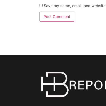
Save my name, email, and website 