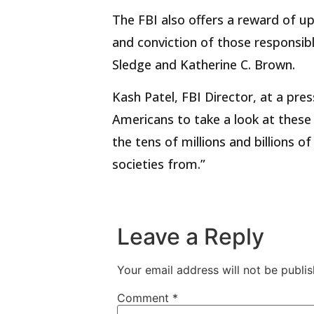
The FBI also offers a reward of up
and conviction of those responsibl
Sledge and Katherine C. Brown.
Kash Patel, FBI Director, at a pre
Americans to take a look at these
the tens of millions and billions o
societies from.”
Leave a Reply
Your email address will not be publis
Comment
*