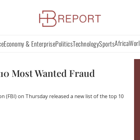
Africa
Worl
ce
Economy & Enterprise
Politics
Technology
Sports
 10 Most Wanted Fraud
on (FBI) on Thursday released a new list of the top 10