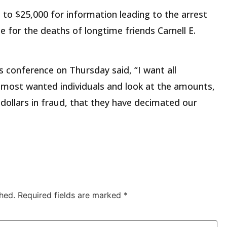
 to $25,000 for information leading to the arrest
e for the deaths of longtime friends Carnell E.
ss conference on Thursday said, “I want all
 most wanted individuals and look at the amounts,
f dollars in fraud, that they have decimated our
hed.
Required fields are marked
*