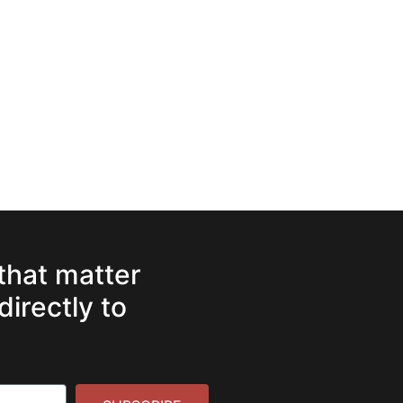
 that matter
directly to