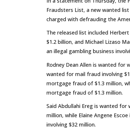
In a statement on Thursday, the 
Fraudsters List, a new wanted list 
charged with defrauding the Amer
The released list included Herber
$1.2 billion, and Michael Lizaso M
an illegal gambling business involvi
Rodney Dean Allen is wanted for wi
wanted for mail fraud involving $1
mortgage fraud of $1.3 million, wh
mortgage fraud of $1.3 million.
Said Abdullahi Ereg is wanted for 
million, while Elaine Angene Esco
involving $32 million.