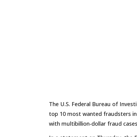
The U.S. Federal Bureau of Investi
top 10 most wanted fraudsters in 
with multibillion-dollar fraud cases