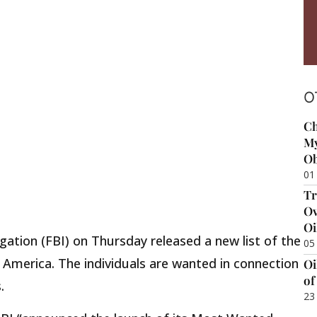
O
Ch
My
Ob
01
Tr
Ov
Oi
gation (FBI) on Thursday released a new list of the
05
America. The individuals are wanted in connection
Oi
of
.
23