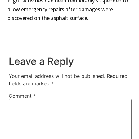
Flight activities had been temporarily suspended to
allow emergency repairs after damages were
discovered on the asphalt surface.
Leave a Reply
Your email address will not be published.
Required
fields are marked
*
Comment
*