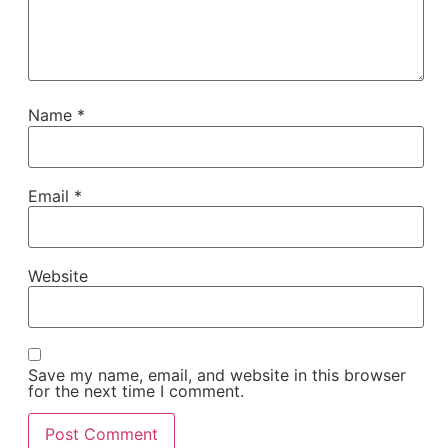
Name
*
Email
*
Website
Save my name, email, and website in this browser
for the next time I comment.