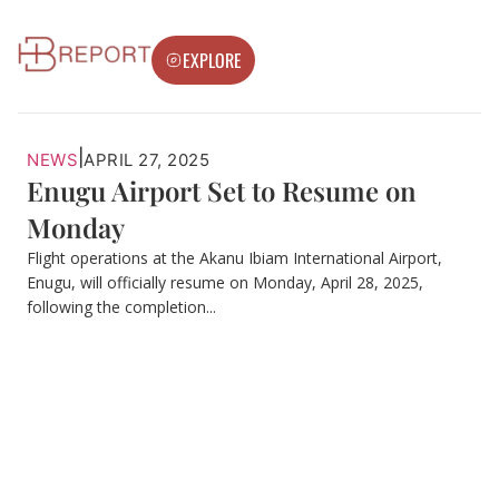
EXPLORE
|
NEWS
APRIL 27, 2025
Enugu Airport Set to Resume on
Monday
Flight operations at the Akanu Ibiam International Airport,
Enugu, will officially resume on Monday, April 28, 2025,
following the completion...