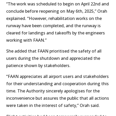
“The work was scheduled to begin on April 22nd and
conclude before reopening on May 6th, 2025,” Orah
explained. “However, rehabilitation works on the
runway have been completed, and the runway is
cleared for landings and takeoffs by the engineers
working with FAAN.”
She added that FAAN prioritised the safety of all
users during the shutdown and appreciated the
patience shown by stakeholders.
“FAAN appreciates all airport users and stakeholders
for their understanding and cooperation during this
time. The Authority sincerely apologises for the
inconvenience but assures the public that all actions
were taken in the interest of safety,” Orah said.