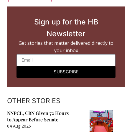
Sign up for the HB
Newsletter
Get stories that matter delivered directly to
your inbox
SUBSCRIBE
OTHER STORIES
NNPCL, CBN Given 72 Hours
to Appear Before Senate
04 Aug 2026