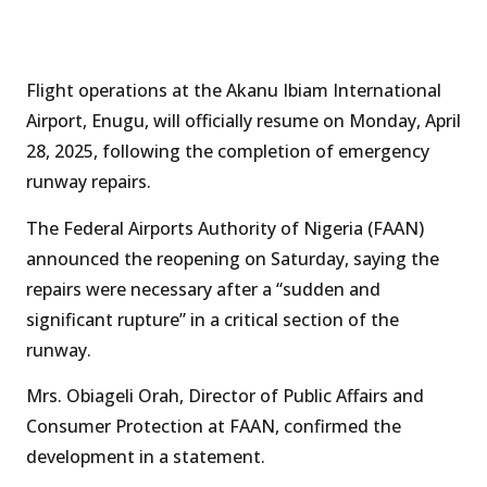
Flight operations at the Akanu Ibiam International
Airport, Enugu, will officially resume on Monday, April
28, 2025, following the completion of emergency
runway repairs.
The Federal Airports Authority of Nigeria (FAAN)
announced the reopening on Saturday, saying the
repairs were necessary after a “sudden and
significant rupture” in a critical section of the
runway.
Mrs. Obiageli Orah, Director of Public Affairs and
Consumer Protection at FAAN, confirmed the
development in a statement.