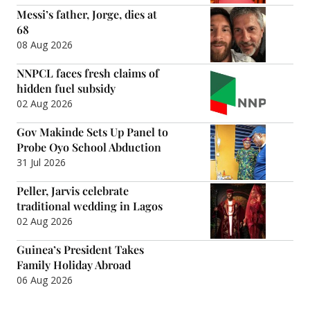
Messi’s father, Jorge, dies at
68
08 Aug 2026
NNPCL faces fresh claims of
hidden fuel subsidy
02 Aug 2026
Gov Makinde Sets Up Panel to
Probe Oyo School Abduction
31 Jul 2026
Peller, Jarvis celebrate
traditional wedding in Lagos
02 Aug 2026
Guinea’s President Takes
Family Holiday Abroad
06 Aug 2026