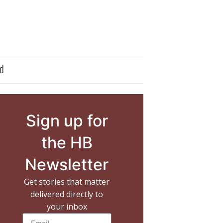
d
Sign up for
the HB
Newsletter
Get stories that matter
delivered directly to
your inbox