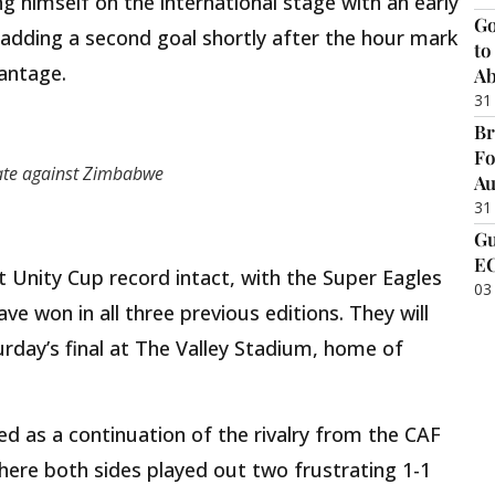
 himself on the international stage with an early
Go
 adding a second goal shortly after the hour mark
to
antage.
Ab
31
Br
Fo
ate against Zimbabwe
Au
31
Gu
EC
t Unity Cup record intact, with the Super Eagles
03
ve won in all three previous editions. They will
turday’s final at The Valley Stadium, home of
ed as a continuation of the rivalry from the CAF
ere both sides played out two frustrating 1-1