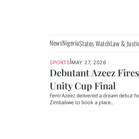
News
Nigeria
States Watch
Law & Justi
|
SPORTS
MAY 27, 2026
Debutant Azeez Fires
Unity Cup Final
Femi Azeez delivered a dream debut fo
Zimbabwe to book a place...