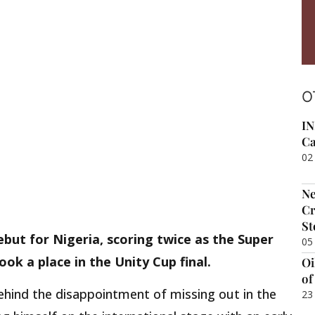
O
IN
Ca
02
Ne
Cr
St
but for Nigeria, scoring twice as the Super
05
k a place in the Unity Cup final.
Oi
of
behind the disappointment of missing out in the
23