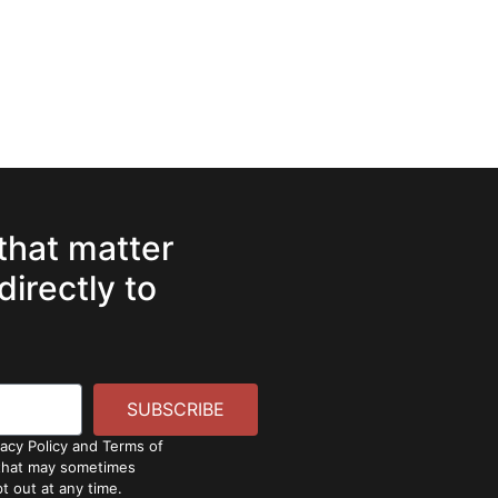
 that matter
directly to
SUBSCRIBE
vacy Policy and Terms of
 that may sometimes
t out at any time.