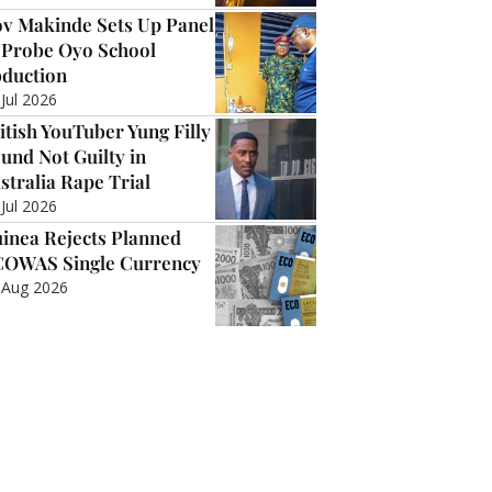
v Makinde Sets Up Panel
 Probe Oyo School
duction
 Jul 2026
itish YouTuber Yung Filly
und Not Guilty in
stralia Rape Trial
 Jul 2026
inea Rejects Planned
OWAS Single Currency
 Aug 2026