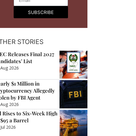
SUBSCRIBE
THER STORIES
EC Releases Final 2027
ndidates’ List
 Aug 2026
arly $1 Million in
yptocurrency Allegedly
olen by FBI Agent
 Aug 2026
l Rises to Six-Week High
 $95 a Barrel
 Jul 2026