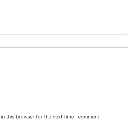
in this browser for the next time I comment.