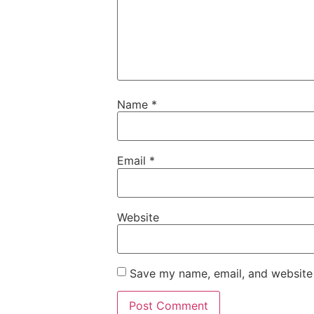
Name
*
Email
*
Website
Save my name, email, and website 