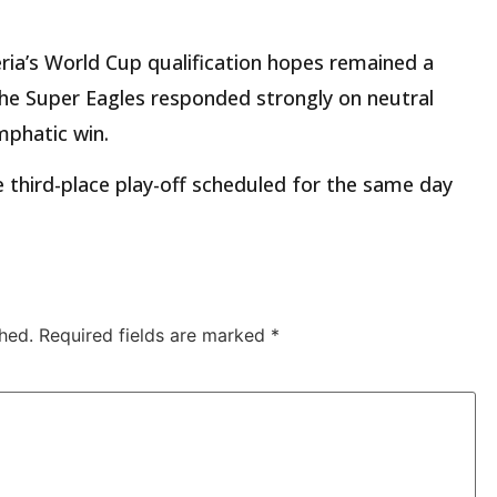
ia’s World Cup qualification hopes remained a
 the Super Eagles responded strongly on neutral
mphatic win.
third-place play-off scheduled for the same day
hed.
Required fields are marked
*