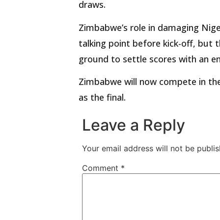
draws.
Zimbabwe’s role in damaging Niger
talking point before kick-off, but
ground to settle scores with an e
Zimbabwe will now compete in the 
as the final.
Leave a Reply
Your email address will not be publis
Comment
*