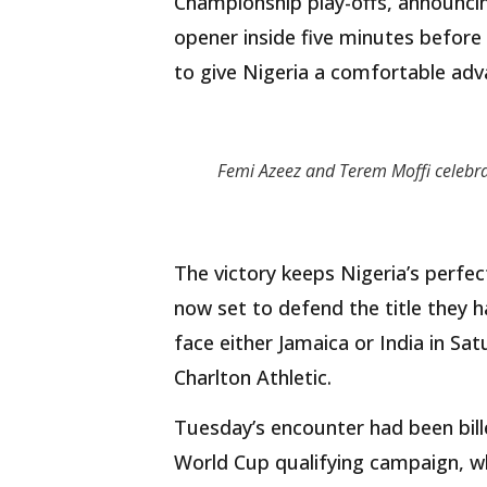
Championship play-offs, announcing
opener inside five minutes before
to give Nigeria a comfortable adv
Femi Azeez and Terem Moffi celebr
The victory keeps Nigeria’s perfec
now set to defend the title they ha
face either Jamaica or India in Sa
Charlton Athletic.
Tuesday’s encounter had been bill
World Cup qualifying campaign, wh