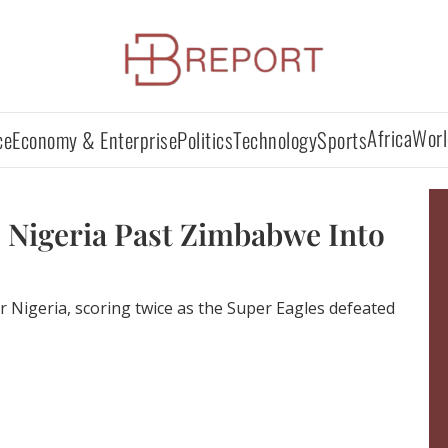
Africa
Worl
ce
Economy & Enterprise
Politics
Technology
Sports
 Nigeria Past Zimbabwe Into
r Nigeria, scoring twice as the Super Eagles defeated