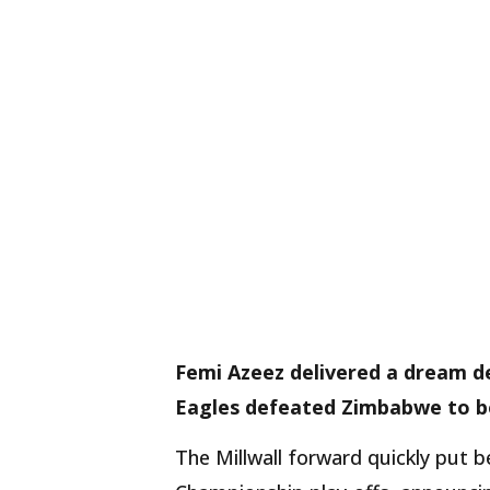
Femi Azeez delivered a dream de
Eagles defeated Zimbabwe to boo
The Millwall forward quickly put 