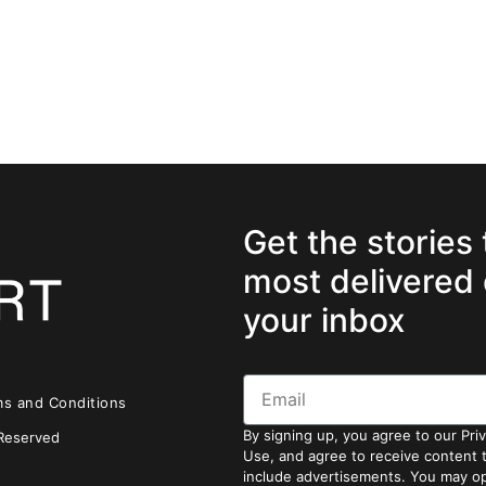
Get the stories
most delivered 
your inbox
ms and Conditions
By signing up, you agree to our Pri
 Reserved
Use, and agree to receive content
include advertisements. You may op