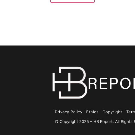
Privacy Policy
Ethics
Copyright
Ter
© Copyright 2025 – HB Report. All Rights