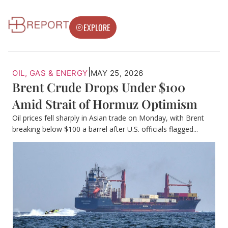
EXPLORE
|
OIL, GAS & ENERGY
MAY 25, 2026
Brent Crude Drops Under $100
Amid Strait of Hormuz Optimism
Oil prices fell sharply in Asian trade on Monday, with Brent
breaking below $100 a barrel after U.S. officials flagged...