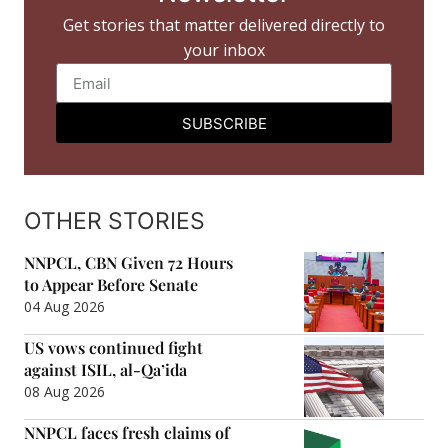
Get stories that matter delivered directly to
your inbox
SUBSCRIBE
OTHER STORIES
NNPCL, CBN Given 72 Hours
to Appear Before Senate
04 Aug 2026
US vows continued fight
against ISIL, al-Qa’ida
08 Aug 2026
NNPCL faces fresh claims of