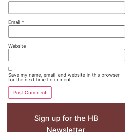
Email
*
Website
Save my name, email, and website in this browser
for the next time I comment.
Sign up for the HB
Newsletter