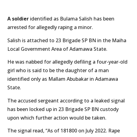
A soldier
identified as Bulama Salish has been
arrested for allegedly raping a minor.
Salish is attached to 23 Brigade SP BN in the Maiha
Local Government Area of Adamawa State.
He was nabbed for allegedly defiling a four-year-old
girl who is said to be the daughter of a man
identified only as Mallam Abubakar in Adamawa
State.
The accused sergeant according to a leaked signal
has been locked up in 23 Brigade SP BN custody
upon which further action would be taken.
The signal read, “As of 181800 on July 2022. Rape