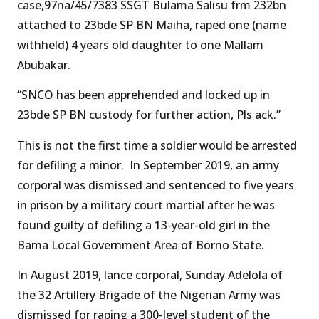
case,97na/45/7383 SSGT Bulama Salisu frm 232bn
attached to 23bde SP BN Maiha, raped one (name
withheld) 4 years old daughter to one Mallam
Abubakar.
“SNCO has been apprehended and locked up in
23bde SP BN custody for further action, Pls ack.”
This is not the first time a soldier would be arrested
for defiling a minor. In September 2019, an army
corporal was dismissed and sentenced to five years
in prison by a military court martial after he was
found guilty of defiling a 13-year-old girl in the
Bama Local Government Area of Borno State.
In August 2019, lance corporal, Sunday Adelola of
the 32 Artillery Brigade of the Nigerian Army was
dismissed for raping a 300-level student of the