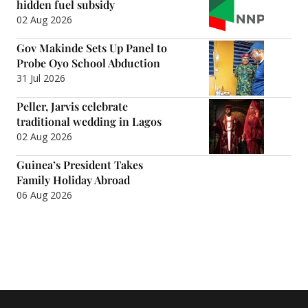
hidden fuel subsidy
02 Aug 2026
Gov Makinde Sets Up Panel to
Probe Oyo School Abduction
31 Jul 2026
Peller, Jarvis celebrate
traditional wedding in Lagos
02 Aug 2026
Guinea’s President Takes
Family Holiday Abroad
06 Aug 2026