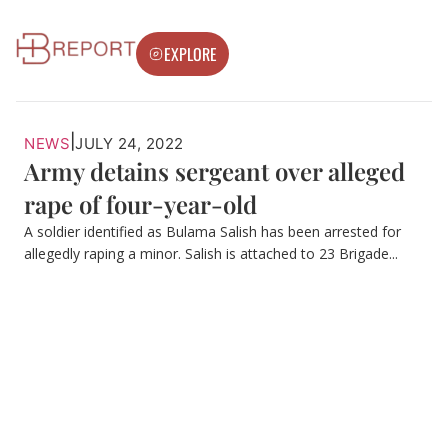
EXPLORE
|
NEWS
JULY 24, 2022
Army detains sergeant over alleged
rape of four-year-old
A soldier identified as Bulama Salish has been arrested for
allegedly raping a minor. Salish is attached to 23 Brigade...