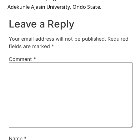
Adekunle Ajasin University, Ondo State.
Leave a Reply
Your email address will not be published.
Required
fields are marked
*
Comment
*
Name
*