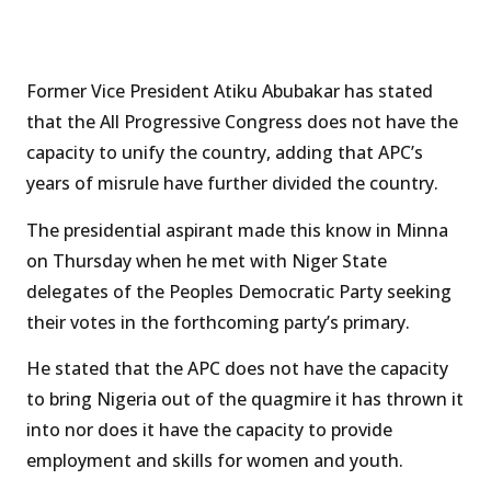
Former Vice President Atiku Abubakar has stated
that the All Progressive Congress does not have the
capacity to unify the country, adding that APC’s
years of misrule have further divided the country.
The presidential aspirant made this know in Minna
on Thursday when he met with Niger State
delegates of the Peoples Democratic Party seeking
their votes in the forthcoming party’s primary.
He stated that the APC does not have the capacity
to bring Nigeria out of the quagmire it has thrown it
into nor does it have the capacity to provide
employment and skills for women and youth.