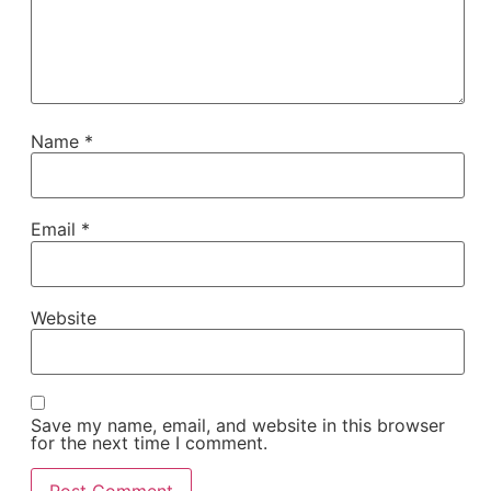
Name
*
Email
*
Website
Save my name, email, and website in this browser
for the next time I comment.