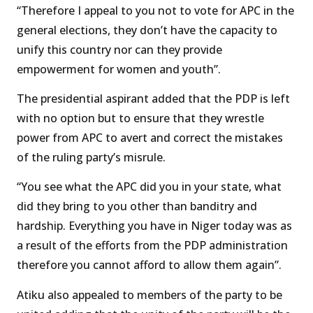
“Therefore I appeal to you not to vote for APC in the
general elections, they don’t have the capacity to
unify this country nor can they provide
empowerment for women and youth”.
The presidential aspirant added that the PDP is left
with no option but to ensure that they wrestle
power from APC to avert and correct the mistakes
of the ruling party’s misrule.
“You see what the APC did you in your state, what
did they bring to you other than banditry and
hardship. Everything you have in Niger today was as
a result of the efforts from the PDP administration
therefore you cannot afford to allow them again”.
Atiku also appealed to members of the party to be