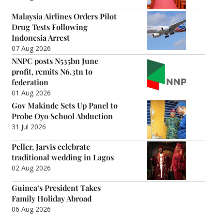
Malaysia Airlines Orders Pilot
Drug Tests Following
Indonesia Arrest
07 Aug 2026
NNPC posts N535bn June
profit, remits N6.3tn to
federation
01 Aug 2026
Gov Makinde Sets Up Panel to
Probe Oyo School Abduction
31 Jul 2026
Peller, Jarvis celebrate
traditional wedding in Lagos
02 Aug 2026
Guinea’s President Takes
Family Holiday Abroad
06 Aug 2026