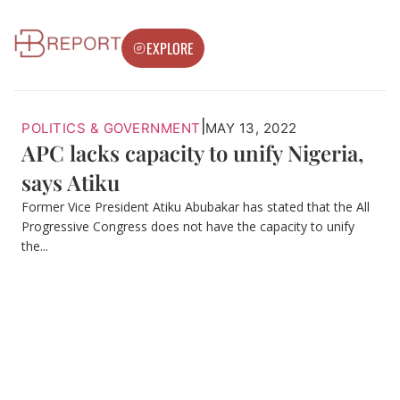
EXPLORE
|
POLITICS & GOVERNMENT
MAY 13, 2022
APC lacks capacity to unify Nigeria,
says Atiku
Former Vice President Atiku Abubakar has stated that the All
Progressive Congress does not have the capacity to unify
the...