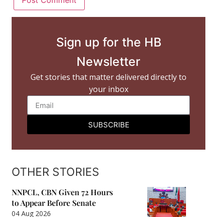
Sign up for the HB
Newsletter
Get stories that matter delivered directly to
your inbox
SUBSCRIBE
OTHER STORIES
NNPCL, CBN Given 72 Hours
to Appear Before Senate
04 Aug 2026