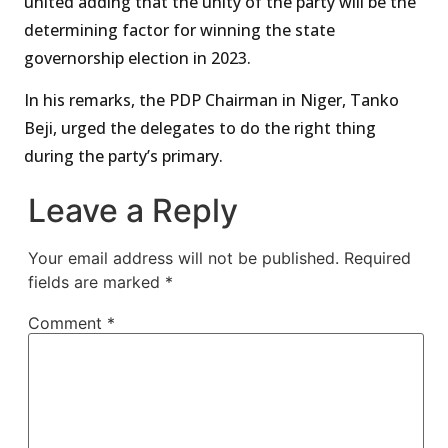
united adding that the unity of the party will be the
determining factor for winning the state
governorship election in 2023.
In his remarks, the PDP Chairman in Niger, Tanko
Beji, urged the delegates to do the right thing
during the party’s primary.
Leave a Reply
Your email address will not be published.
Required
fields are marked
*
Comment
*