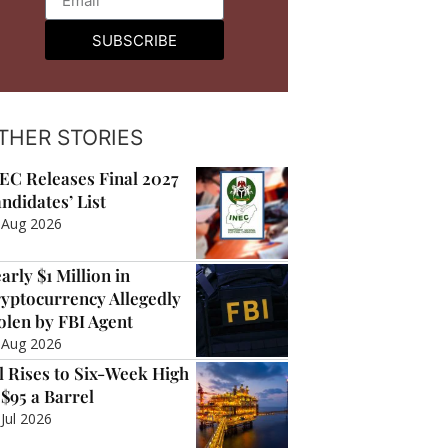
SUBSCRIBE
THER STORIES
EC Releases Final 2027
ndidates’ List
 Aug 2026
arly $1 Million in
yptocurrency Allegedly
olen by FBI Agent
 Aug 2026
l Rises to Six-Week High
 $95 a Barrel
 Jul 2026