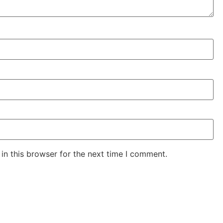
in this browser for the next time I comment.