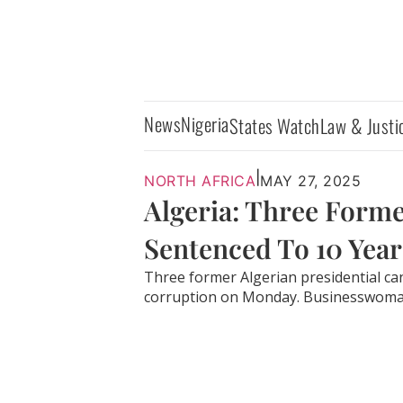
News
Nigeria
States Watch
Law & Justi
|
NORTH AFRICA
MAY 27, 2025
Algeria: Three Forme
Sentenced To 10 Years
Three former Algerian presidential can
corruption on Monday. Businesswoman