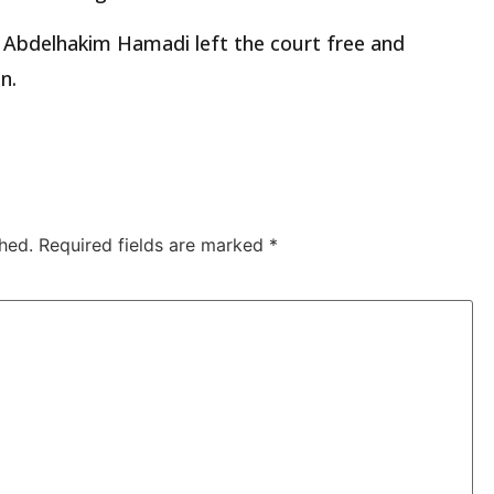
 Abdelhakim Hamadi left the court free and
n.
hed.
Required fields are marked
*