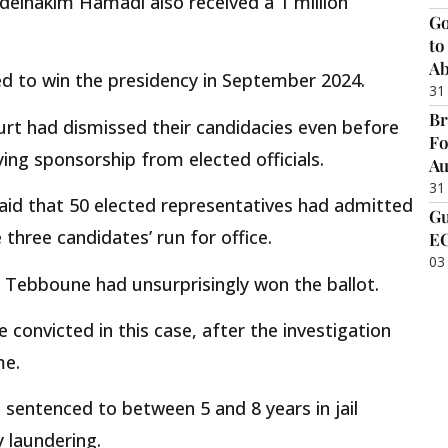
delhakim Hamadi also received a 1 million
Go
to
Ab
d to win the presidency in September 2024.
31
Br
ourt had dismissed their candidacies even before
Fo
ing sponsorship from elected officials.
Au
31
aid that 50 elected representatives had admitted
Gu
three candidates’ run for office.
EC
03
Tebboune had unsurprisingly won the ballot.
 convicted in this case, after the investigation
me.
sentenced to between 5 and 8 years in jail
 laundering.