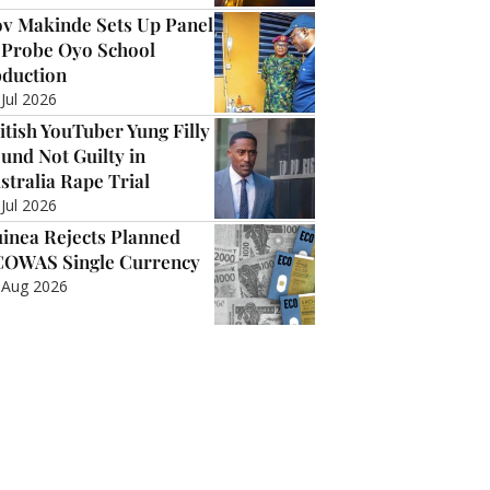
v Makinde Sets Up Panel
 Probe Oyo School
duction
 Jul 2026
itish YouTuber Yung Filly
und Not Guilty in
stralia Rape Trial
 Jul 2026
inea Rejects Planned
OWAS Single Currency
 Aug 2026