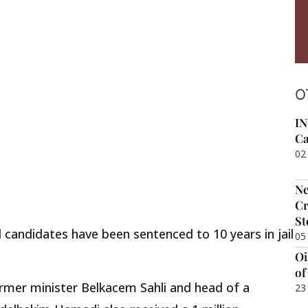
O
IN
Ca
02
Ne
Cr
St
 candidates have been sentenced to 10 years in jail
05
Oi
of
mer minister Belkacem Sahli and head of a
23