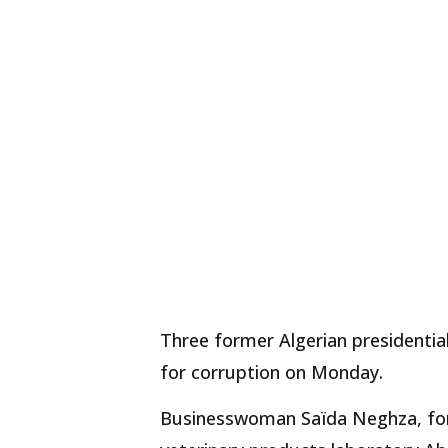
Three former Algerian presidential
for corruption on Monday.
Businesswoman Saïda Neghza, for