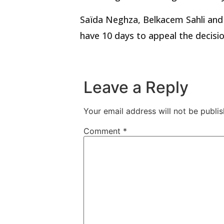
Saïda Neghza, Belkacem Sahli and
have 10 days to appeal the decisio
Leave a Reply
Your email address will not be publis
Comment
*