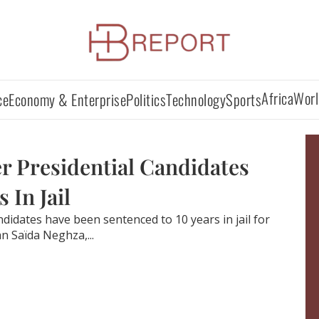
Africa
Worl
ce
Economy & Enterprise
Politics
Technology
Sports
r Presidential Candidates
 In Jail
didates have been sentenced to 10 years in jail for
 Saïda Neghza,...