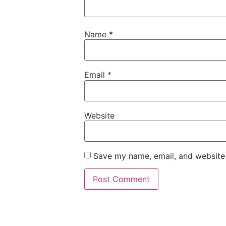
Name
*
Email
*
Website
Save my name, email, and website 