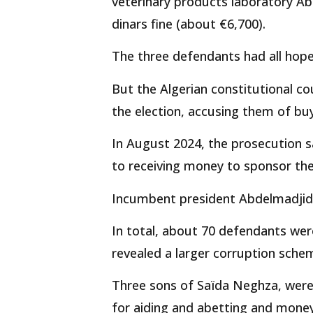
veterinary products laboratory Ab
dinars fine (about €6,700).
The three defendants had all hope
But the Algerian constitutional c
the election, accusing them of buy
In August 2024, the prosecution s
to receiving money to sponsor the 
Incumbent president Abdelmadjid 
In total, about 70 defendants were
revealed a larger corruption sche
Three sons of Saïda Neghza, were 
for aiding and abetting and money