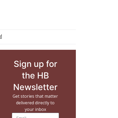
d
Sign up for
the HB
Newsletter
Get stories that matter
delivered directly to
your inbox