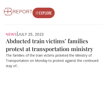
EXPLORE
|
NEWS
JULY 25, 2022
Abducted train victims’ families
protest at transportation ministry
The families of the train victims picketed the Ministry of
Transportation on Monday to protest against the continued
stay of...