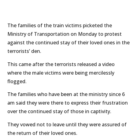
The families of the train victims picketed the
Ministry of Transportation on Monday to protest
against the continued stay of their loved ones in the
terrorists’ den.
This came after the terrorists released a video
where the male victims were being mercilessly
flogged.
The families who have been at the ministry since 6
am said they were there to express their frustration
over the continued stay of those in captivity.
They vowed not to leave until they were assured of
the return of their loved ones.