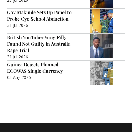
23 Jul 2026
Gov Makinde Sets Up Panel to
Probe Oyo School Abduction
31 Jul 2026
British YouTuber Yung Filly
Found Not Guilty in Australia
Rape Trial
31 Jul 2026
Guinea Rejects Planned
ECOWAS Single Currency
03 Aug 2026