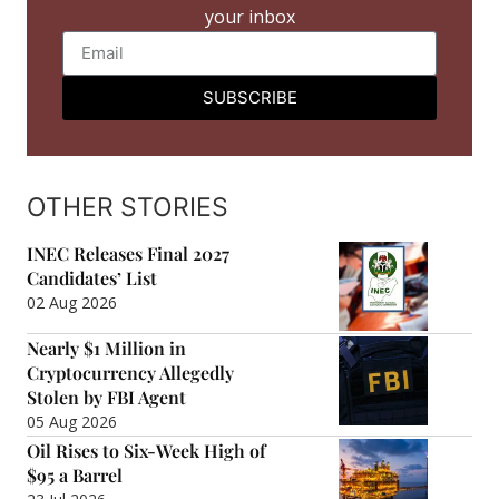
your inbox
SUBSCRIBE
OTHER STORIES
INEC Releases Final 2027
Candidates’ List
02 Aug 2026
Nearly $1 Million in
Cryptocurrency Allegedly
Stolen by FBI Agent
05 Aug 2026
Oil Rises to Six-Week High of
$95 a Barrel