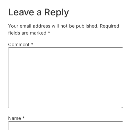
Leave a Reply
Your email address will not be published.
Required
fields are marked
*
Comment
*
Name
*