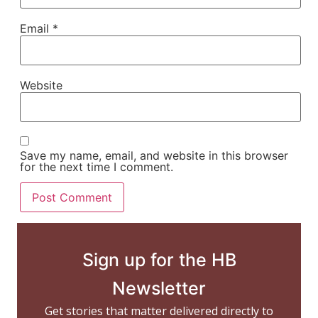
Email
*
Website
Save my name, email, and website in this browser
for the next time I comment.
Sign up for the HB
Newsletter
Get stories that matter delivered directly to