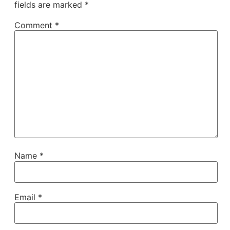
fields are marked
*
Comment
*
Name
*
Email
*