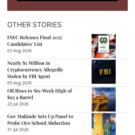
OTHER STORIES
INEC Releases Final 2027
Candidates’ List
02 Aug 2026
Nearly $1 Million in
Cryptocurrency Allegedly
Stolen by FBI Agent
05 Aug 2026
Oil Rises to Six-Week High of
$95 a Barrel
23 Jul 2026
Gov Makinde Sets Up Panel to
Probe Oyo School Abduction
31 Jul 2026