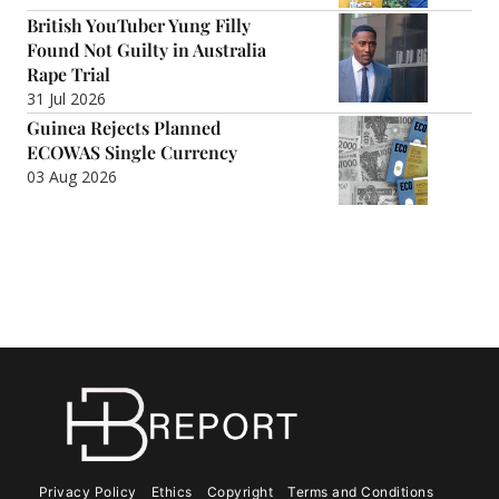
British YouTuber Yung Filly
Found Not Guilty in Australia
Rape Trial
31 Jul 2026
Guinea Rejects Planned
ECOWAS Single Currency
03 Aug 2026
Privacy Policy
Ethics
Copyright
Terms and Conditions