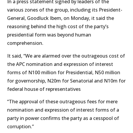
In a press statement signed by leaders of the
various zones of the group, including its President-
General, Goodluck Ibem, on Monday, it said the
reasoning behind the high cost of the party’s
presidential form was beyond human
comprehension.
It said, “We are alarmed over the outrageous cost of
the APC nomination and expression of interest
forms of N100 million for Presidential, N50 million
for governorship, N20m for Senatorial and N10m for
federal house of representatives
“The approval of these outrageous fees for mere
nomination and expression of interest forms of a
party in power confirms the party as a cesspool of
corruption.”