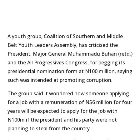
A youth group, Coalition of Southern and Middle
Belt Youth Leaders Assembly, has crticised the
President, Major General Muhammadu Buhari (retd.)
and the All Progressives Congress, for pegging its
presidential nomination form at N100 million, saying
such was intended at promoting corruption.
The group said it wondered how someone applying
for a job with a remuneration of N56 million for four
years will be expected to apply for the job with
N100m if the president and his party were not
planning to steal from the country.