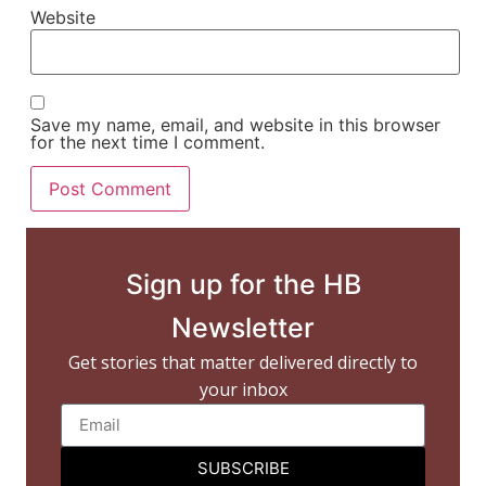
Website
Save my name, email, and website in this browser
for the next time I comment.
Sign up for the HB
Newsletter
Get stories that matter delivered directly to
your inbox
SUBSCRIBE