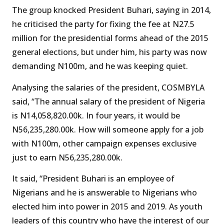
The group knocked President Buhari, saying in 2014,
he criticised the party for fixing the fee at N27.5
million for the presidential forms ahead of the 2015
general elections, but under him, his party was now
demanding N100m, and he was keeping quiet.
Analysing the salaries of the president, COSMBYLA
said, “The annual salary of the president of Nigeria
is N14,058,820.00k. In four years, it would be
N56,235,280.00k. How will someone apply for a job
with N100m, other campaign expenses exclusive
just to earn N56,235,280.00k.
It said, “President Buhari is an employee of
Nigerians and he is answerable to Nigerians who
elected him into power in 2015 and 2019. As youth
leaders of this country who have the interest of our