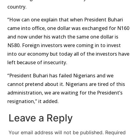
country.
“How can one explain that when President Buhari
came into office, one dollar was exchanged for N160
and now under his watch the same one dollar is
N580. Foreign investors were coming in to invest
into our economy but today all of the investors have
left because of insecurity.
“President Buhari has failed Nigerians and we
cannot pretend about it. Nigerians are tired of this
administration, we are waiting for the President’s
resignation,” it added.
Leave a Reply
Your email address will not be published.
Required