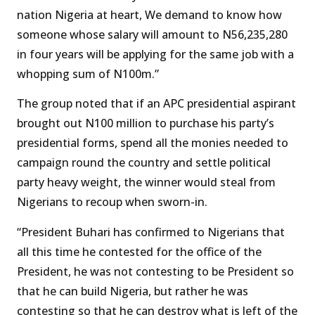
nation Nigeria at heart, We demand to know how
someone whose salary will amount to N56,235,280
in four years will be applying for the same job with a
whopping sum of N100m.”
The group noted that if an APC presidential aspirant
brought out N100 million to purchase his party’s
presidential forms, spend all the monies needed to
campaign round the country and settle political
party heavy weight, the winner would steal from
Nigerians to recoup when sworn-in.
“President Buhari has confirmed to Nigerians that
all this time he contested for the office of the
President, he was not contesting to be President so
that he can build Nigeria, but rather he was
contesting so that he can destroy what is left of the