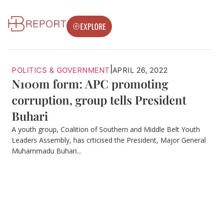
EXPLORE
|
POLITICS & GOVERNMENT
APRIL 26, 2022
N100m form: APC promoting
corruption, group tells President
Buhari
A youth group, Coalition of Southern and Middle Belt Youth
Leaders Assembly, has crticised the President, Major General
Muhammadu Buhari...