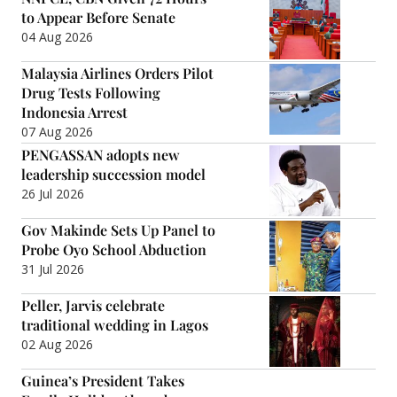
to Appear Before Senate
04 Aug 2026
Malaysia Airlines Orders Pilot
Drug Tests Following
Indonesia Arrest
07 Aug 2026
PENGASSAN adopts new
leadership succession model
26 Jul 2026
Gov Makinde Sets Up Panel to
Probe Oyo School Abduction
31 Jul 2026
Peller, Jarvis celebrate
traditional wedding in Lagos
02 Aug 2026
Guinea’s President Takes