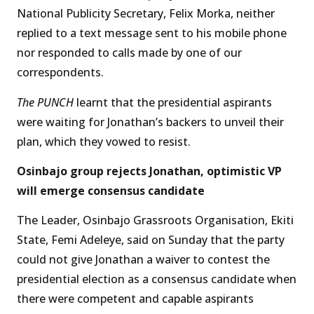
National Publicity Secretary, Felix Morka, neither
replied to a text message sent to his mobile phone
nor responded to calls made by one of our
correspondents.
The PUNCH
learnt that the presidential aspirants
were waiting for Jonathan’s backers to unveil their
plan, which they vowed to resist.
Osinbajo group rejects Jonathan, optimistic VP
will emerge consensus candidate
The Leader, Osinbajo Grassroots Organisation, Ekiti
State, Femi Adeleye, said on Sunday that the party
could not give Jonathan a waiver to contest the
presidential election as a consensus candidate when
there were competent and capable aspirants