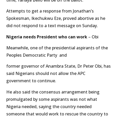
Attempts to get a response from Jonathan’s
Spokesman, Ikechukwu Eze, proved abortive as he
did not respond to a text message on Sunday.
Nigeria needs President who can work
– Obi
Meanwhile, one of the presidential aspirants of the
Peoples Democratic Party and
former governor of Anambra State, Dr Peter Obi, has
said Nigerians should not allow the APC
government to continue.
He also said the consensus arrangement being
promulgated by some aspirants was not what
Nigeria needed, saying the country needed
someone that would work to rescue the country to