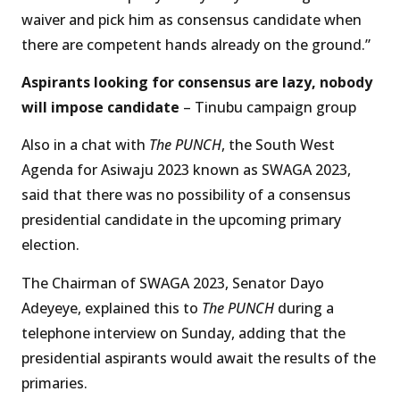
waiver and pick him as consensus candidate when
there are competent hands already on the ground.”
Aspirants looking for consensus are lazy, nobody
will impose candidate
– Tinubu campaign group
Also in a chat with
The PUNCH
, the South West
Agenda for Asiwaju 2023 known as SWAGA 2023,
said that there was no possibility of a consensus
presidential candidate in the upcoming primary
election.
The Chairman of SWAGA 2023, Senator Dayo
Adeyeye, explained this to
The PUNCH
during a
telephone interview on Sunday, adding that the
presidential aspirants would await the results of the
primaries.