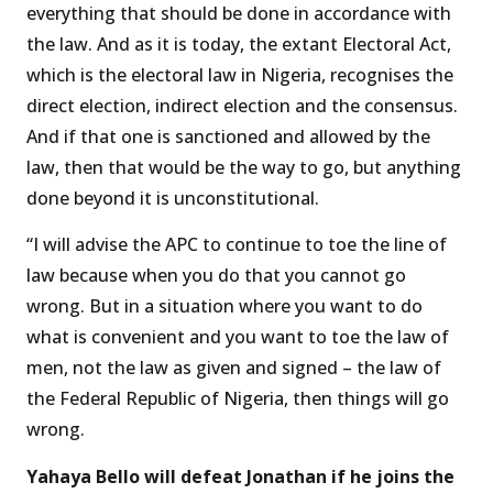
everything that should be done in accordance with
the law. And as it is today, the extant Electoral Act,
which is the electoral law in Nigeria, recognises the
direct election, indirect election and the consensus.
And if that one is sanctioned and allowed by the
law, then that would be the way to go, but anything
done beyond it is unconstitutional.
“I will advise the APC to continue to toe the line of
law because when you do that you cannot go
wrong. But in a situation where you want to do
what is convenient and you want to toe the law of
men, not the law as given and signed – the law of
the Federal Republic of Nigeria, then things will go
wrong.
Yahaya Bello will defeat Jonathan if he joins the