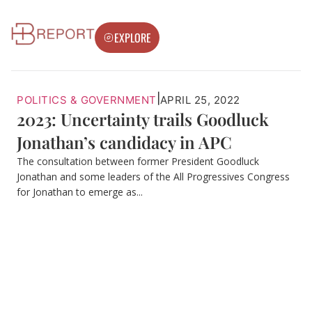
EXPLORE
|
POLITICS & GOVERNMENT
APRIL 25, 2022
2023: Uncertainty trails Goodluck
Jonathan’s candidacy in APC
The consultation between former President Goodluck
Jonathan and some leaders of the All Progressives Congress
for Jonathan to emerge as...