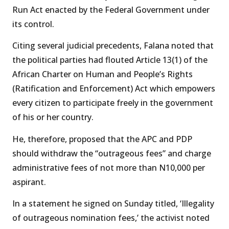
Run Act enacted by the Federal Government under
its control.
Citing several judicial precedents, Falana noted that
the political parties had flouted Article 13(1) of the
African Charter on Human and People’s Rights
(Ratification and Enforcement) Act which empowers
every citizen to participate freely in the government
of his or her country.
He, therefore, proposed that the APC and PDP
should withdraw the “outrageous fees” and charge
administrative fees of not more than N10,000 per
aspirant.
In a statement he signed on Sunday titled, ‘Illegality
of outrageous nomination fees,’ the activist noted