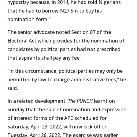
hypocrisy because, in 2014, he had told Nigerians
that he had to borrow N27.5m to buy his
nomination form.”
The senior advocate noted Section 87 of the
Electoral Act which provides for the nomination of
candidates by political parties had not prescribed
that aspirants shall pay any fee.
“In this circumstance, political parties may only be
permitted by law to charge administrative fees,” he
said.
In a related development,
The PUNCH
learnt on
Sunday that the sale of nomination and expression
of interest forms of the APC scheduled for
Saturday, April 23, 2022, will now kick off on
Tuesday, April 26, 2022. The exercise was earlier