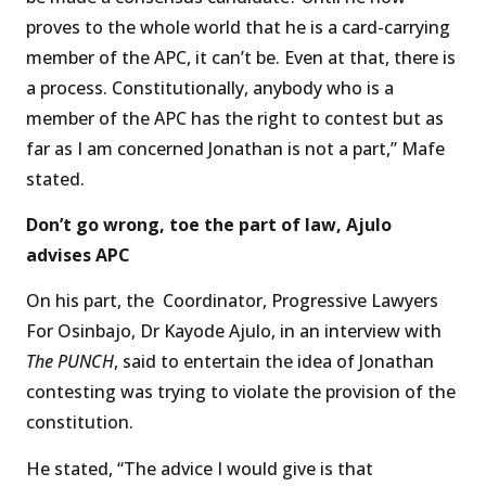
proves to the whole world that he is a card-carrying
member of the APC, it can’t be. Even at that, there is
a process. Constitutionally, anybody who is a
member of the APC has the right to contest but as
far as I am concerned Jonathan is not a part,” Mafe
stated.
Don’t go wrong, toe the part of law, Ajulo
advises APC
On his part, the Coordinator, Progressive Lawyers
For Osinbajo, Dr Kayode Ajulo, in an interview with
The PUNCH
, said to entertain the idea of Jonathan
contesting was trying to violate the provision of the
constitution.
He stated, “The advice I would give is that