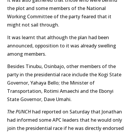
It was also gathered that those who were behind
the plot and some members of the National
Working Committee of the party feared that it
might not sail through.
It was learnt that although the plan had been
announced, opposition to it was already swelling
among members.
Besides Tinubu, Osinbajo, other members of the
party in the presidential race include the Kogi State
Governor, Yahaya Bello; the Minister of
Transportation, Rotimi Amaechi and the Ebonyi
State Governor, Dave Umahi.
The PUNCH
had reported on Saturday that Jonathan
had informed some APC leaders that he would only
join the presidential race if he was directly endorsed