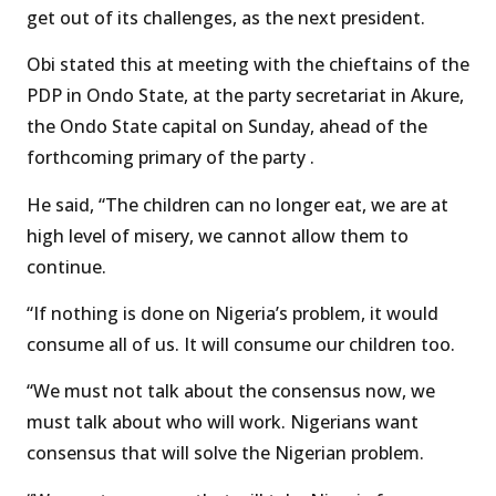
get out of its challenges, as the next president.
Obi stated this at meeting with the chieftains of the
PDP in Ondo State, at the party secretariat in Akure,
the Ondo State capital on Sunday, ahead of the
forthcoming primary of the party .
He said, “The children can no longer eat, we are at
high level of misery, we cannot allow them to
continue.
“If nothing is done on Nigeria’s problem, it would
consume all of us. It will consume our children too.
“We must not talk about the consensus now, we
must talk about who will work. Nigerians want
consensus that will solve the Nigerian problem.