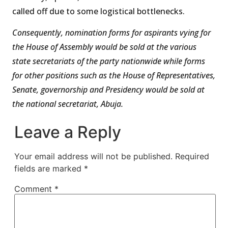
called off due to some logistical bottlenecks.
Consequently, nomination forms for aspirants vying for
the House of Assembly would be sold at the various
state secretariats of the party nationwide while forms
for other positions such as the House of Representatives,
Senate, governorship and Presidency would be sold at
the national secretariat, Abuja.
Leave a Reply
Your email address will not be published.
Required
fields are marked
*
Comment
*