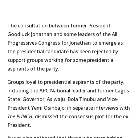
The consultation between former President
Goodluck Jonathan and some leaders of the All
Progressives Congress for Jonathan to emerge as
the presidential candidate has been rejected by
support groups working for some presidential
aspirants of the party.
Groups loyal to presidential aspirants of the party,
including the APC National leader and former Lagos
State Governor, Asiwaju Bola Tinubu and Vice-
President Yemi Osinbajo; in separate interviews with
The PUNCH
, dismissed the consensus plot for the ex-
President.