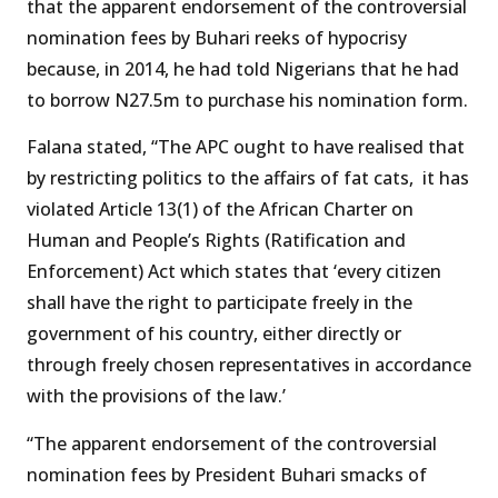
that the apparent endorsement of the controversial
nomination fees by Buhari reeks of hypocrisy
because, in 2014, he had told Nigerians that he had
to borrow N27.5m to purchase his nomination form.
Falana stated, “The APC ought to have realised that
by restricting politics to the affairs of fat cats, it has
violated Article 13(1) of the African Charter on
Human and People’s Rights (Ratification and
Enforcement) Act which states that ‘every citizen
shall have the right to participate freely in the
government of his country, either directly or
through freely chosen representatives in accordance
with the provisions of the law.’
“The apparent endorsement of the controversial
nomination fees by President Buhari smacks of