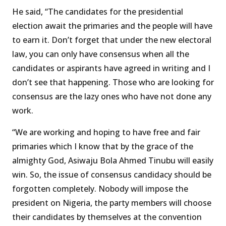
He said, “The candidates for the presidential
election await the primaries and the people will have
to earn it. Don’t forget that under the new electoral
law, you can only have consensus when all the
candidates or aspirants have agreed in writing and I
don’t see that happening. Those who are looking for
consensus are the lazy ones who have not done any
work.
“We are working and hoping to have free and fair
primaries which I know that by the grace of the
almighty God, Asiwaju Bola Ahmed Tinubu will easily
win. So, the issue of consensus candidacy should be
forgotten completely. Nobody will impose the
president on Nigeria, the party members will choose
their candidates by themselves at the convention