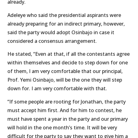
already.
Adeleye who said the presidential aspirants were
already preparing for an indirect primary, however,
said the party would adopt Osinbajo in case it
considered a consensus arrangement.
He stated, “Even at that, if all the contestants agree
within themselves and decide to step down for one
of them, I am very comfortable that our principal,
Prof. Yemi Osinbajo, will be the one they will step
down for. I am very comfortable with that.
“If some people are rooting for Jonathan, the party
must accept him first. And for him to contest, he
must have spent a year in the party and our primary
will hold in the one month’s time. It will be very
difficult for the party to say they want to give him a