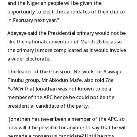
and the Nigerian people will be given the
opportunity to elect the candidates of their choice
in February next year.”
Adeyeye said the Presidential primary would not be
like the national convention of March 26 because
the primary is more complicated as it would involve
a wider electorate.
The leader of the Grassroot Network for Asiwaju
Tinubu group, Mr Abiodun Mafe, also told
The
PUNCH
that Jonathan was not known to be a
member of the APC hence he could not be the
presidential candidate of the party.
“Jonathan has never been a member of the APC, so
how will it be possible for anyone to say that he will
be made a consensus candidate? Until he now