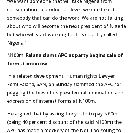
“We want someone that will take Nigeria from
consumption to production level. we must elect
somebody that can do the work. We are not talking
about who will become the next president of Nigeria
but who will start working for this country called
Nigeria.”
N100m:
Falana slams APC as party begins sale of
forms tomorrow
In a related development, Human rights Lawyer,
Femi Falana, SAN, on Sunday slammed the APC for
pegging the fees of its presidential nomination and
expression of interest forms at N100m.
He argued that by asking the youth to pay N60m
(being 40 per cent discount of the said N100m) the
APC has made a mockery of the Not Too Young to