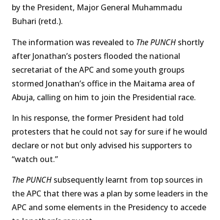
by the President, Major General Muhammadu
Buhari (retd.).
The information was revealed to
The PUNCH
shortly
after Jonathan’s posters flooded the national
secretariat of the APC and some youth groups
stormed Jonathan’s office in the Maitama area of
Abuja, calling on him to join the Presidential race.
In his response, the former President had told
protesters that he could not say for sure if he would
declare or not but only advised his supporters to
“watch out.”
The PUNCH
subsequently learnt from top sources in
the APC that there was a plan by some leaders in the
APC and some elements in the Presidency to accede