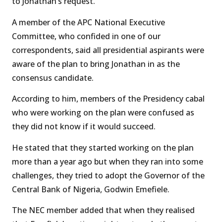
to Jonathan’s request.
A member of the APC National Executive
Committee, who confided in one of our
correspondents, said all presidential aspirants were
aware of the plan to bring Jonathan in as the
consensus candidate.
According to him, members of the Presidency cabal
who were working on the plan were confused as
they did not know if it would succeed.
He stated that they started working on the plan
more than a year ago but when they ran into some
challenges, they tried to adopt the Governor of the
Central Bank of Nigeria, Godwin Emefiele.
The NEC member added that when they realised