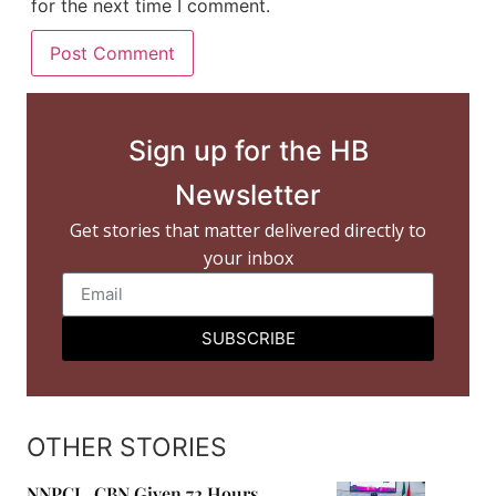
for the next time I comment.
Sign up for the HB
Newsletter
Get stories that matter delivered directly to
your inbox
SUBSCRIBE
OTHER STORIES
NNPCL, CBN Given 72 Hours