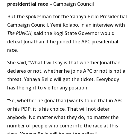
presidential race
– Campaign Council
But the spokesman for the Yahaya Bello Presidential
Campaign Council, Yemi Kolapo, in an interview with
The PUNCH
, said the Kogi State Governor would
defeat Jonathan if he joined the APC presidential
race.
She said, “What I will say is that whether Jonathan
declares or not, whether he joins APC or not is not a
threat. Yahaya Bello will get the ticket. Everybody
has the right to vie for any position.
“So, whether he (Jonathan) wants to do that in APC
or his PDP, it is his choice. That will not deter
anybody. No matter what they do, no matter the
number of people who come into the race at this
time, Yahaya Bello will be on the ballot.”