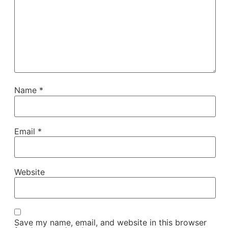
Name
*
Email
*
Website
Save my name, email, and website in this browser