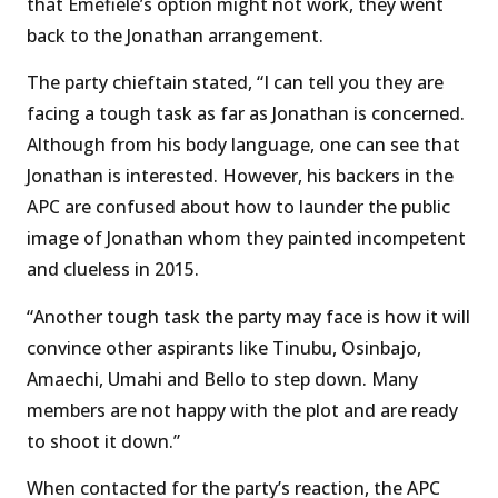
that Emefiele’s option might not work, they went
back to the Jonathan arrangement.
The party chieftain stated, “I can tell you they are
facing a tough task as far as Jonathan is concerned.
Although from his body language, one can see that
Jonathan is interested. However, his backers in the
APC are confused about how to launder the public
image of Jonathan whom they painted incompetent
and clueless in 2015.
“Another tough task the party may face is how it will
convince other aspirants like Tinubu, Osinbajo,
Amaechi, Umahi and Bello to step down. Many
members are not happy with the plot and are ready
to shoot it down.”
When contacted for the party’s reaction, the APC