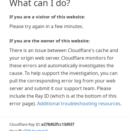
What can I do?
If you are a visitor of this website:
Please try again in a few minutes.
If you are the owner of this website:
There is an issue between Cloudflare's cache and
your origin web server. Cloudflare monitors for
these errors and automatically investigates the
cause. To help support the investigation, you can
pull the corresponding error log from your web
server and submit it our support team. Please
include the Ray ID (which is at the bottom of this
error page).
Additional troubleshooting resources
.
Cloudflare Ray ID:
a278d62fcc13d937
Your IP:
Click to reveal